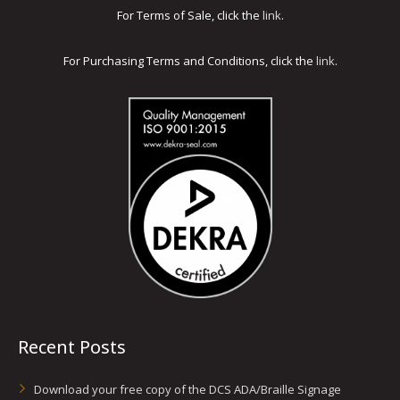
For Terms of Sale, click the
link
.
For Purchasing Terms and Conditions, click the
link
.
Recent Posts
Download your free copy of the DCS ADA/Braille Signage