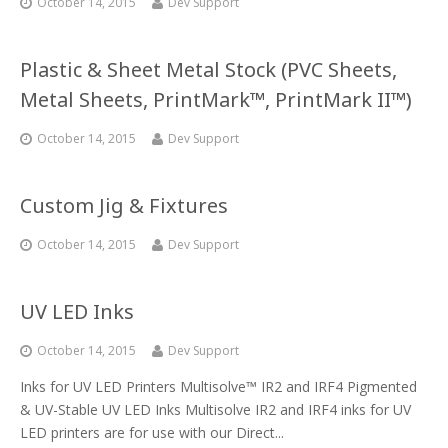
October 14, 2015
Dev Support
Plastic & Sheet Metal Stock (PVC Sheets,
Metal Sheets, PrintMark™, PrintMark II™)
October 14, 2015
Dev Support
Custom Jig & Fixtures
October 14, 2015
Dev Support
UV LED Inks
October 14, 2015
Dev Support
Inks for UV LED Printers Multisolve™ IR2 and IRF4 Pigmented
& UV-Stable UV LED Inks Multisolve IR2 and IRF4 inks for UV
LED printers are for use with our Direct...