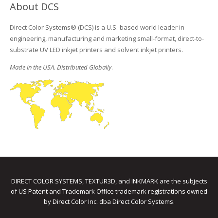
About DCS
Direct Color Systems® (DCS) is a U.S.-based world leader in
engineering, manufacturing and marketing small-format, direct-to-
substrate UV LED inkjet printers and solvent inkjet printers.
Made in the USA. Distributed Globally
.
DIRECT COLOR SYSTEMS, TEXTUR3D, and INKMARK are the subjects
of US Patent and Trademark Office trademark registrations owned
by Direct Color Inc. dba Direct Color Systems.