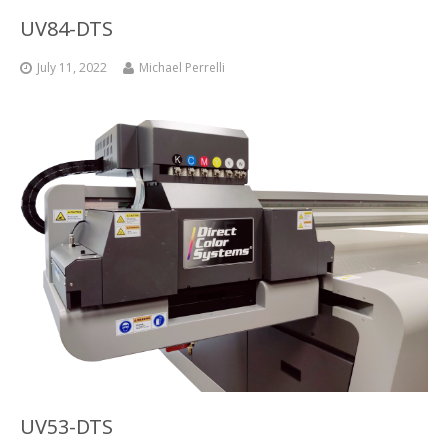
UV84-DTS
Glass Printing
Custom Jig & Fixtures
InkMark™ UV Coated Metal Substrates
July 11, 2022
Michael Perrelli
Golf Ball Printing
Plastic & Sheet Metal Stock
Industrial Labeling, Dial Faces & Serial Plate Printing
Name Badge Blanks
Industrial Part Marking
Name Badge Supplies
Luggage Tag Printing
Acrylic Blanks
Name Badge Printing
Sign Printing
Textured Printing (TEXTUR3D™)
Tile Printing
UV53-DTS