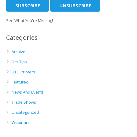
See What You're Missing!
Categories
Archive
Dcs Tips
DTG Printers
Featured
News And Events
Trade Shows
Uncategorized
Webinars