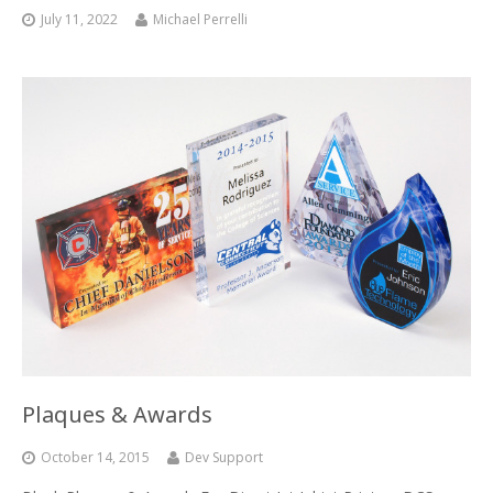
UV Printing
July 11, 2022
Michael Perrelli
Wood Printing
DTG / T-Shirt Printing (Patent Pending)
Plaques & Awards
October 14, 2015
Dev Support