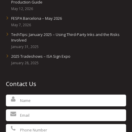
Production Guide
May 12, 2026
FESPA Barcelona – May 2026
May 7, 2026
TechTips: January 2025 – Using Third-Party Inks and the Risks
Involved
January 31, 2025
2025 Tradeshows – ISA Sign Expo
January 28, 2025
Contact Us