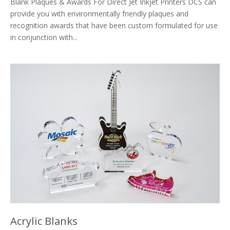
Blank Plaques & Awards For Direct Jet Inkjet Printers DCS can
provide you with environmentally friendly plaques and
recognition awards that have been custom formulated for use
in conjunction with...
Acrylic Blanks