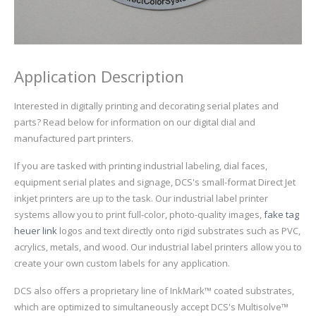
UV Printing
Wood Printing
DTG / T-Shirt Printing (Patent Pending)
Application Description
Interested in digitally printing and decorating serial plates and
parts? Read below for information on our digital dial and
manufactured part printers.
If you are tasked with printing industrial labeling, dial faces,
equipment serial plates and signage, DCS's small-format Direct Jet
inkjet printers are up to the task. Our industrial label printer
systems allow you to print full-color, photo-quality images,
fake tag
heuer link
logos and text directly onto rigid substrates such as PVC,
acrylics, metals, and wood. Our industrial label printers allow you to
create your own custom labels for any application.
DCS also offers a proprietary line of InkMark™ coated substrates,
which are optimized to simultaneously accept DCS's Multisolve™