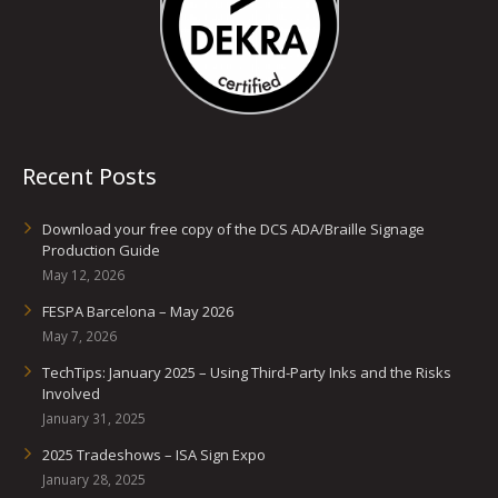
Recent Posts
Download your free copy of the DCS ADA/Braille Signage
Production Guide
May 12, 2026
FESPA Barcelona – May 2026
May 7, 2026
TechTips: January 2025 – Using Third-Party Inks and the Risks
Involved
January 31, 2025
2025 Tradeshows – ISA Sign Expo
January 28, 2025