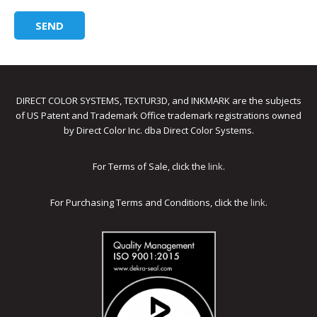
DIRECT COLOR SYSTEMS, TEXTUR3D, and INKMARK are the subjects
of US Patent and Trademark Office trademark registrations owned
by Direct Color Inc. dba Direct Color Systems.
For Terms of Sale, click the
link
.
For Purchasing Terms and Conditions, click the
link
.