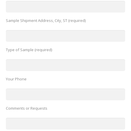
Sample Shipment Address, City, ST (required)
Type of Sample (required)
Your Phone
Comments or Requests