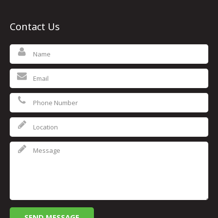
Contact Us