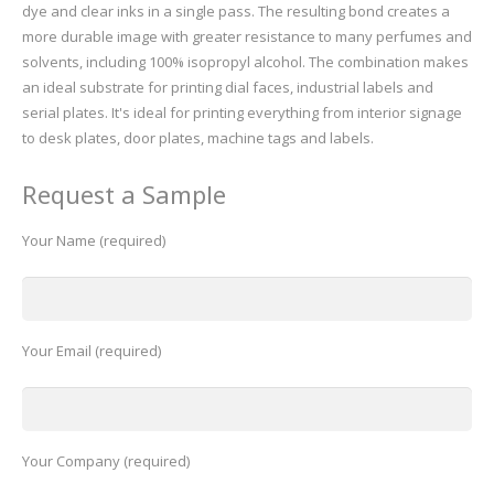
dye and clear inks in a single pass. The resulting bond creates a
more durable image with greater resistance to many perfumes and
solvents, including 100% isopropyl alcohol. The combination makes
an ideal substrate for printing dial faces, industrial labels and
serial plates. It's ideal for printing everything from interior signage
to desk plates, door plates, machine tags and labels.
Request a Sample
Your Name (required)
Your Email (required)
Your Company (required)