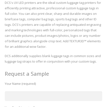
DCS's UV LED printers are the ideal custom luggage tag printers for
efficiently printing attractive, professional custom luggage tags in
full color. You can also print clear, sharp and durable images on
briefcase tags, computer bag tags, sports bag tags and other ID
tags. DCS's printers are capable of replacing antiquated engraving
and marking technologies with full-color, personalized tags that
can include pictures, product images/photos, logos or any number
of brilliant graphics alongside crisp text. Add TEXTUR3D™ elements
for an additional wow factor.
DCS additionally supplies blank luggage tags in common sizes and
luggage tag straps to offer in conjunction with your custom tags.
Request a Sample
Your Name (required)