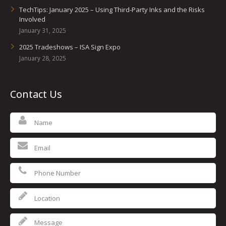
TechTips: January 2025 – Using Third-Party Inks and the Risks
Involved
January 31, 2025
2025 Tradeshows – ISA Sign Expo
January 28, 2025
Contact Us