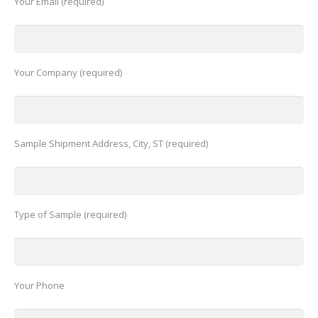
Your Email (required)
Your Company (required)
Sample Shipment Address, City, ST (required)
Type of Sample (required)
Your Phone