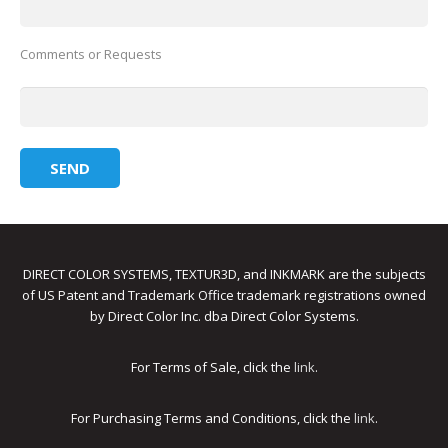
Comments or Requests
DIRECT COLOR SYSTEMS, TEXTUR3D, and INKMARK are the subjects
of US Patent and Trademark Office trademark registrations owned
by Direct Color Inc. dba Direct Color Systems.
For Terms of Sale, click the
link
.
For Purchasing Terms and Conditions, click the
link
.