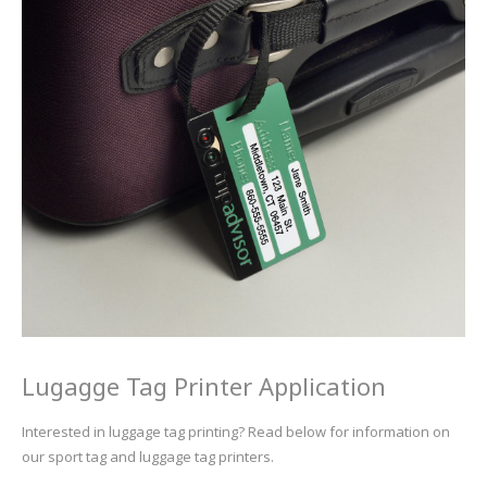
UV Printing
Wood Printing
DTG / T-Shirt Printing (Patent Pending)
Lugagge Tag Printer Application
Interested in luggage tag printing? Read below for information on
our sport tag and luggage tag printers.