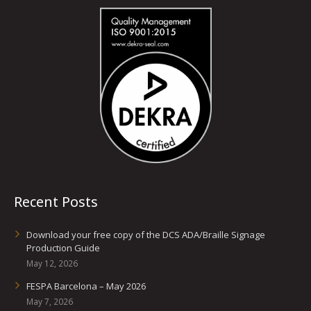
Recent Posts
Download your free copy of the DCS ADA/Braille Signage
Production Guide
May 12, 2026
FESPA Barcelona – May 2026
May 7, 2026