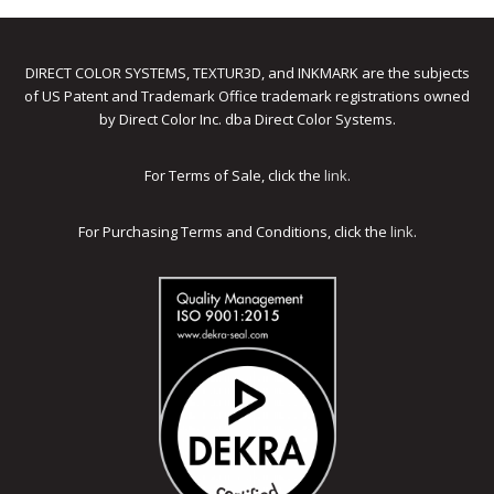
DIRECT COLOR SYSTEMS, TEXTUR3D, and INKMARK are the subjects
of US Patent and Trademark Office trademark registrations owned
by Direct Color Inc. dba Direct Color Systems.
For Terms of Sale, click the
link
.
For Purchasing Terms and Conditions, click the
link
.