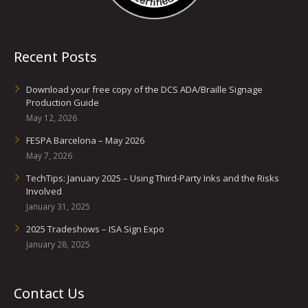
Recent Posts
Download your free copy of the DCS ADA/Braille Signage
Production Guide
May 12, 2026
FESPA Barcelona – May 2026
May 7, 2026
TechTips: January 2025 – Using Third-Party Inks and the Risks
Involved
January 31, 2025
2025 Tradeshows – ISA Sign Expo
January 28, 2025
Contact Us