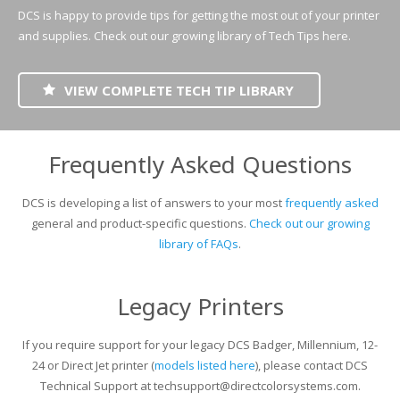
UV Printing
DCS is happy to provide tips for getting the most out of your printer
and supplies.
Check out our growing library of Tech Tips here.
Wood Printing
DTG / T-Shirt Printing (Patent Pending)
VIEW COMPLETE TECH TIP LIBRARY
Frequently Asked Questions
DCS is developing a list of answers to your most
frequently asked
general and product-specific questions.
Check out our growing
library of FAQs
.
Legacy Printers
If you require support for your legacy DCS Badger, Millennium, 12-
24 or Direct Jet printer (
models listed here
), please contact DCS
Technical Support at techsupport@directcolorsystems.com.