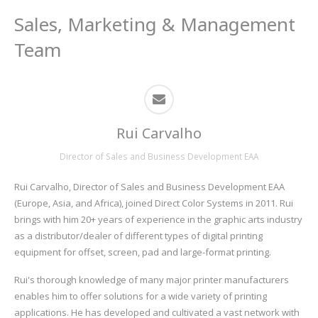
Sales, Marketing & Management
Team
Rui Carvalho
Director of Sales and Business Development EAA
Rui Carvalho, Director of Sales and Business Development EAA
(Europe, Asia, and Africa), joined Direct Color Systems in 2011. Rui
brings with him 20+ years of experience in the graphic arts industry
as a distributor/dealer of different types of digital printing
equipment for offset, screen, pad and large-format printing.
Rui's thorough knowledge of many major printer manufacturers
enables him to offer solutions for a wide variety of printing
applications. He has developed and cultivated a vast network with