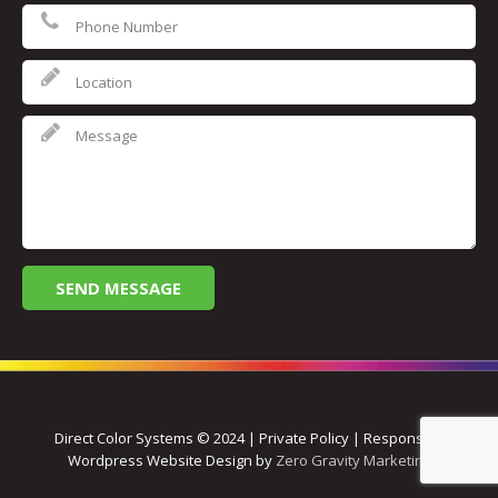
Direct Color Systems © 2024 | Private Policy | Responsive
Wordpress Website Design by
Zero Gravity Marketing