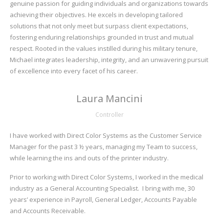
genuine passion for guiding individuals and organizations towards
achieving their objectives. He excels in developing tailored
solutions that not only meet but surpass client expectations,
fostering enduring relationships grounded in trust and mutual
respect. Rooted in the values instilled during his military tenure,
Michael integrates leadership, integrity, and an unwavering pursuit
of excellence into every facet of his career.
Laura Mancini
Controller
I have worked with Direct Color Systems as the Customer Service
Manager for the past 3 ½ years, managing my Team to success,
while learning the ins and outs of the printer industry.
Prior to working with Direct Color Systems, I worked in the medical
industry as a General Accounting Specialist. I bring with me, 30
years’ experience in Payroll, General Ledger, Accounts Payable
and Accounts Receivable.