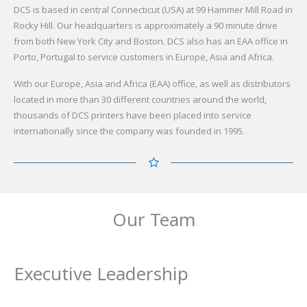
DCS is based in central Connecticut (USA) at 99 Hammer Mill Road in
Rocky Hill. Our headquarters is approximately a 90 minute drive
from both New York City and Boston. DCS also has an EAA office in
Porto, Portugal to service customers in Europe, Asia and Africa.
With our Europe, Asia and Africa (EAA) office, as well as distributors
located in more than 30 different countries around the world,
thousands of DCS printers have been placed into service
internationally since the company was founded in 1995.
Our Team
Executive Leadership