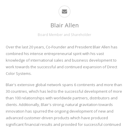
Blair Allen
Board Member and Shareholder
Over the last 20 years, Co-Founder and President Blair Allen has
combined his intense entrepreneurial spirit with his vast
knowledge of international sales and business development to
work towards the successful and continued expansion of Direct
Color Systems.
Blair's extensive global network spans 6 continents and more than
30 countries, which has led to the successful development of more
than 100 relationships with worldwide partners, distributors and
clients. Additionally, Blair's strong, natural gravitation towards
innovation has spurred the ongoing development of new and
advanced customer-driven products which have produced
significant financial results and provided for successful continued