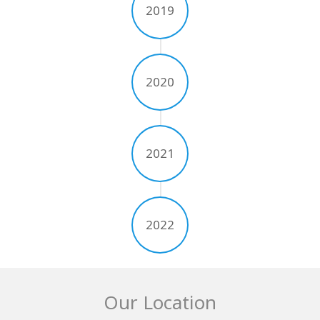
2019
2020
2021
2022
Our Location