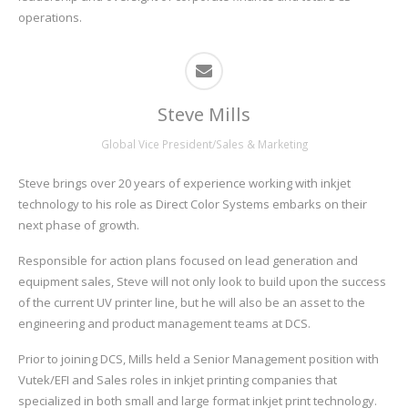
operations.
Steve Mills
Global Vice President/Sales & Marketing
Steve brings over 20 years of experience working with inkjet
technology to his role as Direct Color Systems embarks on their
next phase of growth.
Responsible for action plans focused on lead generation and
equipment sales, Steve will not only look to build upon the success
of the current UV printer line, but he will also be an asset to the
engineering and product management teams at DCS.
Prior to joining DCS, Mills held a Senior Management position with
Vutek/EFI and Sales roles in inkjet printing companies that
specialized in both small and large format inkjet print technology.