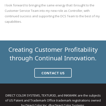
I look forward to bringing the same energy that I brought to the
Customer Service Team into my new role as Controller, with
continued success and supporting the DCS Team to the best of my
capabilities.
Creating Customer Profitability
through Continual Innovation.
CONTACT US
DIRECT COLOR SYSTEMS, TEXTUR3D, and INKMARK are the subjects
of US Patent and Trademark Office trademark registrations owned
by Direct Color Inc. dba Direct Color Systems.