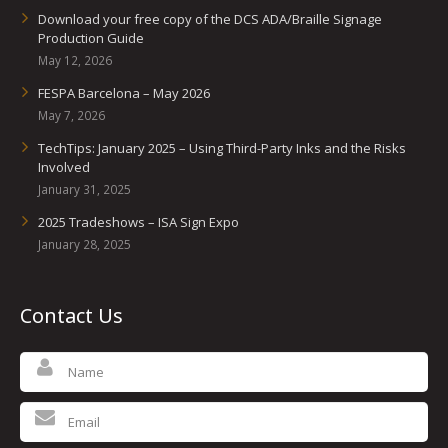
Download your free copy of the DCS ADA/Braille Signage
Production Guide
May 12, 2026
FESPA Barcelona – May 2026
May 7, 2026
TechTips: January 2025 – Using Third-Party Inks and the Risks
Involved
January 31, 2025
2025 Tradeshows – ISA Sign Expo
January 28, 2025
Contact Us