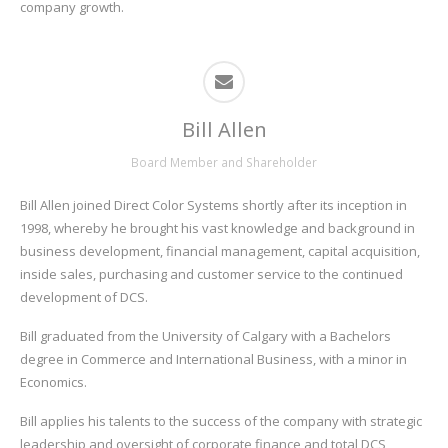
company growth.
Bill Allen
Board Member and Shareholder
Bill Allen joined Direct Color Systems shortly after its inception in
1998, whereby he brought his vast knowledge and background in
business development, financial management, capital acquisition,
inside sales, purchasing and customer service to the continued
development of DCS.
Bill graduated from the University of Calgary with a Bachelors
degree in Commerce and International Business, with a minor in
Economics.
Bill applies his talents to the success of the company with strategic
leadership and oversight of corporate finance and total DCS