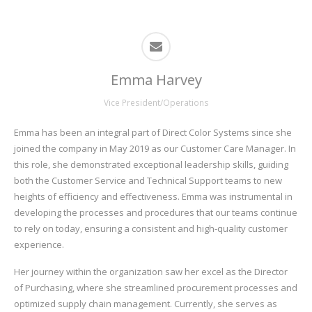
Emma Harvey
Vice President/Operations
Emma has been an integral part of Direct Color Systems since she
joined the company in May 2019 as our Customer Care Manager. In
this role, she demonstrated exceptional leadership skills, guiding
both the Customer Service and Technical Support teams to new
heights of efficiency and effectiveness. Emma was instrumental in
developing the processes and procedures that our teams continue
to rely on today, ensuring a consistent and high-quality customer
experience.
Her journey within the organization saw her excel as the Director
of Purchasing, where she streamlined procurement processes and
optimized supply chain management. Currently, she serves as