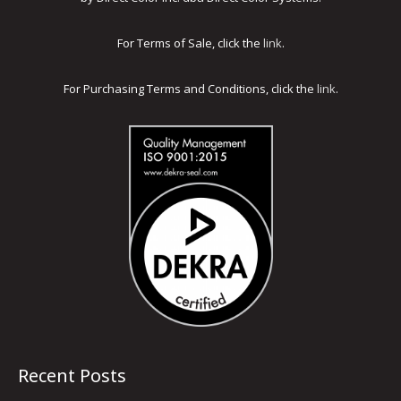
For Terms of Sale, click the
link
.
For Purchasing Terms and Conditions, click the
link
.
Recent Posts