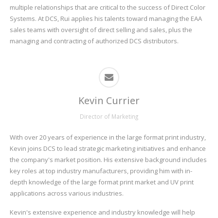
multiple relationships that are critical to the success of Direct Color
Systems. At DCS, Rui applies his talents toward managing the EAA
sales teams with oversight of direct selling and sales, plus the
managing and contracting of authorized DCS distributors.
Kevin Currier
Director of Marketing
With over 20 years of experience in the large format print industry,
Kevin joins DCS to lead strategic marketing initiatives and enhance
the company's market position. His extensive background includes
key roles at top industry manufacturers, providing him with in-
depth knowledge of the large format print market and UV print
applications across various industries.
Kevin's extensive experience and industry knowledge will help