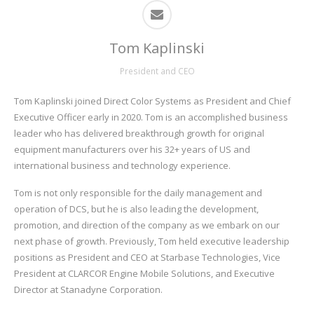
Tom Kaplinski
President and CEO
Tom Kaplinski joined Direct Color Systems as President and Chief
Executive Officer early in 2020. Tom is an accomplished business
leader who has delivered breakthrough growth for original
equipment manufacturers over his 32+ years of US and
international business and technology experience.
Tom is not only responsible for the daily management and
operation of DCS, but he is also leading the development,
promotion, and direction of the company as we embark on our
next phase of growth. Previously, Tom held executive leadership
positions as President and CEO at Starbase Technologies, Vice
President at CLARCOR Engine Mobile Solutions, and Executive
Director at Stanadyne Corporation.