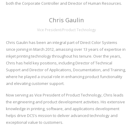
both the Corporate Controller and Director of Human Resources.
Chris Gaulin
Vice President/Product Technology
Chris Gaulin has been an integral part of Direct Color Systems
since joining in March 2012, amassing over 13 years of expertise in
inkjet printing technology throughout his tenure. Over the years,
Chris has held key positions, including Director of Technical
Support and Director of Applications, Documentation, and Training,
where he played a crucial role in enhancing product functionality
and elevating customer support.
Now serving as Vice President of Product Technology, Chris leads
the engineering and product development activities. His extensive
knowledge in printing, software, and applications development
helps drive DCS’s mission to deliver advanced technology and
exceptional value to customers.