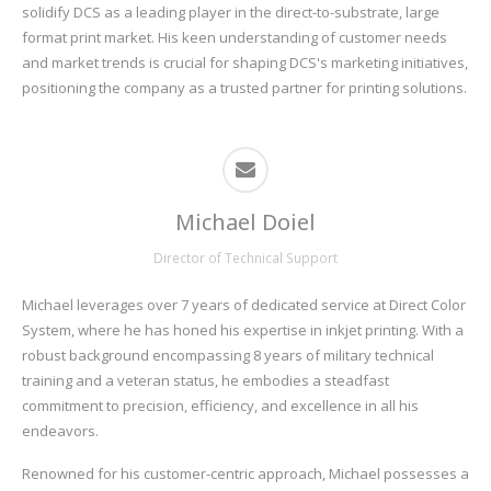
solidify DCS as a leading player in the direct-to-substrate, large
format print market. His keen understanding of customer needs
and market trends is crucial for shaping DCS's marketing initiatives,
positioning the company as a trusted partner for printing solutions.
Michael Doiel
Director of Technical Support
Michael leverages over 7 years of dedicated service at Direct Color
System, where he has honed his expertise in inkjet printing. With a
robust background encompassing 8 years of military technical
training and a veteran status, he embodies a steadfast
commitment to precision, efficiency, and excellence in all his
endeavors.
Renowned for his customer-centric approach, Michael possesses a