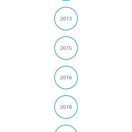
UV Printing
Wood Printing
2013
DTG / T-Shirt Printing (Patent Pending)
2015
2016
2018