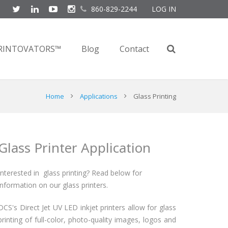
860-829-2244
LOG IN
RINTOVATORS™
Blog
Contact
Home
Applications
Glass Printing
Glass Printer Application
Interested in glass printing? Read below for
information on our glass printers.
DCS's Direct Jet UV LED inkjet printers allow for glass
printing of full-color, photo-quality images, logos and