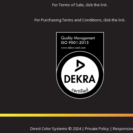
For Terms of Sale, click the
link
.
For Purchasing Terms and Conditions, click the
link
.
Direct Color Systems © 2024 | Private Policy | Respons