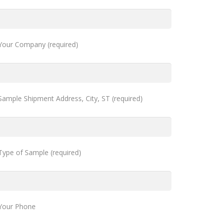
Your Company (required)
Sample Shipment Address, City, ST (required)
Type of Sample (required)
Your Phone