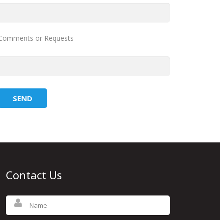
Comments or Requests
Contact Us