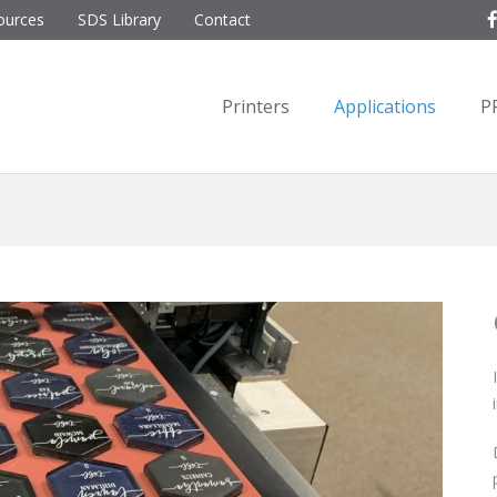
ources
SDS Library
Contact
Printers
Applications
P