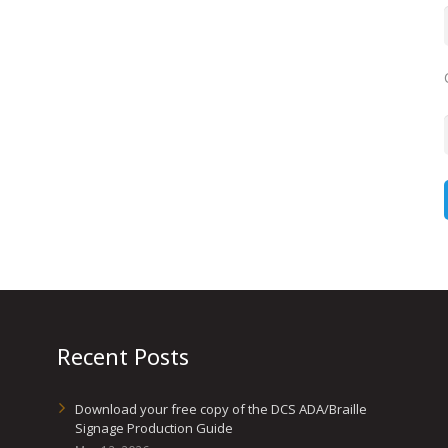
Recent Posts
Download your free copy of the DCS ADA/Braille
Signage Production Guide