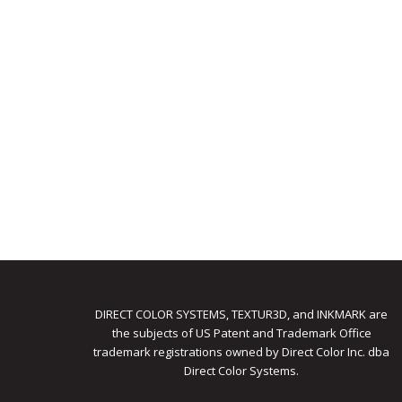
DIRECT COLOR SYSTEMS, TEXTUR3D, and INKMARK are
the subjects of US Patent and Trademark Office
trademark registrations owned by Direct Color Inc. dba
Direct Color Systems.