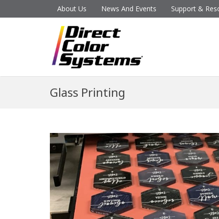
About Us
News And Events
Support & Res
Glass Printing