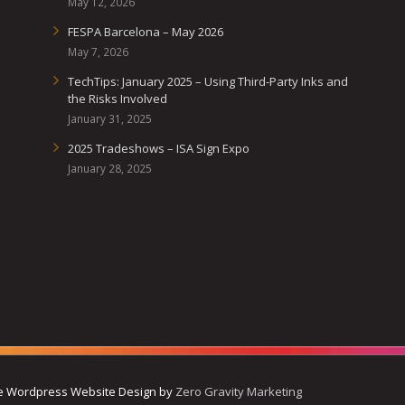
May 12, 2026
FESPA Barcelona – May 2026
May 7, 2026
TechTips: January 2025 – Using Third-Party Inks and
the Risks Involved
January 31, 2025
2025 Tradeshows – ISA Sign Expo
January 28, 2025
ive Wordpress Website Design by
Zero Gravity Marketing