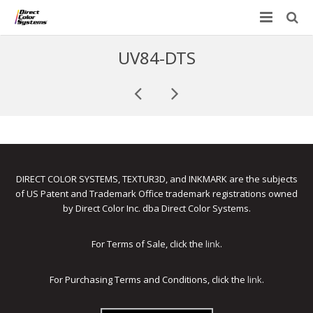
Printers
UV84-DTS
Applications
Direct Jet UV Printers
PRINTOVATORS™
CHROMASPHERE
UV-DTF
UV-21MP – Small Format UV Printer
Blog
ADA/Braille Production with DCS
Acrylic Printing: Awards, Plaques
UV-32MP – Intermediate Format UV Printer
Contact
DIRECT COLOR SYSTEMS, TEXTUR3D, and INKMARK are the subjects
VIBRAHue UV Printers
Ad Specialty Digital Decorating
UV-44DTS – Medium Format UV Printer
of US Patent and Trademark Office trademark registrations owned
by Direct Color Inc. dba Direct Color Systems.
Custom Engineered Inkjet Printers (OEM)
ADA-Compliant Braille Sign Printers (Patented)
Contact Information
UV-84DTS Gen2 – Large Format UV Printer
Software: Color Byte Rip V10
Aluminum Printing
Commercial UV Printer Leasing and Financing
For Terms of Sale, click the
link
.
Inks & Jigs
Bottle & Cylindrical Printing
Employment Opportunities
For Purchasing Terms and Conditions, click the
link
.
Substrates and Supplies
Cell Phone & Tablet Cases
UV LED Inks