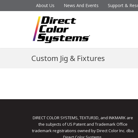
About Us
News And Events
Support & Res
Custom Jig & Fixtures
DIRECT COLOR SYSTEMS, TEXTUR3D, and INKMARK are
the subjects of US Patent and Trademark Office
trademark registrations owned by Direct Color Inc. dba
Direct Color Systems.