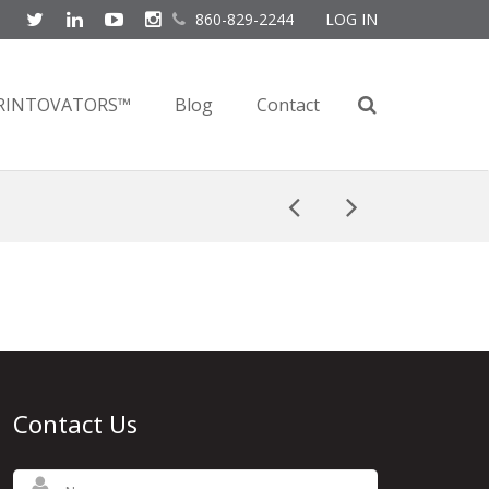
860-829-2244
LOG IN
RINTOVATORS™
Blog
Contact
Contact Us