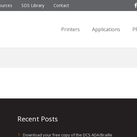
ources
SDS Library
Contact
Printers
Applications
P
Recent Posts
Download your free copy of the DCS ADA/Braille