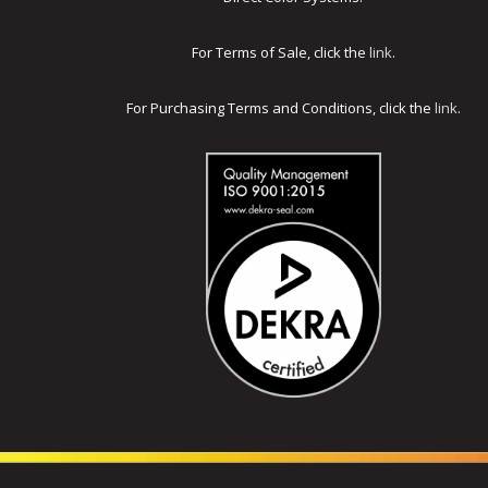
For Terms of Sale, click the
link
.
For Purchasing Terms and Conditions, click the
link
.