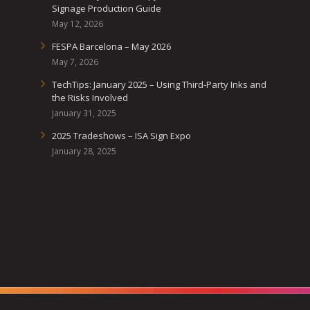
Signage Production Guide
May 12, 2026
FESPA Barcelona – May 2026
May 7, 2026
TechTips: January 2025 – Using Third-Party Inks and
the Risks Involved
January 31, 2025
2025 Tradeshows – ISA Sign Expo
January 28, 2025