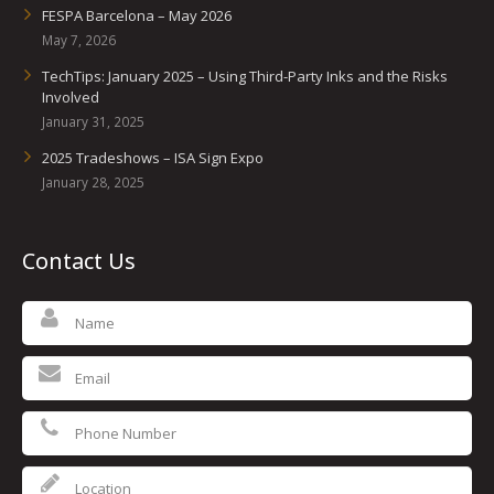
UV Printing
FESPA Barcelona – May 2026
May 7, 2026
Wood Printing
TechTips: January 2025 – Using Third-Party Inks and the Risks
Involved
DTG / T-Shirt Printing (Patent Pending)
January 31, 2025
2025 Tradeshows – ISA Sign Expo
January 28, 2025
Contact Us