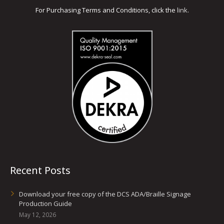
For Purchasing Terms and Conditions, click the
link
.
Glass Printing
Custom Jig & Fixtures
InkMark™ UV Coated Metal Substrates
Golf Ball Printing
Plastic & Sheet Metal Stock
Industrial Labeling, Dial Faces & Serial Plate Printing
Name Badge Blanks
Industrial Part Marking
Name Badge Supplies
Luggage Tag Printing
Acrylic Blanks
Name Badge Printing
Sign Printing
Recent Posts
Textured Printing (TEXTUR3D™)
Download your free copy of the DCS ADA/Braille Signage
Tile Printing
Production Guide
May 12, 2026