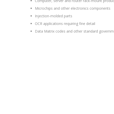
Computer, server and router rack-mount produ
Microchips and other electronics components
Injection-molded parts
OCR applications requiring fine detail
Data Matrix codes and other standard governme