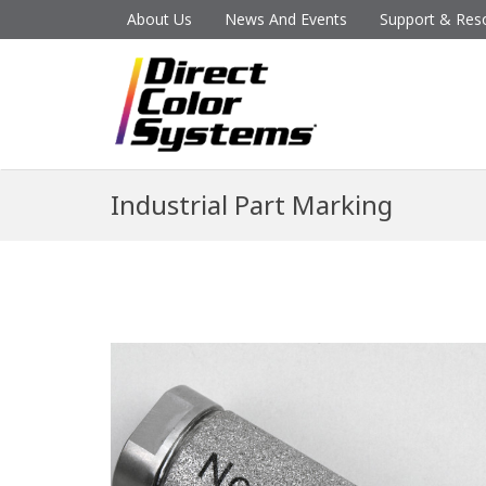
About Us
News And Events
Support & Res
Industrial Part Marking