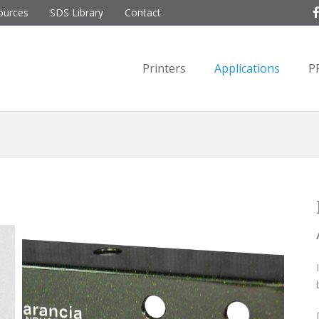
ources
SDS Library
Contact
Printers
Applications
P