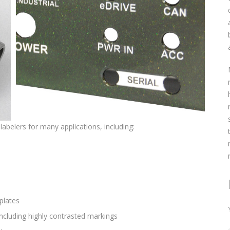
 labelers for many applications, including:
plates
including highly contrasted markings