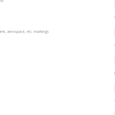
cts
nt, aerospace, etc. markings