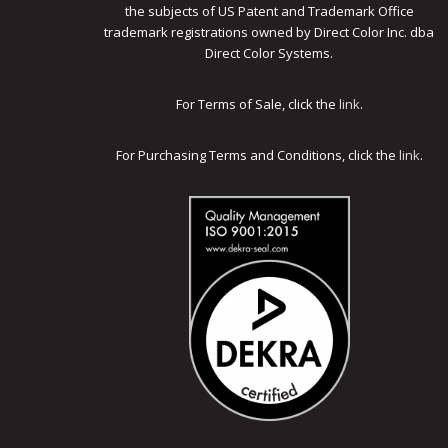
the subjects of US Patent and Trademark Office
trademark registrations owned by Direct Color Inc. dba
Direct Color Systems.
For Terms of Sale, click the
link
.
For Purchasing Terms and Conditions, click the
link
.