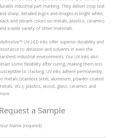
durable industrial part marking. They deliver crisp text
and sharp, detailed logos and images in bright white,
black and vibrant colors on metals, plastics, ceramics
and a wide variety of other materials.
Multisolve™ UV LED inks offer superior durability and
resistance to abrasion and solvents in even the
harshest industrial environments. Our UV inks also
retain some flexibility after curing, making them less
susceptible to cracking. UV inks adhere permanently
to metals (stainless steel, aluminum, powder-coated
metals, etc.), plastics, wood, glass, ceramics and
more.
Request a Sample
Your Name (required)