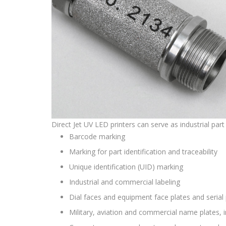
Direct Jet UV LED printers can serve as industrial part
Barcode marking
Marking for part identification and traceability
Unique identification (UID) marking
Industrial and commercial labeling
Dial faces and equipment face plates and serial 
Military, aviation and commercial name plates, 