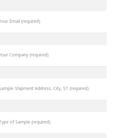
Your Email (required)
Your Company (required)
Sample Shipment Address, City, ST (required)
Type of Sample (required)