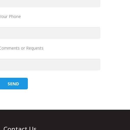
Your Phone
Comments or Requests
Contact Us