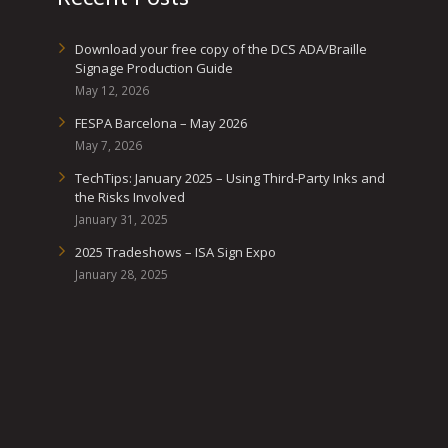
Download your free copy of the DCS ADA/Braille
Signage Production Guide
May 12, 2026
FESPA Barcelona – May 2026
May 7, 2026
TechTips: January 2025 – Using Third-Party Inks and
the Risks Involved
January 31, 2025
2025 Tradeshows – ISA Sign Expo
January 28, 2025