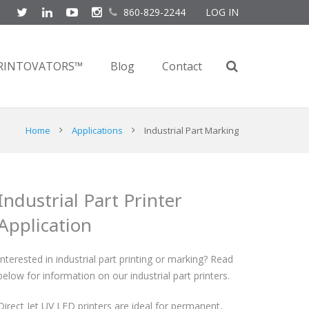
860-829-2244
LOG IN
RINTOVATORS™
Blog
Contact
Home
Applications
Industrial Part Marking
Industrial Part Printer
Application
Interested in industrial part printing or marking? Read
below for information on our industrial part printers.
Direct Jet UV LED printers are ideal for permanent,