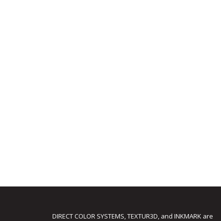
DIRECT COLOR SYSTEMS, TEXTUR3D, and INKMARK are