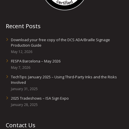
Recent Posts
Download your free copy of the DCS ADA/Braille Signage
Production Guide
May 12, 2026
FESPA Barcelona – May 2026
May 7, 2026
TechTips: January 2025 – Using Third-Party Inks and the Risks
Involved
January 31, 2025
2025 Tradeshows – ISA Sign Expo
January 28, 2025
Contact Us