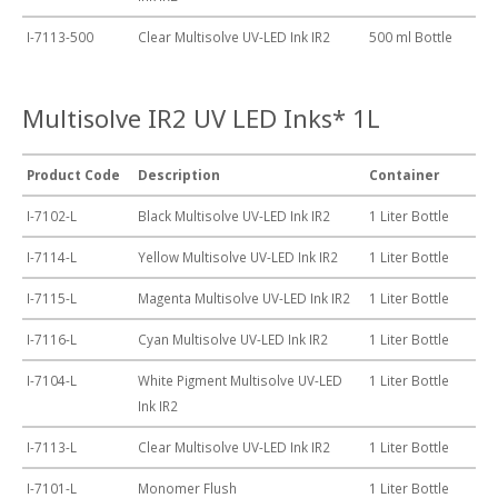
I-7113-500
Clear Multisolve UV-LED Ink IR2
500 ml Bottle
Multisolve IR2 UV LED Inks* 1L
Product Code
Description
Container
I-7102-L
Black Multisolve UV-LED Ink IR2
1 Liter Bottle
I-7114-L
Yellow Multisolve UV-LED Ink IR2
1 Liter Bottle
I-7115-L
Magenta Multisolve UV-LED Ink IR2
1 Liter Bottle
I-7116-L
Cyan Multisolve UV-LED Ink IR2
1 Liter Bottle
I-7104-L
White Pigment Multisolve UV-LED
1 Liter Bottle
Ink IR2
I-7113-L
Clear Multisolve UV-LED Ink IR2
1 Liter Bottle
I-7101-L
Monomer Flush
1 Liter Bottle