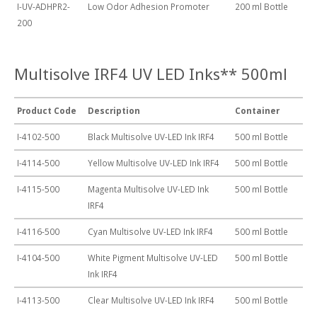
I-UV-ADHPR2-
Low Odor Adhesion Promoter
200 ml Bottle
200
Multisolve IRF4 UV LED Inks** 500ml
Product Code
Description
Container
I-4102-500
Black Multisolve UV-LED Ink IRF4
500 ml Bottle
I-4114-500
Yellow Multisolve UV-LED Ink IRF4
500 ml Bottle
I-4115-500
Magenta Multisolve UV-LED Ink
500 ml Bottle
IRF4
I-4116-500
Cyan Multisolve UV-LED Ink IRF4
500 ml Bottle
I-4104-500
White Pigment Multisolve UV-LED
500 ml Bottle
Ink IRF4
I-4113-500
Clear Multisolve UV-LED Ink IRF4
500 ml Bottle