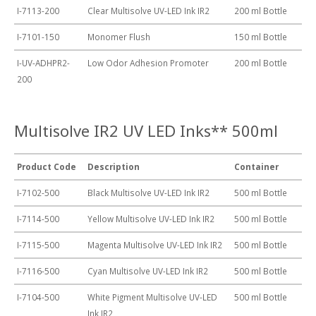
I-7113-200
Clear Multisolve UV-LED Ink IR2
200 ml Bottle
I-7101-150
Monomer Flush
150 ml Bottle
I-UV-ADHPR2-
Low Odor Adhesion Promoter
200 ml Bottle
200
Multisolve IR2 UV LED Inks** 500ml
Product Code
Description
Container
I-7102-500
Black Multisolve UV-LED Ink IR2
500 ml Bottle
I-7114-500
Yellow Multisolve UV-LED Ink IR2
500 ml Bottle
I-7115-500
Magenta Multisolve UV-LED Ink IR2
500 ml Bottle
I-7116-500
Cyan Multisolve UV-LED Ink IR2
500 ml Bottle
I-7104-500
White Pigment Multisolve UV-LED
500 ml Bottle
Ink IR2