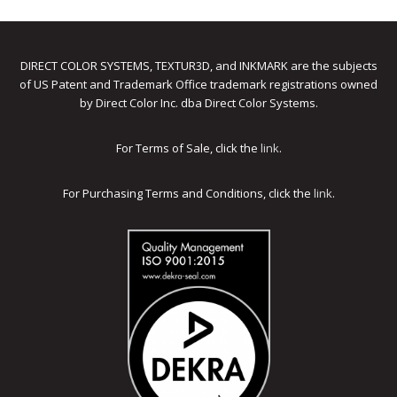
DIRECT COLOR SYSTEMS, TEXTUR3D, and INKMARK are the subjects
of US Patent and Trademark Office trademark registrations owned
by Direct Color Inc. dba Direct Color Systems.
For Terms of Sale, click the
link
.
For Purchasing Terms and Conditions, click the
link
.