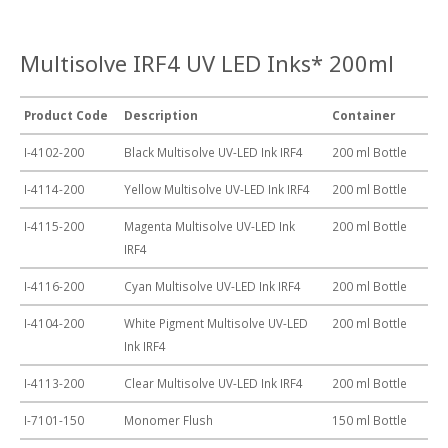
Multisolve IRF4 UV LED Inks* 200ml
Product Code
Description
Container
I-4102-200
Black Multisolve UV-LED Ink IRF4
200 ml Bottle
I-4114-200
Yellow Multisolve UV-LED Ink IRF4
200 ml Bottle
I-4115-200
Magenta Multisolve UV-LED Ink
200 ml Bottle
IRF4
I-4116-200
Cyan Multisolve UV-LED Ink IRF4
200 ml Bottle
I-4104-200
White Pigment Multisolve UV-LED
200 ml Bottle
Ink IRF4
I-4113-200
Clear Multisolve UV-LED Ink IRF4
200 ml Bottle
I-7101-150
Monomer Flush
150 ml Bottle