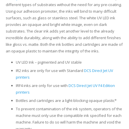
different types of substrates without the need for any pre-coating.
Glass Printing
Custom Jig & Fixtures
InkMark™ UV Coated Metal Substrates
Using our adhesion promoter, the inks will bind to many difficult
surfaces, such as glass or stainless steel. The white UV LED ink
Golf Ball Printing
Plastic & Sheet Metal Stock
provides an opaque and bright white image, even on dark
substrates. The clear ink adds yet another level to the already
Industrial Labeling, Dial Faces & Serial Plate Printing
Name Badge Blanks
incredible durability, along with the ability to add different finishes
like gloss vs. matte. Both the ink bottles and cartridges are made of
Industrial Part Marking
Name Badge Supplies
an opaque plastic to maintain the integrity of the inks.
UV LED Ink – pigmented and UV stable
Luggage Tag Printing
Acrylic Blanks
IR2 inks are only for use with Standard
DCS Direct Jet UV
Name Badge Printing
printers
IRF4 inks are only for use with
DCS Direct Jet UV F4 Edition
Sign Printing
printers
Bottles and cartridges are a light-blocking opaque plastic*
Textured Printing (TEXTUR3D™)
To prevent contamination of the ink system, operators of the
machine must only use the compatible ink specified for each
Tile Printing
machine. Failure to do so will harm the machine and void the
warranty.