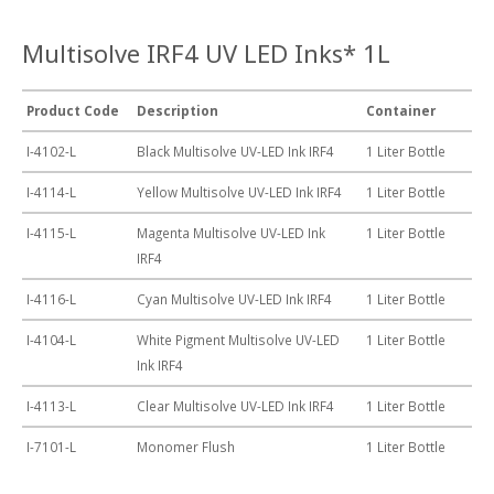
Multisolve IRF4 UV LED Inks* 1L
Product Code
Description
Container
I-4102-L
Black Multisolve UV-LED Ink IRF4
1 Liter Bottle
I-4114-L
Yellow Multisolve UV-LED Ink IRF4
1 Liter Bottle
I-4115-L
Magenta Multisolve UV-LED Ink
1 Liter Bottle
IRF4
I-4116-L
Cyan Multisolve UV-LED Ink IRF4
1 Liter Bottle
I-4104-L
White Pigment Multisolve UV-LED
1 Liter Bottle
Ink IRF4
I-4113-L
Clear Multisolve UV-LED Ink IRF4
1 Liter Bottle
I-7101-L
Monomer Flush
1 Liter Bottle