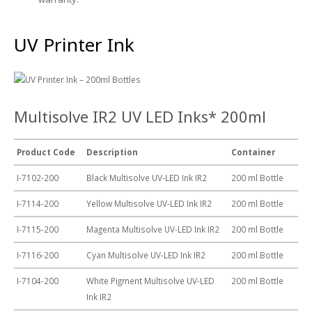
UV Printing
Wood Printing
UV Printer Ink
DTG / T-Shirt Printing (Patent Pending)
Multisolve IR2 UV LED Inks* 200ml
Product Code
Description
Container
I-7102-200
Black Multisolve UV-LED Ink IR2
200 ml Bottle
I-7114-200
Yellow Multisolve UV-LED Ink IR2
200 ml Bottle
I-7115-200
Magenta Multisolve UV-LED Ink IR2
200 ml Bottle
I-7116-200
Cyan Multisolve UV-LED Ink IR2
200 ml Bottle
I-7104-200
White Pigment Multisolve UV-LED
200 ml Bottle
Ink IR2