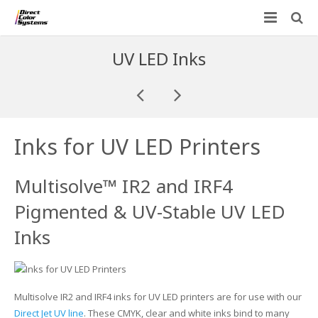
Printers
UV LED Inks
Applications
Direct Jet UV Printers
PRINTOVATORS™
CHROMASPHERE
UV-DTF
UV-21MP – Small Format UV Printer
Inks for UV LED Printers
Blog
ADA/Braille Production with DCS
Acrylic Printing: Awards, Plaques
UV-32MP – Intermediate Format UV Printer
Multisolve™ IR2 and IRF4
Contact
VIBRAHue UV Printers
Ad Specialty Digital Decorating
UV-44DTS – Medium Format UV Printer
Pigmented & UV-Stable UV LED
Custom Engineered Inkjet Printers (OEM)
ADA-Compliant Braille Sign Printers (Patented)
Contact Information
UV-84DTS Gen2 – Large Format UV Printer
Inks
Software: Color Byte Rip V10
Aluminum Printing
Commercial UV Printer Leasing and Financing
Inks & Jigs
Bottle & Cylindrical Printing
Employment Opportunities
Multisolve IR2 and IRF4 inks for UV LED printers are for use with our
Substrates and Supplies
Cell Phone & Tablet Cases
UV LED Inks
Direct Jet UV line
. These CMYK, clear and white inks bind to many