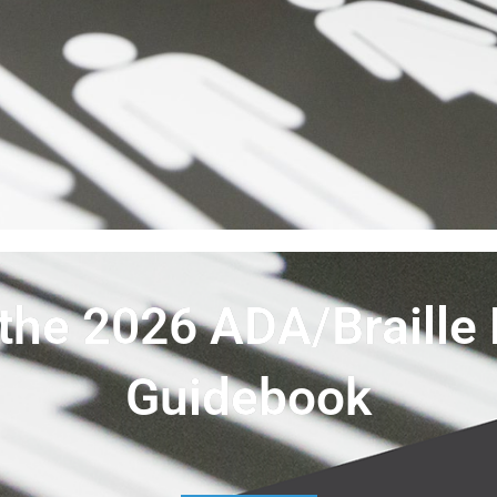
the 2026 ADA/Braille 
Guidebook