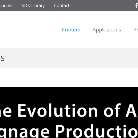
ources
SDS Library
Contact
Printers
Applications
P
CS