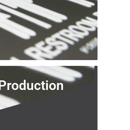
Production