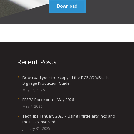
Download
Recent Posts
Download your free copy of the DCS ADA/Braille
Signage Production Guide
May 12, 2026
FESPA Barcelona – May 2026
May 7, 2026
TechTips: January 2025 – Using Third-Party Inks and
the Risks Involved
January 31, 2025