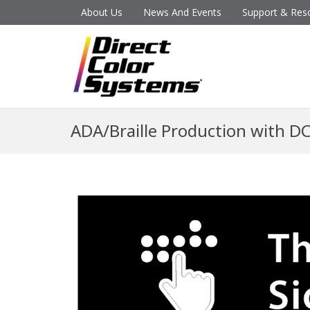
About Us
News And Events
Support & Res
ADA/Braille Production with D