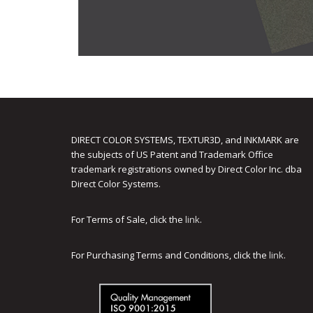
DIRECT COLOR SYSTEMS, TEXTUR3D, and INKMARK are
the subjects of US Patent and Trademark Office
trademark registrations owned by Direct Color Inc. dba
Direct Color Systems.
For Terms of Sale, click the
link
.
For Purchasing Terms and Conditions, click the
link
.