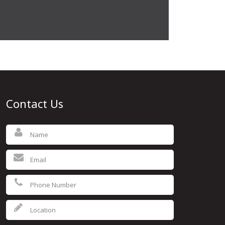
Contact Us