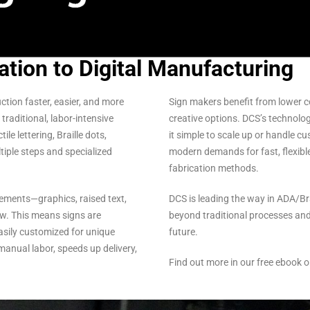
ation to Digital Manufacturing
tion faster, easier, and more
Sign makers benefit from lower cos
traditional, labor-intensive
creative options. DCS’s technolog
e lettering, Braille dots,
it simple to scale up or handle c
ltiple steps and specialized
modern demands for fast, flexibl
fabrication methods.
lements—graphics, raised text,
DCS is leading the way in ADA/B
ow. This means signs are
beyond traditional processes and
easily customized for unique
future.
manual labor, speeds up delivery,
Find out more in our free ebook o