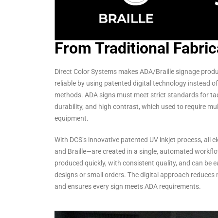
From Traditional Fabric
Direct Color Systems makes ADA/Braille signage produc
reliable by using patented digital technology instead of 
methods. ADA signs must meet strict standards for tactil
durability, and high contrast, which used to require mu
equipment.
With DCS’s innovative patented UV inkjet process, all e
and Braille—are created in a single, automated workfl
produced quickly, with consistent quality, and can be 
designs or small orders. The digital approach reduces 
and ensures every sign meets ADA requirements.