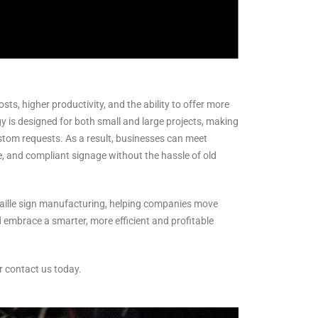
ts, higher productivity, and the ability to offer more
y is designed for both small and large projects, making
ustom requests. As a result, businesses can meet
e, and compliant signage without the hassle of old
raille sign manufacturing, helping companies move
 embrace a smarter, more efficient and profitable
r contact us today.