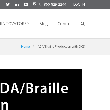
860-829-2244
LOG IN
RINTOVATORS™
Blog
Contact
Home
ADA/Braille Production with DCS