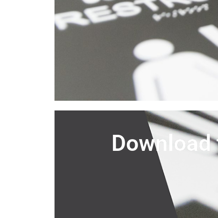
Download 