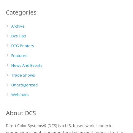
Categories
Archive
Dcs Tips
DTG Printers
Featured
News And Events
Trade Shows
Uncategorized
Webinars
About DCS
Direct Color Systems® (DCS) is a U.S.-based world leader in
engineering, manufacturing and marketing small-format, direct-to-