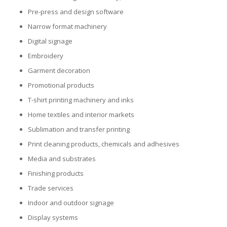
Pre-press and design software
Glass Printing
Custom Jig & Fixtures
InkMark™ UV Coated Metal Substrates
Narrow format machinery
Digital signage
Golf Ball Printing
Plastic & Sheet Metal Stock
Embroidery
Industrial Labeling, Dial Faces & Serial Plate Printing
Name Badge Blanks
Garment decoration
Promotional products
Industrial Part Marking
Name Badge Supplies
T-shirt printing machinery and inks
Luggage Tag Printing
Acrylic Blanks
Home textiles and interior markets
Sublimation and transfer printing
Name Badge Printing
Print cleaning products, chemicals and adhesives
Media and substrates
Sign Printing
Finishing products
Textured Printing (TEXTUR3D™)
Trade services
Indoor and outdoor signage
Tile Printing
Display systems