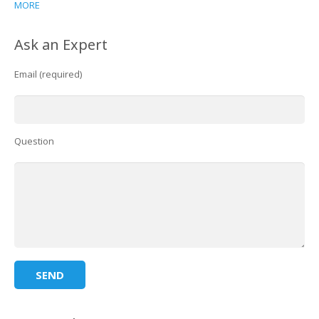
MORE
Ask an Expert
Email (required)
Question