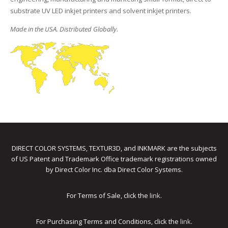
substrate UV LED inkjet printers and solvent inkjet printers.
Made in the USA. Distributed Globally
.
DIRECT COLOR SYSTEMS, TEXTUR3D, and INKMARK are the subjects
of US Patent and Trademark Office trademark registrations owned
by Direct Color Inc. dba Direct Color Systems.
For Terms of Sale, click the
link
.
For Purchasing Terms and Conditions, click the
link
.