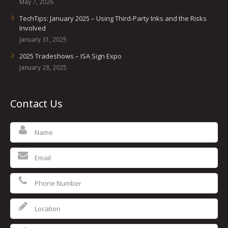
May 7, 2026
TechTips: January 2025 – Using Third-Party Inks and the Risks
Involved
January 31, 2025
2025 Tradeshows – ISA Sign Expo
January 28, 2025
Contact Us