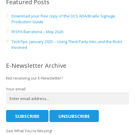
Featured Posts
Download your free copy of the DCS ADA/Braille Signage
Production Guide
FESPA Barcelona – May 2026
TechTips: January 2025 – Using Third-Party Inks and the Risks
Involved
E-Newsletter Archive
Not receiving our E-Newsletter?
Your email:
See What You're Missing!