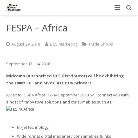
Printers
FESPA – Africa
Applications
Direct Jet UV Printers
August 29, 2018
DCS Marketing
Trade Shows
PRINTOVATORS™
CHROMASPHERE
UV-DTF
UV-21MP – Small Format UV Printer
September 12 - 14, 2018
Blog
ADA/Braille Production with DCS
Acrylic Printing: Awards, Plaques
UV-32MP – Intermediate Format UV Printer
Midcomp (Authorized DCS Distributor) will be exhibiting
Contact
VIBRAHue UV Printers
Ad Specialty Digital Decorating
UV-44DTS – Medium Format UV Printer
the 1800z F6T and MVP Classic UV printers.
Custom Engineered Inkjet Printers (OEM)
ADA-Compliant Braille Sign Printers (Patented)
Contact Information
UV-84DTS Gen2 – Large Format UV Printer
A visit to FESPA Africa, 12-14 September 2018, will connect you with
a host of innovative solutions and consumables such as;
Software: Color Byte Rip V10
Aluminum Printing
Commercial UV Printer Leasing and Financing
Inks & Jigs
Bottle & Cylindrical Printing
Employment Opportunities
Inkjet technology
Substrates and Supplies
Cell Phone & Tablet Cases
UV LED Inks
Wide format digital machinery,consumables & inks