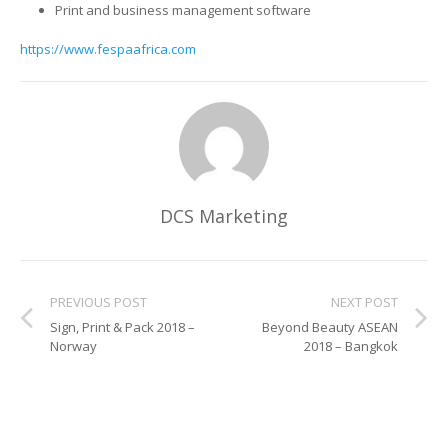
UV Printing
Print and business management software
https://www.fespaafrica.com
Wood Printing
DTG / T-Shirt Printing (Patent Pending)
DCS Marketing
PREVIOUS POST
NEXT POST
Sign, Print & Pack 2018 –
Beyond Beauty ASEAN
Norway
2018 – Bangkok