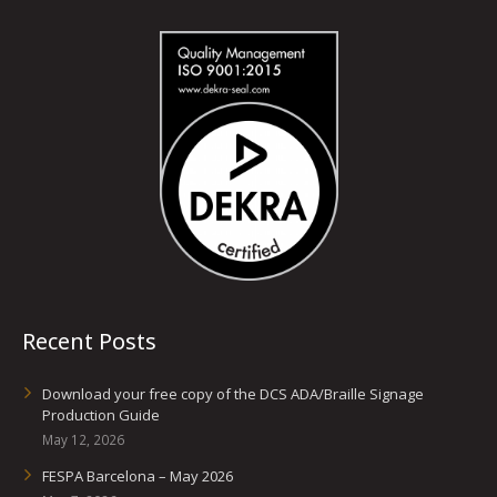
Recent Posts
Download your free copy of the DCS ADA/Braille Signage
Production Guide
May 12, 2026
FESPA Barcelona – May 2026