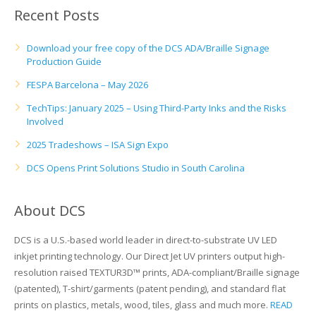
Recent Posts
Download your free copy of the DCS ADA/Braille Signage
Production Guide
FESPA Barcelona – May 2026
TechTips: January 2025 – Using Third-Party Inks and the Risks
Involved
2025 Tradeshows – ISA Sign Expo
DCS Opens Print Solutions Studio in South Carolina
About DCS
DCS is a U.S.-based world leader in direct-to-substrate UV LED
inkjet printing technology. Our Direct Jet UV printers output high-
resolution raised TEXTUR3D™ prints, ADA-compliant/Braille signage
(patented), T-shirt/garments (patent pending), and standard flat
prints on plastics, metals, wood, tiles, glass and much more.
READ