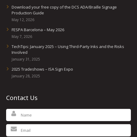
Download your free copy of the DCS ADA/Braille Signage
Production Guide
May 12, 2026
FESPA Barcelona – May 2026
May 7, 2026
TechTips: January 2025 – Using Third-Party Inks and the Risks
Involved
January 31, 2025
2025 Tradeshows – ISA Sign Expo
January 28, 2025
Contact Us