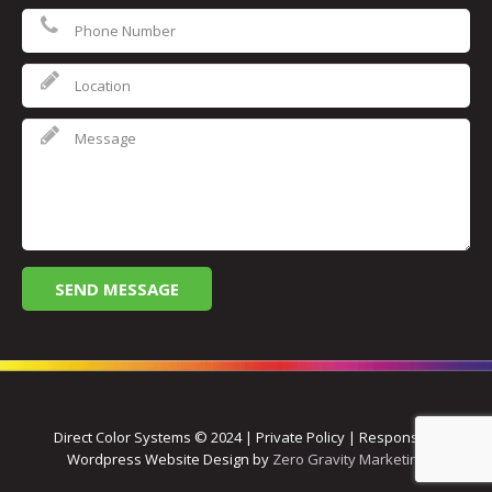
Direct Color Systems © 2024 | Private Policy | Responsive
Wordpress Website Design by
Zero Gravity Marketing