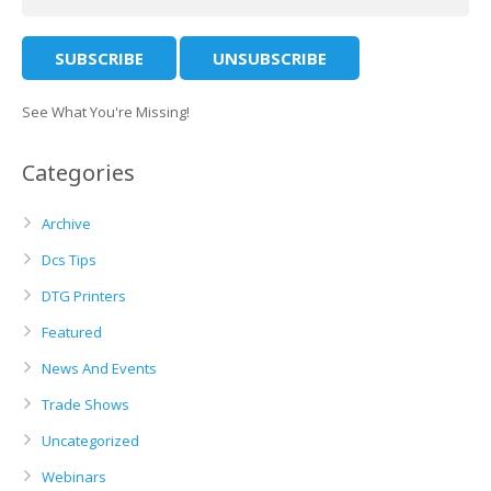
See What You're Missing!
Categories
Archive
Dcs Tips
DTG Printers
Featured
News And Events
Trade Shows
Uncategorized
Webinars