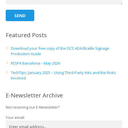
Featured Posts
Download your free copy of the DCS ADA/Braille Signage
Production Guide
FESPA Barcelona – May 2026
TechTips: January 2025 – Using Third-Party Inks and the Risks
Involved
E-Newsletter Archive
Not receiving our E-Newsletter?
Your email: