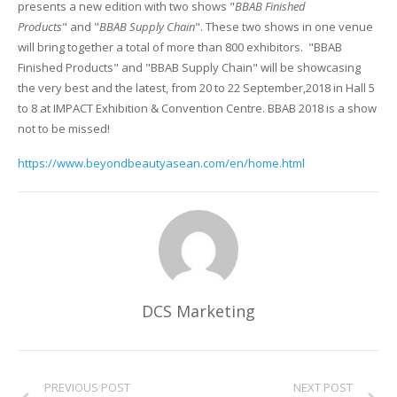
presents a new edition with two shows "
BBAB Finished
Products
" and "
BBAB Supply Chain
". These two shows in one venue
Glass Printing
Custom Jig & Fixtures
InkMark™ UV Coated Metal Substrates
will bring together a total of more than 800 exhibitors. "BBAB
Finished Products" and "BBAB Supply Chain" will be showcasing
Golf Ball Printing
Plastic & Sheet Metal Stock
the very best and the latest, from 20 to 22 September,2018 in Hall 5
to 8 at IMPACT Exhibition & Convention Centre. BBAB 2018 is a show
Industrial Labeling, Dial Faces & Serial Plate Printing
Name Badge Blanks
not to be missed!
Industrial Part Marking
Name Badge Supplies
https://www.beyondbeautyasean.com/en/home.html
Luggage Tag Printing
Acrylic Blanks
Name Badge Printing
Sign Printing
DCS Marketing
Textured Printing (TEXTUR3D™)
Tile Printing
PREVIOUS POST
NEXT POST