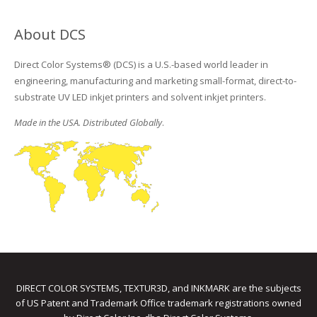
About DCS
Direct Color Systems® (DCS) is a U.S.-based world leader in
engineering, manufacturing and marketing small-format, direct-to-
substrate UV LED inkjet printers and solvent inkjet printers.
Made in the USA. Distributed Globally
.
DIRECT COLOR SYSTEMS, TEXTUR3D, and INKMARK are the subjects
of US Patent and Trademark Office trademark registrations owned