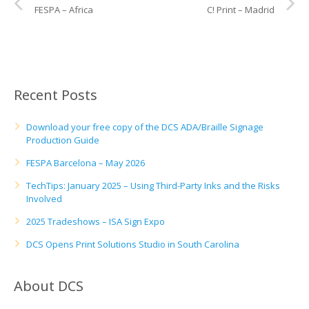
UV Printing
FESPA – Africa
C! Print – Madrid
Wood Printing
DTG / T-Shirt Printing (Patent Pending)
Recent Posts
Download your free copy of the DCS ADA/Braille Signage
Production Guide
FESPA Barcelona – May 2026
TechTips: January 2025 – Using Third-Party Inks and the Risks
Involved
2025 Tradeshows – ISA Sign Expo
DCS Opens Print Solutions Studio in South Carolina
About DCS