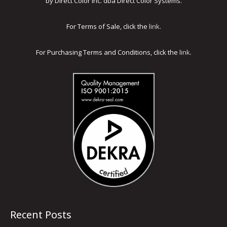
by Direct Color Inc. dba Direct Color Systems.
For Terms of Sale, click the
link
.
For Purchasing Terms and Conditions, click the
link
.
Recent Posts