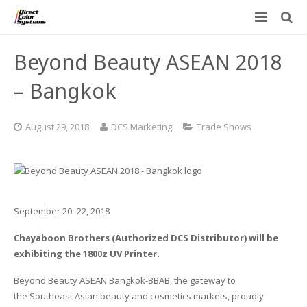
Printers
Beyond Beauty ASEAN 2018
Applications
Direct Jet UV Printers
– Bangkok
PRINTOVATORS™
CHROMASPHERE
UV-DTF
UV-21MP – Small Format UV Printer
August 29, 2018
DCS Marketing
Trade Shows
Blog
ADA/Braille Production with DCS
Acrylic Printing: Awards, Plaques
UV-32MP – Intermediate Format UV Printer
Contact
VIBRAHue UV Printers
Ad Specialty Digital Decorating
UV-44DTS – Medium Format UV Printer
Custom Engineered Inkjet Printers (OEM)
ADA-Compliant Braille Sign Printers (Patented)
Contact Information
UV-84DTS Gen2 – Large Format UV Printer
September 20 -22, 2018
Chayaboon Brothers (Authorized DCS Distributor) will be
Software: Color Byte Rip V10
Aluminum Printing
Commercial UV Printer Leasing and Financing
exhibiting the 1800z UV Printer.
Inks & Jigs
Bottle & Cylindrical Printing
Employment Opportunities
Beyond Beauty ASEAN Bangkok-BBAB, the gateway to
the Southeast Asian beauty and cosmetics markets, proudly
Substrates and Supplies
Cell Phone & Tablet Cases
UV LED Inks