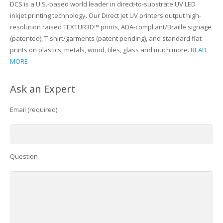
DCS is a U.S.-based world leader in direct-to-substrate UV LED
inkjet printing technology. Our Direct Jet UV printers output high-
resolution raised TEXTUR3D™ prints, ADA-compliant/Braille signage
(patented), T-shirt/garments (patent pending), and standard flat
prints on plastics, metals, wood, tiles, glass and much more.
READ
MORE
Ask an Expert
Email (required)
Question