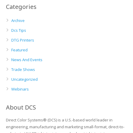
Categories
Archive
Dcs Tips
DTG Printers
Featured
News And Events
Trade Shows
Uncategorized
Webinars
About DCS
Direct Color Systems® (DCS) is a U.S.-based world leader in
engineering, manufacturing and marketing small-format, direct-to-