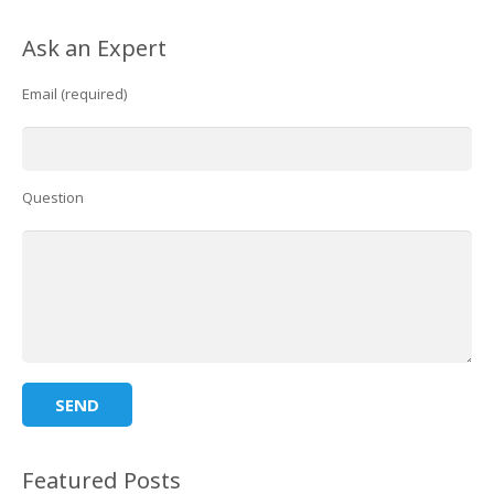
Ask an Expert
Email (required)
Question
Featured Posts