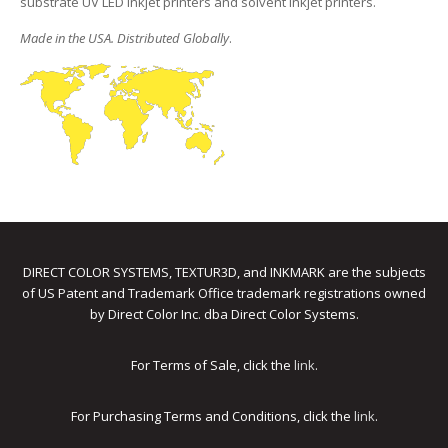
substrate UV LED inkjet printers and solvent inkjet printers.
Made in the USA. Distributed Globally
.
DIRECT COLOR SYSTEMS, TEXTUR3D, and INKMARK are the subjects
of US Patent and Trademark Office trademark registrations owned
by Direct Color Inc. dba Direct Color Systems.
For Terms of Sale, click the
link
.
For Purchasing Terms and Conditions, click the
link
.