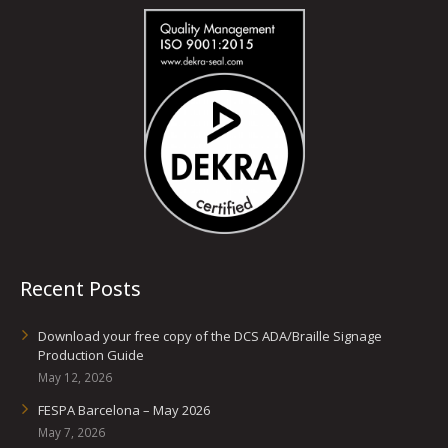
Recent Posts
Download your free copy of the DCS ADA/Braille Signage
Production Guide
May 12, 2026
FESPA Barcelona – May 2026
May 7, 2026