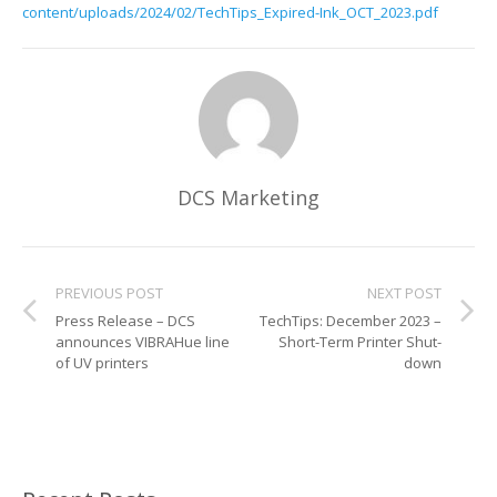
content/uploads/2024/02/TechTips_Expired-Ink_OCT_2023.pdf
Glass Printing
Custom Jig & Fixtures
InkMark™ UV Coated Metal Substrates
Golf Ball Printing
Plastic & Sheet Metal Stock
Industrial Labeling, Dial Faces & Serial Plate Printing
Name Badge Blanks
DCS Marketing
Industrial Part Marking
Name Badge Supplies
Luggage Tag Printing
Acrylic Blanks
PREVIOUS POST
NEXT POST
Name Badge Printing
Press Release – DCS
TechTips: December 2023 –
announces VIBRAHue line
Short-Term Printer Shut-
Sign Printing
of UV printers
down
Textured Printing (TEXTUR3D™)
Tile Printing