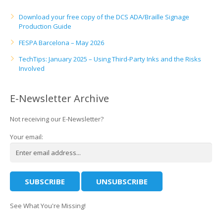
Download your free copy of the DCS ADA/Braille Signage
Production Guide
FESPA Barcelona – May 2026
TechTips: January 2025 – Using Third-Party Inks and the Risks
Involved
E-Newsletter Archive
Not receiving our E-Newsletter?
Your email:
See What You're Missing!