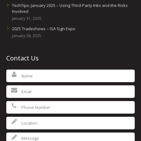
TechTips: January 2025 – Using Third-Party Inks and the Risks
Involved
January 31, 2025
2025 Tradeshows – ISA Sign Expo
January 28, 2025
Contact Us