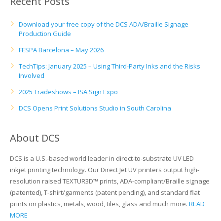
Recent Posts
UV Printing
Download your free copy of the DCS ADA/Braille Signage
Wood Printing
Production Guide
DTG / T-Shirt Printing (Patent Pending)
FESPA Barcelona – May 2026
TechTips: January 2025 – Using Third-Party Inks and the Risks
Involved
2025 Tradeshows – ISA Sign Expo
DCS Opens Print Solutions Studio in South Carolina
About DCS
DCS is a U.S.-based world leader in direct-to-substrate UV LED
inkjet printing technology. Our Direct Jet UV printers output high-
resolution raised TEXTUR3D™ prints, ADA-compliant/Braille signage
(patented), T-shirt/garments (patent pending), and standard flat
prints on plastics, metals, wood, tiles, glass and much more.
READ
MORE