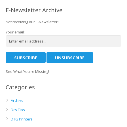
E-Newsletter Archive
Not receiving our E-Newsletter?
Your email:
See What You're Missing!
Categories
Archive
Dcs Tips
DTG Printers