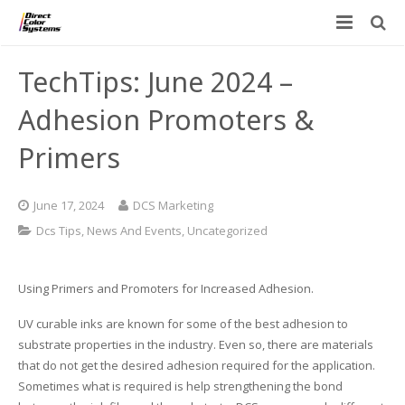
Printers
TechTips: June 2024 –
Applications
Direct Jet UV Printers
Adhesion Promoters &
PRINTOVATORS™
Primers
CHROMASPHERE
UV-DTF
UV-21MP – Small Format UV Printer
Blog
ADA/Braille Production with DCS
Acrylic Printing: Awards, Plaques
UV-32MP – Intermediate Format UV Printer
June 17, 2024
DCS Marketing
Contact
Dcs Tips
,
News And Events
,
Uncategorized
VIBRAHue UV Printers
Ad Specialty Digital Decorating
UV-44DTS – Medium Format UV Printer
Custom Engineered Inkjet Printers (OEM)
ADA-Compliant Braille Sign Printers (Patented)
Contact Information
UV-84DTS Gen2 – Large Format UV Printer
Using Primers and Promoters for Increased Adhesion.
Software: Color Byte Rip V10
Aluminum Printing
Commercial UV Printer Leasing and Financing
UV curable inks are known for some of the best adhesion to
substrate properties in the industry. Even so, there are materials
Inks & Jigs
Bottle & Cylindrical Printing
Employment Opportunities
that do not get the desired adhesion required for the application.
Sometimes what is required is help strengthening the bond
Substrates and Supplies
Cell Phone & Tablet Cases
UV LED Inks