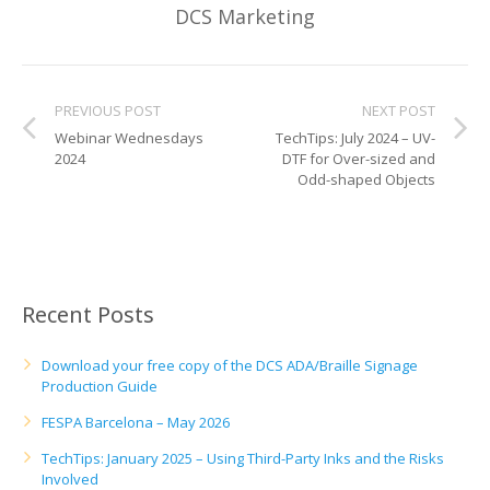
UV Printing
DCS Marketing
Wood Printing
DTG / T-Shirt Printing (Patent Pending)
PREVIOUS POST
NEXT POST
Webinar Wednesdays
TechTips: July 2024 – UV-
2024
DTF for Over-sized and
Odd-shaped Objects
Recent Posts
Download your free copy of the DCS ADA/Braille Signage
Production Guide
FESPA Barcelona – May 2026
TechTips: January 2025 – Using Third-Party Inks and the Risks
Involved