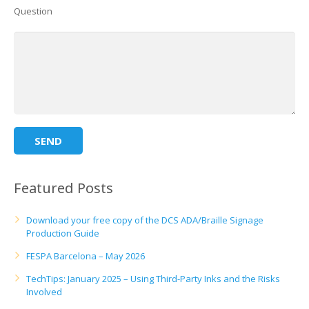
Question
Featured Posts
Download your free copy of the DCS ADA/Braille Signage
Production Guide
FESPA Barcelona – May 2026
TechTips: January 2025 – Using Third-Party Inks and the Risks
Involved