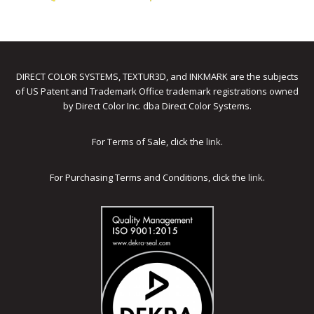
DIRECT COLOR SYSTEMS, TEXTUR3D, and INKMARK are the subjects
of US Patent and Trademark Office trademark registrations owned
by Direct Color Inc. dba Direct Color Systems.
For Terms of Sale, click the
link
.
For Purchasing Terms and Conditions, click the
link
.