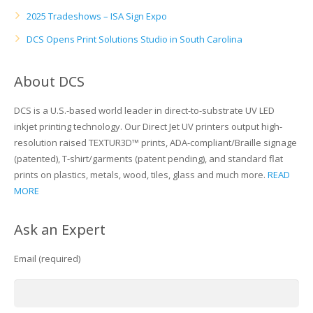
2025 Tradeshows – ISA Sign Expo
DCS Opens Print Solutions Studio in South Carolina
About DCS
DCS is a U.S.-based world leader in direct-to-substrate UV LED
inkjet printing technology. Our Direct Jet UV printers output high-
resolution raised TEXTUR3D™ prints, ADA-compliant/Braille signage
(patented), T-shirt/garments (patent pending), and standard flat
prints on plastics, metals, wood, tiles, glass and much more.
READ
MORE
Ask an Expert
Email (required)