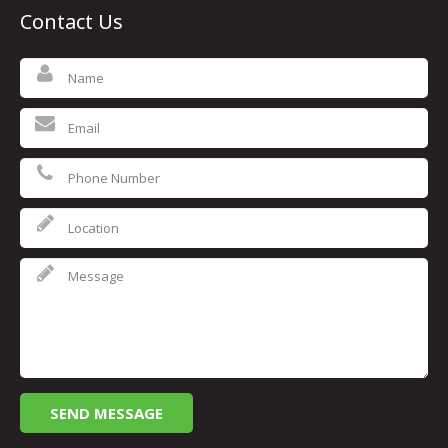
Contact Us