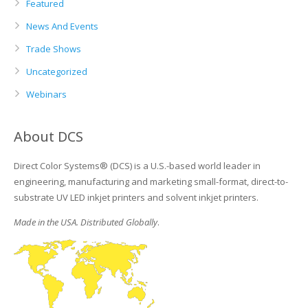
Featured
News And Events
Trade Shows
Uncategorized
Webinars
About DCS
Direct Color Systems® (DCS) is a U.S.-based world leader in
engineering, manufacturing and marketing small-format, direct-to-
substrate UV LED inkjet printers and solvent inkjet printers.
Made in the USA. Distributed Globally
.