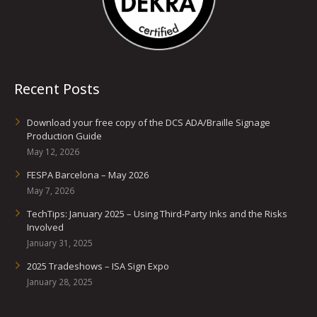
Recent Posts
Download your free copy of the DCS ADA/Braille Signage
Production Guide
May 12, 2026
FESPA Barcelona – May 2026
May 7, 2026
TechTips: January 2025 – Using Third-Party Inks and the Risks
Involved
January 31, 2025
2025 Tradeshows – ISA Sign Expo
January 28, 2025