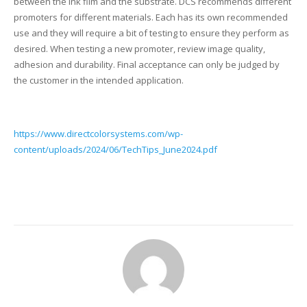
between the ink film and the substrate. DCS recommends different
promoters for different materials. Each has its own recommended
Glass Printing
Custom Jig & Fixtures
InkMark™ UV Coated Metal Substrates
use and they will require a bit of testing to ensure they perform as
desired. When testing a new promoter, review image quality,
Golf Ball Printing
Plastic & Sheet Metal Stock
adhesion and durability. Final acceptance can only be judged by
the customer in the intended application.
Industrial Labeling, Dial Faces & Serial Plate Printing
Name Badge Blanks
Industrial Part Marking
Name Badge Supplies
https://www.directcolorsystems.com/wp-
content/uploads/2024/06/TechTips_June2024.pdf
Luggage Tag Printing
Acrylic Blanks
Name Badge Printing
Sign Printing
Textured Printing (TEXTUR3D™)
Tile Printing