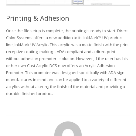
Printing & Adhesion
Once the file setup is complete, the printing is ready to start. Direct
Color Systems offers a new addition to its InkMark™ UV product
line, InkMark UV Acrylic. This acrylic has a matte finish with the print-
receptive coating, making it ADA compliant and a direct print –
without adhesion promoter –solution. However, if the user has his
or her own Cast Acrylic, DCS now offers an Acrylic Adhesion
Promoter. This promoter was designed specifically with ADA sign
manufactures in mind and can be applied to a variety of different
acrylics without altering the finish of the material and providing a
durable finished product.