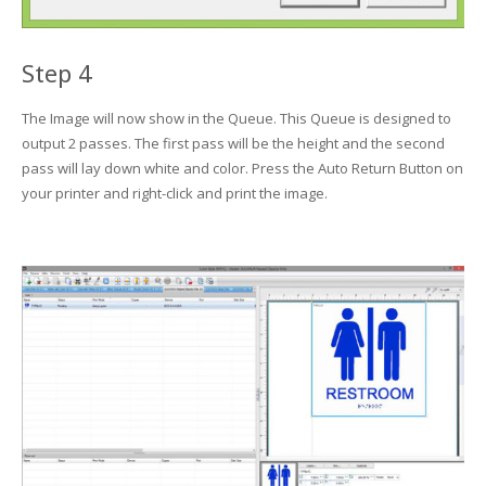
Step 4
The Image will now show in the Queue. This Queue is designed to
output 2 passes. The first pass will be the height and the second
pass will lay down white and color. Press the Auto Return Button on
your printer and right-click and print the image.