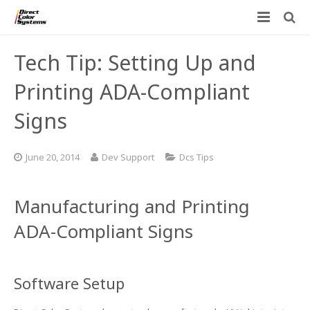
Printers
Tech Tip: Setting Up and
Applications
Direct Jet UV Printers
Printing ADA-Compliant
PRINTOVATORS™
Signs
CHROMASPHERE
UV-DTF
UV-21MP – Small Format UV Printer
Blog
ADA/Braille Production with DCS
Acrylic Printing: Awards, Plaques
UV-32MP – Intermediate Format UV Printer
June 20, 2014
Dev Support
Dcs Tips
Contact
VIBRAHue UV Printers
Ad Specialty Digital Decorating
UV-44DTS – Medium Format UV Printer
Manufacturing and Printing
Custom Engineered Inkjet Printers (OEM)
ADA-Compliant Braille Sign Printers (Patented)
Contact Information
UV-84DTS Gen2 – Large Format UV Printer
ADA-Compliant Signs
Software: Color Byte Rip V10
Aluminum Printing
Commercial UV Printer Leasing and Financing
Inks & Jigs
Bottle & Cylindrical Printing
Employment Opportunities
Software Setup
Substrates and Supplies
Cell Phone & Tablet Cases
UV LED Inks