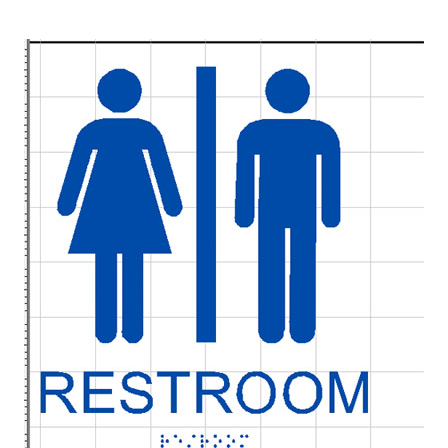
UV Printing
Wood Printing
DTG / T-Shirt Printing (Patent Pending)