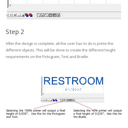
Step 2
After the design is complete, all the user has to do is prime the
different objects. This will be done to create the different height
requirements on the Pictogram, Text and Braille.