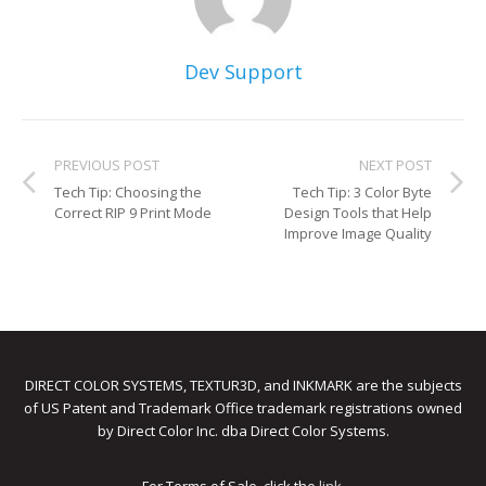
Dev Support
PREVIOUS POST
NEXT POST
Tech Tip: Choosing the
Tech Tip: 3 Color Byte
Correct RIP 9 Print Mode
Design Tools that Help
Improve Image Quality
DIRECT COLOR SYSTEMS, TEXTUR3D, and INKMARK are the subjects
of US Patent and Trademark Office trademark registrations owned
by Direct Color Inc. dba Direct Color Systems.
For Terms of Sale, click the
link
.