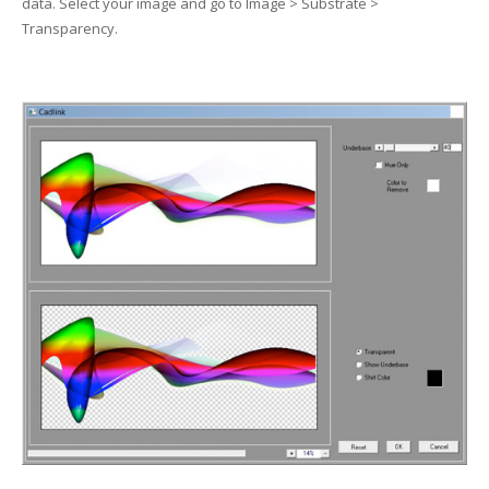
data. Select your image and go to Image > Substrate >
UV Printing
Transparency.
Wood Printing
DTG / T-Shirt Printing (Patent Pending)