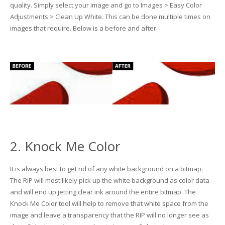
quality. Simply select your image and go to Images > Easy Color
Adjustments > Clean Up White. This can be done multiple times on
Glass Printing
Custom Jig & Fixtures
InkMark™ UV Coated Metal Substrates
images that require. Below is a before and after.
Golf Ball Printing
Plastic & Sheet Metal Stock
Industrial Labeling, Dial Faces & Serial Plate Printing
Name Badge Blanks
Industrial Part Marking
Name Badge Supplies
Luggage Tag Printing
Acrylic Blanks
Name Badge Printing
2. Knock Me Color
Sign Printing
It is always best to get rid of any white background on a bitmap.
The RIP will most likely pick up the white background as color data
Textured Printing (TEXTUR3D™)
and will end up jetting clear ink around the entire bitmap. The
Knock Me Color tool will help to remove that white space from the
Tile Printing
image and leave a transparency that the RIP will no longer see as