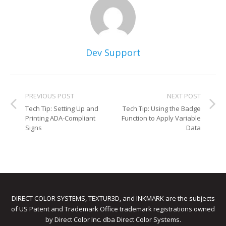
Dev Support
PREVIOUS POST
NEXT POST
Tech Tip: Setting Up and
Tech Tip: Using the Badge
Printing ADA-Compliant
Function to Apply Variable
Signs
Data
DIRECT COLOR SYSTEMS, TEXTUR3D, and INKMARK are the subjects
of US Patent and Trademark Office trademark registrations owned
by Direct Color Inc. dba Direct Color Systems.