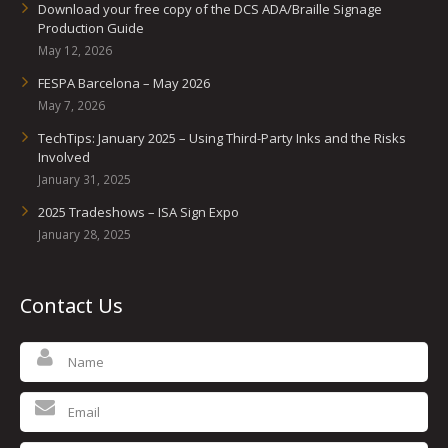
Download your free copy of the DCS ADA/Braille Signage
Production Guide
May 12, 2026
FESPA Barcelona – May 2026
May 7, 2026
TechTips: January 2025 – Using Third-Party Inks and the Risks
Involved
January 31, 2025
2025 Tradeshows – ISA Sign Expo
January 28, 2025
Contact Us