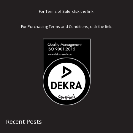
For Terms of Sale, click the
link
.
For Purchasing Terms and Conditions, click the
link
.
Recent Posts