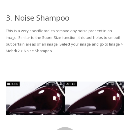
3. Noise Shampoo
This is a very specific tool to remove any noise present in an
image. Similar to the Super Size function, this tool helps to smooth
out certain areas of an image. Select your image and go to Image >
Mehdi 2 > Noise Shampoo.