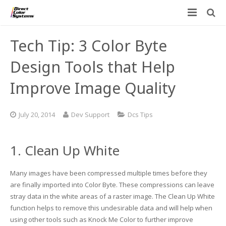
Printers
Tech Tip: 3 Color Byte
Applications
Direct Jet UV Printers
Design Tools that Help
PRINTOVATORS™
Improve Image Quality
CHROMASPHERE
UV-DTF
UV-21MP – Small Format UV Printer
Blog
ADA/Braille Production with DCS
Acrylic Printing: Awards, Plaques
UV-32MP – Intermediate Format UV Printer
July 20, 2014
Dev Support
Dcs Tips
Contact
VIBRAHue UV Printers
Ad Specialty Digital Decorating
UV-44DTS – Medium Format UV Printer
1. Clean Up White
Custom Engineered Inkjet Printers (OEM)
ADA-Compliant Braille Sign Printers (Patented)
Contact Information
UV-84DTS Gen2 – Large Format UV Printer
Many images have been compressed multiple times before they
Software: Color Byte Rip V10
Aluminum Printing
Commercial UV Printer Leasing and Financing
are finally imported into Color Byte. These compressions can leave
stray data in the white areas of a raster image. The Clean Up White
Inks & Jigs
Bottle & Cylindrical Printing
Employment Opportunities
function helps to remove this undesirable data and will help when
using other tools such as Knock Me Color to further improve
Substrates and Supplies
Cell Phone & Tablet Cases
UV LED Inks