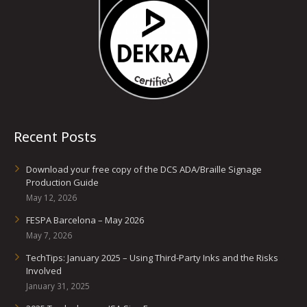
Recent Posts
Download your free copy of the DCS ADA/Braille Signage
Production Guide
May 12, 2026
FESPA Barcelona – May 2026
May 7, 2026
TechTips: January 2025 – Using Third-Party Inks and the Risks
Involved
January 31, 2025