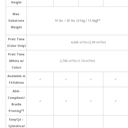
Height
Max.
[1]
Substrate
10 lbs. / 30 lbs. (4.5kg / 13.6kg)
Weight
Print Time
2
2
4,645 in
/hr (2.99 m
/hr)
(Color Only)
Print Time
2
2
(White w/
2,700 in
/hr (1.74 m
/hr)
Color)
Available in
✓
✓
✓
✓
F4 Edition
ADA-
Compliant/
✓
✓
✓
✓
Braille
[2]
Printing
EasyCyl –
Cylindrical