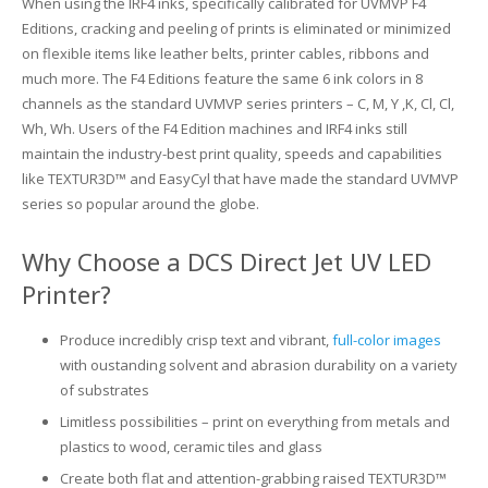
When using the IRF4 inks, specifically calibrated for UVMVP F4
Editions, cracking and peeling of prints is eliminated or minimized
Glass Printing
Custom Jig & Fixtures
InkMark™ UV Coated Metal Substrates
on flexible items like leather belts, printer cables, ribbons and
much more. The F4 Editions feature the same 6 ink colors in 8
Golf Ball Printing
Plastic & Sheet Metal Stock
channels as the standard UVMVP series printers – C, M, Y ,K, Cl, Cl,
Wh, Wh. Users of the F4 Edition machines and IRF4 inks still
Industrial Labeling, Dial Faces & Serial Plate Printing
Name Badge Blanks
maintain the industry-best print quality, speeds and capabilities
like TEXTUR3D™ and EasyCyl that have made the standard UVMVP
Industrial Part Marking
Name Badge Supplies
series so popular around the globe.
Luggage Tag Printing
Acrylic Blanks
Why Choose a DCS Direct Jet UV LED
Printer?
Name Badge Printing
Produce incredibly crisp text and vibrant,
full-color images
Sign Printing
with oustanding solvent and abrasion durability on a variety
of substrates
Textured Printing (TEXTUR3D™)
Limitless possibilities – print on everything from metals and
Tile Printing
plastics to wood, ceramic tiles and glass
Create both flat and attention-grabbing raised TEXTUR3D™