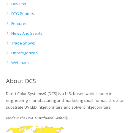
Dcs Tips
DTG Printers
Featured
News And Events
Trade Shows
Uncategorized
Webinars
About DCS
Direct Color Systems® (DCS) is a U.S.-based world leader in
engineering, manufacturing and marketing small-format, direct-to-
substrate UV LED inkjet printers and solvent inkjet printers.
Made in the USA. Distributed Globally
.