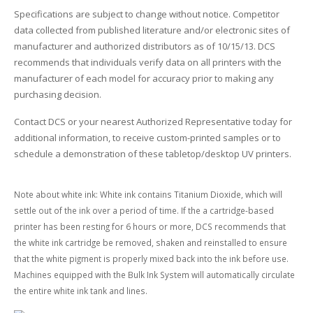
Specifications are subject to change without notice. Competitor
data collected from published literature and/or electronic sites of
manufacturer and authorized distributors as of 10/15/13. DCS
recommends that individuals verify data on all printers with the
manufacturer of each model for accuracy prior to making any
purchasing decision.
Contact DCS or your nearest Authorized Representative today for
additional information, to receive custom-printed samples or to
schedule a demonstration of these tabletop/desktop UV printers.
Note about white ink: White ink contains Titanium Dioxide, which will
settle out of the ink over a period of time. If the a cartridge-based
printer has been resting for 6 hours or more, DCS recommends that
the white ink cartridge be removed, shaken and reinstalled to ensure
that the white pigment is properly mixed back into the ink before use.
Machines equipped with the Bulk Ink System will automatically circulate
the entire white ink tank and lines.