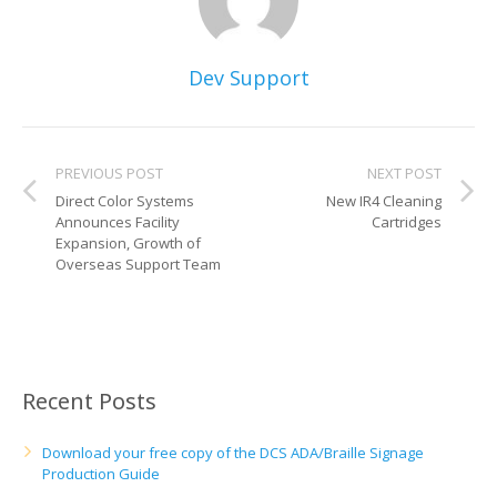
Dev Support
PREVIOUS POST
NEXT POST
Direct Color Systems
New IR4 Cleaning
Announces Facility
Cartridges
Expansion, Growth of
Overseas Support Team
Recent Posts
Download your free copy of the DCS ADA/Braille Signage
Production Guide