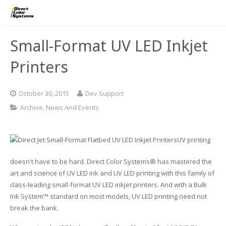
Printers
Small-Format UV LED Inkjet
Applications
Direct Jet UV Printers
Printers
PRINTOVATORS™
CHROMASPHERE
UV-DTF
UV-21MP – Small Format UV Printer
October 30, 2015
Dev Support
Blog
ADA/Braille Production with DCS
Acrylic Printing: Awards, Plaques
UV-32MP – Intermediate Format UV Printer
Archive
,
News And Events
Contact
VIBRAHue UV Printers
Ad Specialty Digital Decorating
UV-44DTS – Medium Format UV Printer
UV printing
Custom Engineered Inkjet Printers (OEM)
ADA-Compliant Braille Sign Printers (Patented)
Contact Information
UV-84DTS Gen2 – Large Format UV Printer
doesn't have to be hard. Direct Color Systems® has mastered the
art and science of UV LED ink and UV LED printing with this family of
Software: Color Byte Rip V10
Aluminum Printing
Commercial UV Printer Leasing and Financing
class-leading small-format UV LED inkjet printers. And with a Bulk
Ink System™ standard on most models, UV LED printing need not
Inks & Jigs
Bottle & Cylindrical Printing
Employment Opportunities
break the bank.
Substrates and Supplies
Cell Phone & Tablet Cases
UV LED Inks