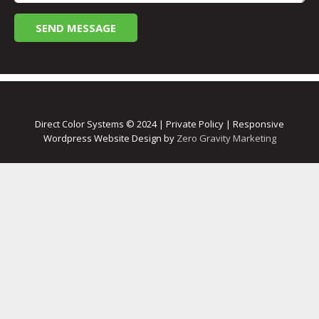
Direct Color Systems © 2024 | Private Policy | Responsive
Wordpress Website Design by
Zero Gravity Marketing