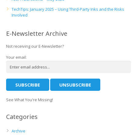
TechTips: January 2025 – Using Third-Party Inks and the Risks
Involved
E-Newsletter Archive
Not receiving our E-Newsletter?
Your email:
See What You're Missing!
Categories
Archive