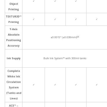
✓
✓
✓
Object
Printing
TEXTUR3D™
✓
✓
✓
✓
Printing
Y-Axis
Absolute
[3]
±0.0015" (±0.038mm)
Positioning
Accuracy
Ink Supply
Bulk Ink System™ with 300ml tanks
Complete
White Ink
Circulation
✓
✓
✓
✓
System
(Tanks and
Lines)
ACS™ –