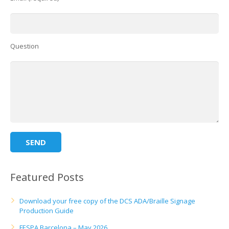
Question
Featured Posts
Download your free copy of the DCS ADA/Braille Signage
Production Guide
FESPA Barcelona – May 2026