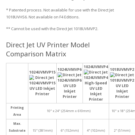
* Patented process. Not available for use with the Direct Jet
1018UVHS6. Not available on F4 Editions.
** Cannot be used with the Direct Jet 1018UVMVP2.
Direct Jet UV Printer Model
Comparison Matrix
1024UVMVP4
1024UVMVP6
1018UVMVP2
1024UVMVP15
Printing
10" x 24" (254mm x 610mm)
10" x 18" (25
Area
Max.
Substrate
15" (381mm)
6" (152mm)
4" (102mm)
2" (51mm)