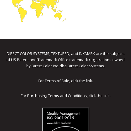
DIRECT COLOR SYSTEMS, TEXTUR3D, and INKMARK are the subjects
of US Patent and Trademark Office trademark registrations owned
by Direct Color Inc. dba Direct Color Systems.
For Terms of Sale, click the
link
.
For Purchasing Terms and Conditions, click the
link
.