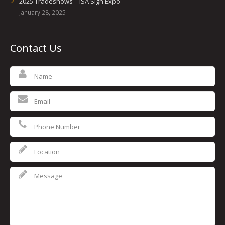
2025 Tradeshows – ISA Sign Expo
January 28, 2025
Contact Us