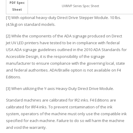
PDF Spec
UVMVP Series Spec Sheet
Sheet
[1] With optional heavy-duty Direct Drive Stepper Module. 10 lbs.
(4.5kg) on standard models.
[2] While the components of the ADA signage produced on Direct
Jet UV LED printers have tested to be in compliance with federal
USA ADA signage guidelines outlined in the 2010 ADA Standards for
Accessible Design, it is the responsibility of the signage
manufacturer to ensure compliance with the governing local, state
and federal authorities. ADA/Braille option is not available on F4
Editions.
[3] When utilizing the Y-axis Heavy-Duty Direct Drive Module.
Standard machines are calibrated for IR2 inks. F4 Editions are
calibrated for IRF4 inks. To prevent contamination of the ink
system, operators of the machine must only use the compatible ink
specified for each machine. Failure to do so will harm the machine
and void the warranty.