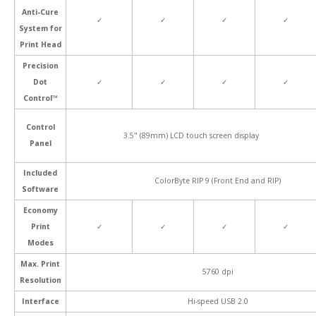
Anti-Cure
✓
✓
✓
✓
System for
Print Head
Precision
Dot
✓
✓
✓
✓
Control™
Control
3.5" (89mm) LCD touch screen display
Panel
Included
ColorByte RIP 9 (Front End and RIP)
Software
Economy
Print
✓
✓
✓
✓
Modes
Max. Print
5760 dpi
Resolution
Interface
Hi-speed USB 2.0