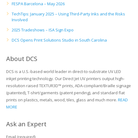
FESPA Barcelona – May 2026
TechTips: January 2025 – Using Third-Party Inks and the Risks
Involved
2025 Tradeshows – ISA Sign Expo
DCS Opens Print Solutions Studio in South Carolina
About DCS
DCS is a U.S.-based world leader in direct-to-substrate UV LED
inkjet printing technology. Our Direct Jet UV printers output high-
resolution raised TEXTUR3D™ prints, ADA-compliant/Braille signage
(patented), T-shirt/garments (patent pending), and standard flat
prints on plastics, metals, wood, tiles, glass and much more.
READ
MORE
Ask an Expert
Email (required)