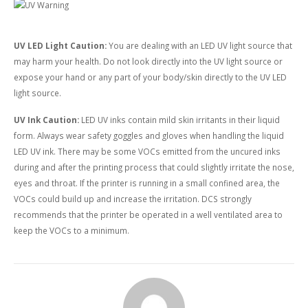
UV LED Light Caution:
You are dealing with an LED UV light source that
may harm your health. Do not look directly into the UV light source or
expose your hand or any part of your body/skin directly to the UV LED
light source.
UV Ink Caution:
LED UV inks contain mild skin irritants in their liquid
form. Always wear safety goggles and gloves when handling the liquid
LED UV ink. There may be some VOCs emitted from the uncured inks
during and after the printing process that could slightly irritate the nose,
eyes and throat. If the printer is running in a small confined area, the
VOCs could build up and increase the irritation. DCS strongly
recommends that the printer be operated in a well ventilated area to
keep the VOCs to a minimum.