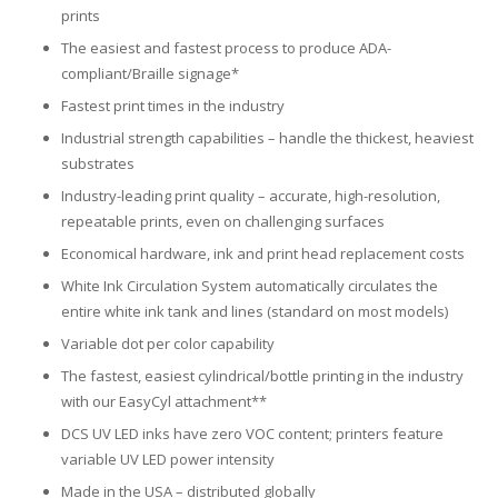
UV Printing
prints
The easiest and fastest process to produce ADA-
Wood Printing
compliant/Braille signage*
Fastest print times in the industry
DTG / T-Shirt Printing (Patent Pending)
Industrial strength capabilities – handle the thickest, heaviest
substrates
Industry-leading print quality – accurate, high-resolution,
repeatable prints, even on challenging surfaces
Economical hardware, ink and print head replacement costs
White Ink Circulation System automatically circulates the
entire white ink tank and lines (standard on most models)
Variable dot per color capability
The fastest, easiest cylindrical/bottle printing in the industry
with our EasyCyl attachment**
DCS UV LED inks have zero VOC content; printers feature
variable UV LED power intensity
Made in the USA – distributed globally