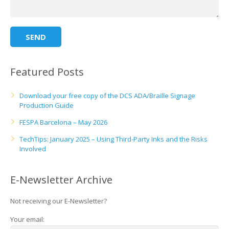
Featured Posts
Download your free copy of the DCS ADA/Braille Signage
Production Guide
FESPA Barcelona – May 2026
TechTips: January 2025 – Using Third-Party Inks and the Risks
Involved
E-Newsletter Archive
Not receiving our E-Newsletter?
Your email: