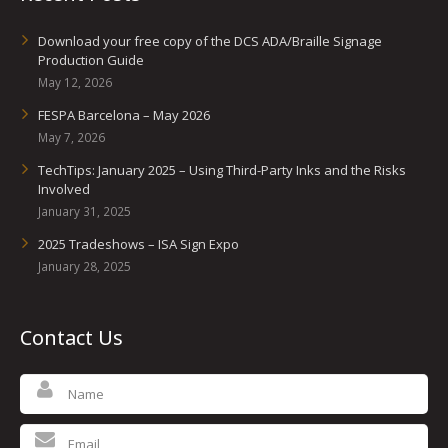
Download your free copy of the DCS ADA/Braille Signage
Production Guide
May 12, 2026
FESPA Barcelona – May 2026
May 7, 2026
TechTips: January 2025 – Using Third-Party Inks and the Risks
Involved
January 31, 2025
2025 Tradeshows – ISA Sign Expo
January 28, 2025
Contact Us