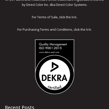
by Direct Color Inc. dba Direct Color Systems.
For Terms of Sale, click the
link
.
For Purchasing Terms and Conditions, click the
link
.
Recent Posts