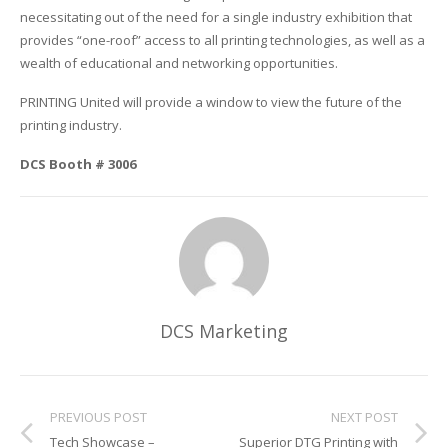
necessitating out of the need for a single industry exhibition that
Glass Printing
Custom Jig & Fixtures
InkMark™ UV Coated Metal Substrates
provides “one-roof” access to all printing technologies, as well as a
wealth of educational and networking opportunities.
Golf Ball Printing
Plastic & Sheet Metal Stock
PRINTING United will provide a window to view the future of the
printing industry.
Industrial Labeling, Dial Faces & Serial Plate Printing
Name Badge Blanks
DCS Booth # 3006
Industrial Part Marking
Name Badge Supplies
Luggage Tag Printing
Acrylic Blanks
Name Badge Printing
Sign Printing
DCS Marketing
Textured Printing (TEXTUR3D™)
Tile Printing
PREVIOUS POST
NEXT POST
Tech Showcase –
Superior DTG Printing with