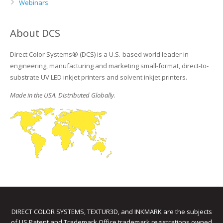
Webinars
About DCS
Direct Color Systems® (DCS) is a U.S.-based world leader in
engineering, manufacturing and marketing small-format, direct-to-
substrate UV LED inkjet printers and solvent inkjet printers.
Made in the USA. Distributed Globally
.
DIRECT COLOR SYSTEMS, TEXTUR3D, and INKMARK are the subjects
of US Patent and Trademark Office trademark registrations owned