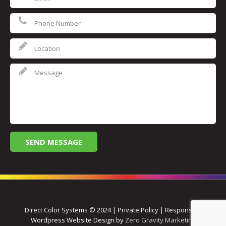
Direct Color Systems © 2024 | Private Policy | Responsive
Wordpress Website Design by
Zero Gravity Marketing