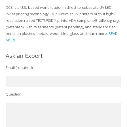
DCS is a U.S.-based world leader in direct-to-substrate UV LED
inkjet printing technology. Our Direct Jet UV printers output high-
resolution raised TEXTUR3D™ prints, ADA-compliant/Braille signage
(patented), T-shirt/garments (patent pending), and standard flat
prints on plastics, metals, wood, tiles, glass and much more.
READ
MORE
Ask an Expert
Email (required)
Question