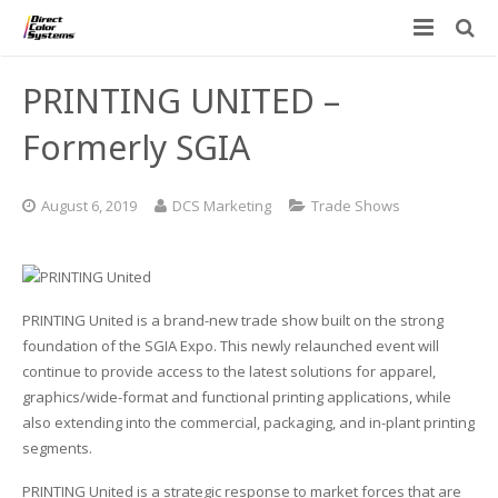
Printers
PRINTING UNITED –
Applications
Direct Jet UV Printers
Formerly SGIA
PRINTOVATORS™
CHROMASPHERE
UV-DTF
UV-21MP – Small Format UV Printer
August 6, 2019
DCS Marketing
Trade Shows
Blog
ADA/Braille Production with DCS
Acrylic Printing: Awards, Plaques
UV-32MP – Intermediate Format UV Printer
Contact
VIBRAHue UV Printers
Ad Specialty Digital Decorating
UV-44DTS – Medium Format UV Printer
PRINTING United is a brand-new trade show built on the strong
Custom Engineered Inkjet Printers (OEM)
ADA-Compliant Braille Sign Printers (Patented)
Contact Information
UV-84DTS Gen2 – Large Format UV Printer
foundation of the SGIA Expo. This newly relaunched event will
continue to provide access to the latest solutions for apparel,
Software: Color Byte Rip V10
Aluminum Printing
Commercial UV Printer Leasing and Financing
graphics/wide-format and functional printing applications, while
also extending into the commercial, packaging, and in-plant printing
Inks & Jigs
Bottle & Cylindrical Printing
Employment Opportunities
segments.
Substrates and Supplies
Cell Phone & Tablet Cases
UV LED Inks
PRINTING United is a strategic response to market forces that are