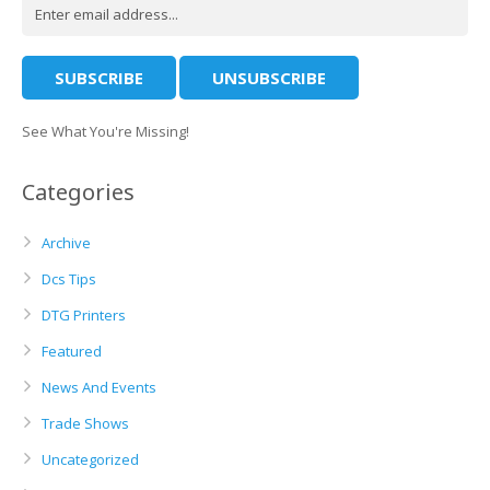
See What You're Missing!
Categories
Archive
Dcs Tips
DTG Printers
Featured
News And Events
Trade Shows
Uncategorized