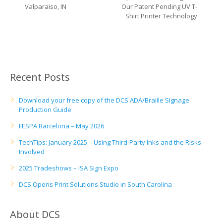
UV Printing
Valparaiso, IN
Our Patent Pending UV T-
Shirt Printer Technology
Wood Printing
DTG / T-Shirt Printing (Patent Pending)
Recent Posts
Download your free copy of the DCS ADA/Braille Signage
Production Guide
FESPA Barcelona – May 2026
TechTips: January 2025 – Using Third-Party Inks and the Risks
Involved
2025 Tradeshows – ISA Sign Expo
DCS Opens Print Solutions Studio in South Carolina
About DCS