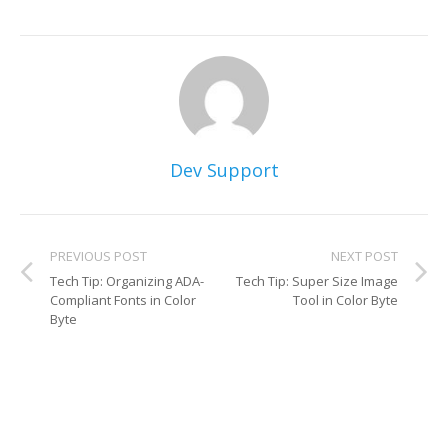
Dev Support
PREVIOUS POST
NEXT POST
Tech Tip: Organizing ADA-
Tech Tip: Super Size Image
Compliant Fonts in Color
Tool in Color Byte
Byte