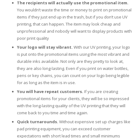
UV Printing
The recipients will actually use the promotional item.
You wouldn’t waste the time or money to print on promotional
Wood Printing
items if they just end up in the trash, but if you don’t use UV
printing, that can happen. The item may look cheap and
DTG / T-Shirt Printing (Patent Pending)
unprofessional and nobody will want to display products with
poor print quality
Your logo will stay vibrant.
With our UV printing, your logo
is put onto the promotional items using the most vibrant and
durable inks available. Not only are they pretty to look at,
they are also long-lasting. Even if you print on water bottles,
pens or key chains, you can count on your logo being legible
for as long as the item is in use.
You will have repeat customers.
If you are creating
promotional items for your clients, they will be so impressed
with the long-lasting quality of the UV printing that they will
come back to you time and time again.
Quick turnarounds.
Without expensive set up charges like
pad printing equipment, you can exceed customer
expectations with short lead times and small minimums