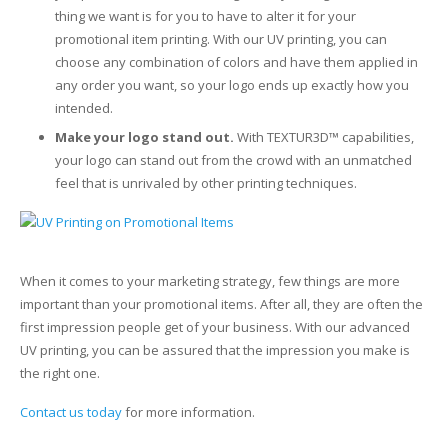
thing we want is for you to have to alter it for your
promotional item printing. With our UV printing, you can
choose any combination of colors and have them applied in
any order you want, so your logo ends up exactly how you
intended.
Make your logo stand out.
With TEXTUR3D™ capabilities,
your logo can stand out from the crowd with an unmatched
feel that is unrivaled by other printing techniques.
When it comes to your marketing strategy, few things are more
important than your promotional items. After all, they are often the
first impression people get of your business. With our advanced
UV printing, you can be assured that the impression you make is
the right one.
Contact us today
for more information.