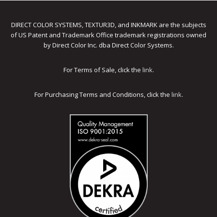
DIRECT COLOR SYSTEMS, TEXTUR3D, and INKMARK are the subjects
of US Patent and Trademark Office trademark registrations owned
by Direct Color Inc. dba Direct Color Systems.
For Terms of Sale, click the
link
.
For Purchasing Terms and Conditions, click the
link
.