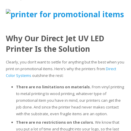
Why Our Direct Jet UV LED
Printer Is the Solution
Clearly, you don’t want to settle for anything but the best when you
print on promotional items. Here’s why the printers from
Direct
Color Systems
outshine the rest:
There are no limitations on materials.
From vinyl printing
to metal printing to wood printing, whatever type of
promotional item you have in mind, our printers can get the
job done. And since the printer head never makes contact
with the substrate, even fragile items are an option.
There are no restrictions on the colors.
We know that
you put a lot of time and thought into your logo, so the last