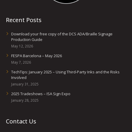
Recent Posts
Download your free copy of the DCS ADA/Braille Signage
Production Guide
May 12, 2026
FESPA Barcelona – May 2026
May 7, 2026
TechTips: January 2025 – Using Third-Party Inks and the Risks
Involved
January 31, 2025
2025 Tradeshows – ISA Sign Expo
January 28, 2025
Contact Us