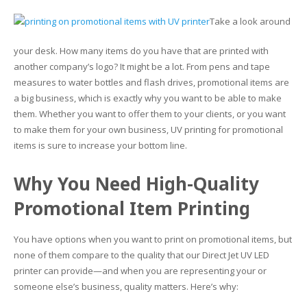
Take a look around
Glass Printing
Custom Jig & Fixtures
InkMark™ UV Coated Metal Substrates
your desk. How many items do you have that are printed with
Golf Ball Printing
Plastic & Sheet Metal Stock
another company’s logo? It might be a lot. From pens and tape
measures to water bottles and flash drives, promotional items are
Industrial Labeling, Dial Faces & Serial Plate Printing
Name Badge Blanks
a big business, which is exactly why you want to be able to make
them. Whether you want to offer them to your clients, or you want
Industrial Part Marking
Name Badge Supplies
to make them for your own business, UV printing for promotional
items is sure to increase your bottom line.
Luggage Tag Printing
Acrylic Blanks
Why You Need High-Quality
Name Badge Printing
Promotional Item Printing
Sign Printing
You have options when you want to print on promotional items, but
Textured Printing (TEXTUR3D™)
none of them compare to the quality that our Direct Jet UV LED
printer can provide—and when you are representing your or
Tile Printing
someone else’s business, quality matters. Here’s why: