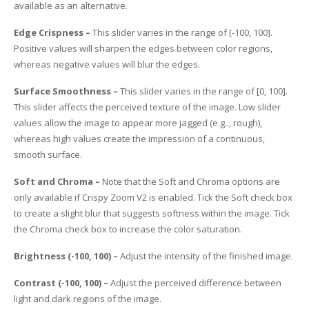
available as an alternative.
Edge Crispness –
This slider varies in the range of [-100, 100].
Positive values will sharpen the edges between color regions,
whereas negative values will blur the edges.
Surface Smoothness –
This slider varies in the range of [0, 100].
This slider affects the perceived texture of the image. Low slider
values allow the image to appear more jagged (e.g.., rough),
whereas high values create the impression of a continuous,
smooth surface.
Soft and Chroma –
Note that the Soft and Chroma options are
only available if Crispy Zoom V2 is enabled. Tick the Soft check box
to create a slight blur that suggests softness within the image. Tick
the Chroma check box to increase the color saturation.
Brightness (-100, 100) –
Adjust the intensity of the finished image.
Contrast (-100, 100) –
Adjust the perceived difference between
light and dark regions of the image.