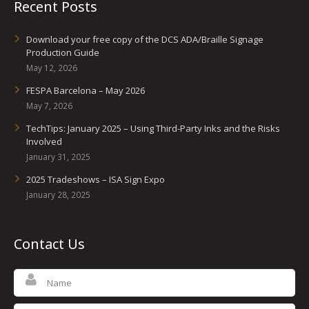
Recent Posts
Download your free copy of the DCS ADA/Braille Signage
Production Guide
May 12, 2026
FESPA Barcelona – May 2026
May 7, 2026
TechTips: January 2025 – Using Third-Party Inks and the Risks
Involved
January 31, 2025
2025 Tradeshows – ISA Sign Expo
January 28, 2025
Contact Us