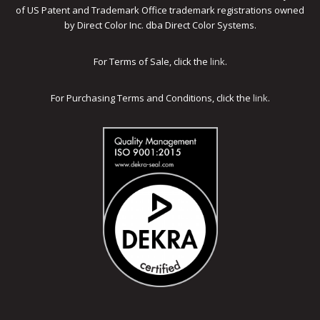
of US Patent and Trademark Office trademark registrations owned
by Direct Color Inc. dba Direct Color Systems.
For Terms of Sale, click the
link
.
For Purchasing Terms and Conditions, click the
link
.