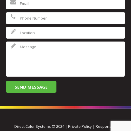
Direct Color Systems © 2024 | Private Policy | Responsive