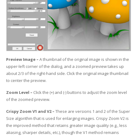
UV Printing
Wood Printing
DTG / T-Shirt Printing (Patent Pending)
Preview Image –
A thumbnail of the original image is shown in the
upper-left corner of the dialog, and a zoomed preview takes up
about 2/3 of the right-hand side. Click the original image thumbnail
to center the preview.
Zoom Level –
Click the (+) and (-) buttons to adjust the zoom level
of the zoomed preview.
Crispy Zoom V1 and V2 –
These are versions 1 and 2 of the Super
Size algorithm that is used for enlarging images. Crispy Zoom V2 is
the improved method that retains greater image quality (e.g., less
aliasing, sharper details, etc.), though the V1 method remains