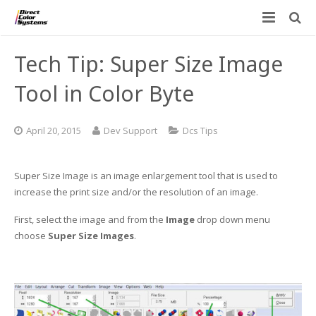
Printers
Tech Tip: Super Size Image
Applications
Direct Jet UV Printers
Tool in Color Byte
PRINTOVATORS™
CHROMASPHERE
UV-DTF
UV-21MP – Small Format UV Printer
April 20, 2015
Dev Support
Dcs Tips
Blog
ADA/Braille Production with DCS
Acrylic Printing: Awards, Plaques
UV-32MP – Intermediate Format UV Printer
Super Size Image is an image enlargement tool that is used to
Contact
VIBRAHue UV Printers
Ad Specialty Digital Decorating
UV-44DTS – Medium Format UV Printer
increase the print size and/or the resolution of an image.
Custom Engineered Inkjet Printers (OEM)
ADA-Compliant Braille Sign Printers (Patented)
Contact Information
UV-84DTS Gen2 – Large Format UV Printer
First, select the image and from the
Image
drop down menu
choose
Super Size Images
.
Software: Color Byte Rip V10
Aluminum Printing
Commercial UV Printer Leasing and Financing
Inks & Jigs
Bottle & Cylindrical Printing
Employment Opportunities
Substrates and Supplies
Cell Phone & Tablet Cases
UV LED Inks