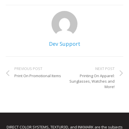
Dev Support
PREVIOUS POST
NEXT POST
Print On Promotional Items
Printing On Apparel:
Sunglasses, Watches and
More!
DIRECT COLOR SYSTEMS, TEXTUR3D, and INKMARK are the subjects