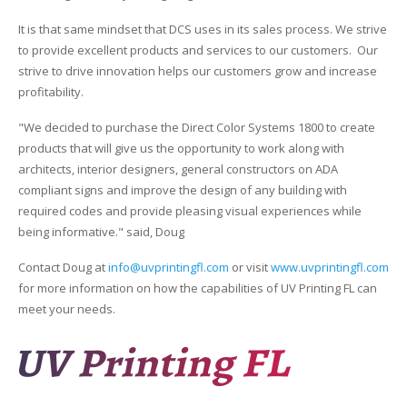
UV Printing
It is that same mindset that DCS uses in its sales process. We strive
Wood Printing
to provide excellent products and services to our customers. Our
strive to drive innovation helps our customers grow and increase
DTG / T-Shirt Printing (Patent Pending)
profitability.
"We decided to purchase the Direct Color Systems 1800 to create
products that will give us the opportunity to work along with
architects, interior designers, general constructors on ADA
compliant signs and improve the design of any building with
required codes and provide pleasing visual experiences while
being informative." said, Doug
Contact Doug at
info@uvprintingfl.com
or visit
www.uvprintingfl.com
for more information on how the capabilities of UV Printing FL can
meet your needs.