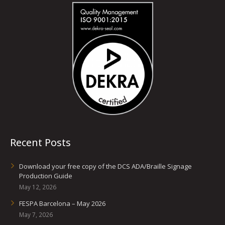
Recent Posts
Download your free copy of the DCS ADA/Braille Signage
Production Guide
May 12, 2026
FESPA Barcelona – May 2026
May 7, 2026