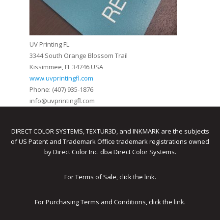
UV Printing FL
3344 South Orange Blossom Trail
Kissimmee, FL 34746 USA
www.uvprintingfl.com
Phone: (407) 935-1876
info@uvprintingfl.com
DIRECT COLOR SYSTEMS, TEXTUR3D, and INKMARK are the subjects
of US Patent and Trademark Office trademark registrations owned
by Direct Color Inc. dba Direct Color Systems.
For Terms of Sale, click the
link
.
For Purchasing Terms and Conditions, click the
link
.