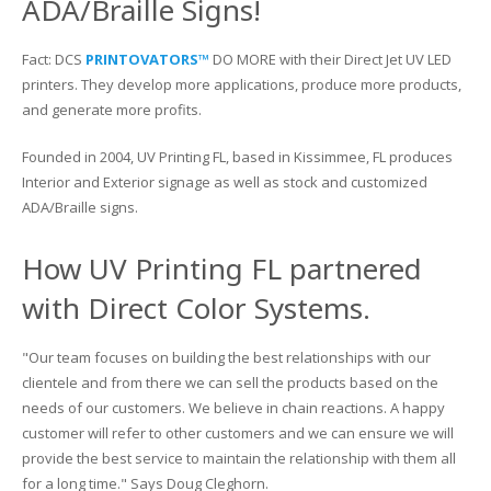
ADA/Braille Signs!
Glass Printing
Custom Jig & Fixtures
InkMark™ UV Coated Metal Substrates
Fact: DCS
PRINTOVATORS™
DO MORE with their Direct Jet UV LED
printers. They develop more applications, produce more products,
Golf Ball Printing
Plastic & Sheet Metal Stock
and generate more profits.
Industrial Labeling, Dial Faces & Serial Plate Printing
Name Badge Blanks
Founded in 2004, UV Printing FL, based in Kissimmee, FL produces
Interior and Exterior signage as well as stock and customized
Industrial Part Marking
Name Badge Supplies
ADA/Braille signs.
Luggage Tag Printing
Acrylic Blanks
How UV Printing FL partnered
Name Badge Printing
with Direct Color Systems.
Sign Printing
"Our team focuses on building the best relationships with our
clientele and from there we can sell the products based on the
Textured Printing (TEXTUR3D™)
needs of our customers. We believe in chain reactions. A happy
customer will refer to other customers and we can ensure we will
Tile Printing
provide the best service to maintain the relationship with them all
for a long time." Says Doug Cleghorn.