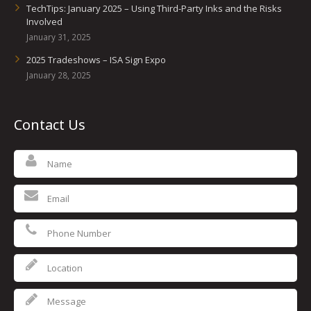
TechTips: January 2025 – Using Third-Party Inks and the Risks
Involved
January 31, 2025
2025 Tradeshows – ISA Sign Expo
January 28, 2025
Contact Us