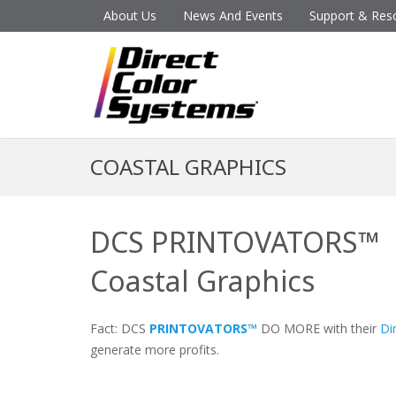
About Us
News And Events
Support & Res
COASTAL GRAPHICS
DCS PRINTOVATORS™
Coastal Graphics
Fact: DCS
PRINTOVATORS™
DO MORE with their
Di
generate more profits.