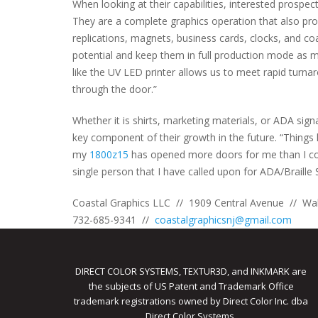
When looking at their capabilities, interested prospect
They are a complete graphics operation that also pro
replications, magnets, business cards, clocks, and coas
potential and keep them in full production mode as mu
like the UV LED printer allows us to meet rapid turn
through the door.”
Whether it is shirts, marketing materials, or ADA sig
key component of their growth in the future. “Things 
my
1800z15
has opened more doors for me than I cou
single person that I have called upon for ADA/Braille 
Coastal Graphics LLC // 1909 Central Avenue // Wal
732-685-9341 //
coastalgraphicsnj@gmail.com
DIRECT COLOR SYSTEMS, TEXTUR3D, and INKMARK are
the subjects of US Patent and Trademark Office
trademark registrations owned by Direct Color Inc. dba
Direct Color Systems.