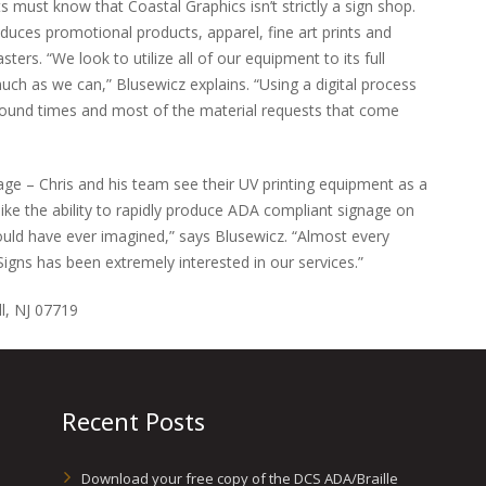
s must know that Coastal Graphics isn’t strictly a sign shop.
duces promotional products, apparel, fine art prints and
ters. “We look to utilize all of our equipment to its full
ch as we can,” Blusewicz explains. “Using a digital process
around times and most of the material requests that come
nage – Chris and his team see their UV printing equipment as a
like the ability to rapidly produce ADA compliant signage on
ld have ever imagined,” says Blusewicz. “Almost every
Signs has been extremely interested in our services.”
l, NJ 07719
Recent Posts
Download your free copy of the DCS ADA/Braille