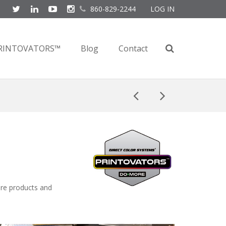
860-829-2244
LOG IN
RINTOVATORS™
Blog
Contact
ore products and