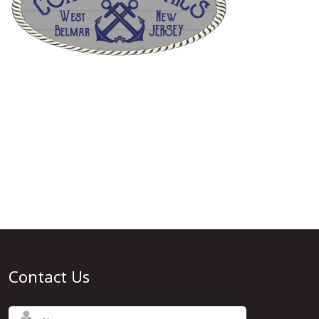
Contact Us