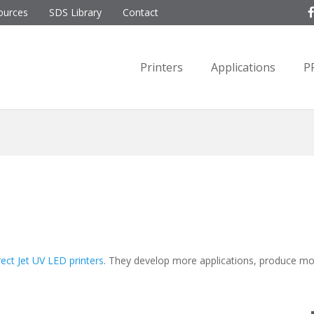
ources
SDS Library
Contact
Printers
Applications
P
rect Jet UV LED printers
. They develop more applications, produce m