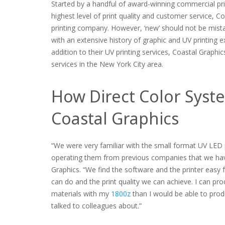
Started by a handful of award-winning commercial prin
highest level of print quality and customer service, C
printing company. However, ‘new’ should not be mista
with an extensive history of graphic and UV printing e
addition to their UV printing services, Coastal Graphic
services in the New York City area.
How Direct Color Syst
Coastal Graphics
“We were very familiar with the small format UV LED
operating them from previous companies that we have
Graphics. “We find the software and the printer easy 
can do and the print quality we can achieve. I can pr
materials with my
1800z
than I would be able to produ
talked to colleagues about.”