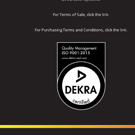
For Terms of Sale, click the
link
.
For Purchasing Terms and Conditions, click the
link
.