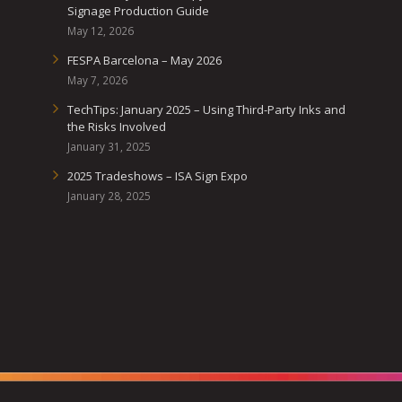
Signage Production Guide
May 12, 2026
FESPA Barcelona – May 2026
May 7, 2026
TechTips: January 2025 – Using Third-Party Inks and
the Risks Involved
January 31, 2025
2025 Tradeshows – ISA Sign Expo
January 28, 2025