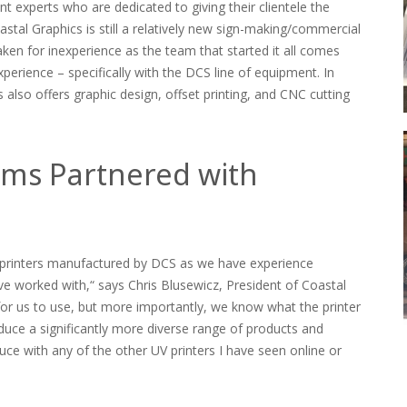
t experts who are dedicated to giving their clientele the
oastal Graphics is still a relatively new sign-making/commercial
ken for inexperience as the team that started it all comes
xperience – specifically with the DCS line of equipment. In
s also offers graphic design, offset printing, and CNC cutting
ems Partnered with
 printers manufactured by DCS as we have experience
 worked with,“ says Chris Blusewicz, President of Coastal
for us to use, but more importantly, we know what the printer
oduce a significantly more diverse range of products and
ce with any of the other UV printers I have seen online or