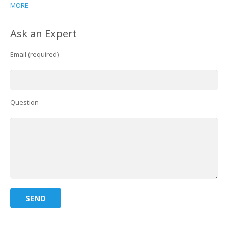
MORE
Ask an Expert
Email (required)
Question