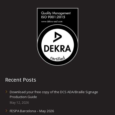
Recent Posts
Download your free copy of the DCS ADA/Braille Signage
Production Guide
May 12, 2026
FESPA Barcelona – May 2026