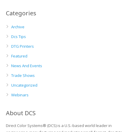
Categories
Archive
Dcs Tips
DTG Printers
Featured
News And Events
Trade Shows
Uncategorized
Webinars
About DCS
Direct Color Systems® (DCS) is a U.S.-based world leader in