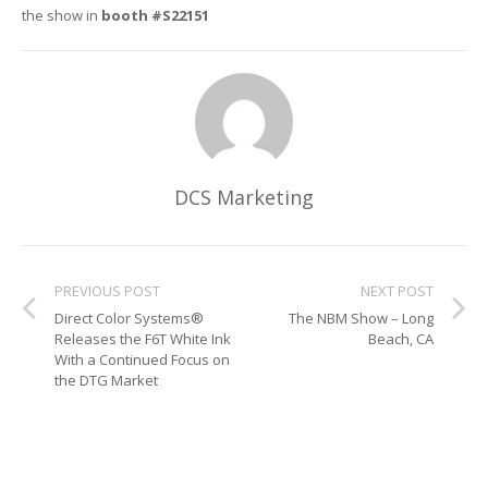
the show in
booth #S22151
Glass Printing
Custom Jig & Fixtures
InkMark™ UV Coated Metal Substrates
Golf Ball Printing
Plastic & Sheet Metal Stock
Industrial Labeling, Dial Faces & Serial Plate Printing
Name Badge Blanks
Industrial Part Marking
Name Badge Supplies
DCS Marketing
Luggage Tag Printing
Acrylic Blanks
PREVIOUS POST
NEXT POST
Name Badge Printing
Direct Color Systems®
The NBM Show – Long
Releases the F6T White Ink
Beach, CA
Sign Printing
With a Continued Focus on
the DTG Market
Textured Printing (TEXTUR3D™)
Tile Printing