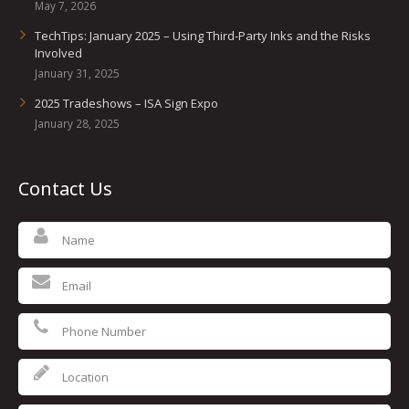
May 7, 2026
TechTips: January 2025 – Using Third-Party Inks and the Risks
Involved
January 31, 2025
2025 Tradeshows – ISA Sign Expo
January 28, 2025
Contact Us