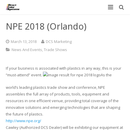
Printers
NPE 2018 (Orlando)
Applications
Direct Jet UV Printers
March 13, 2018
DCS Marketing
PRINTOVATORS™
CHROMASPHERE
UV-DTF
UV-21MP – Small Format UV Printer
News And Events
,
Trade Shows
Blog
ADA/Braille Production with DCS
Acrylic Printing: Awards, Plaques
UV-32MP – Intermediate Format UV Printer
If your business is associated with plastics in any way, this is your
Contact
VIBRAHue UV Printers
Ad Specialty Digital Decorating
UV-44DTS – Medium Format UV Printer
“must-attend” event.
As the
world’s leading plastics trade show and conference, NPE
Custom Engineered Inkjet Printers (OEM)
ADA-Compliant Braille Sign Printers (Patented)
Contact Information
UV-84DTS Gen2 – Large Format UV Printer
assembles the full array of products, tools, equipment and
resources in one efficient venue, providing total coverage of the
Software: Color Byte Rip V10
Aluminum Printing
Commercial UV Printer Leasing and Financing
innovative solutions and emerging technologies that are shaping
the future of plastics.
Inks & Jigs
Bottle & Cylindrical Printing
Employment Opportunities
http://www.npe.org/
Cawley (Authorized DCS Dealer) will be exhibiting our equipment at
Substrates and Supplies
Cell Phone & Tablet Cases
UV LED Inks