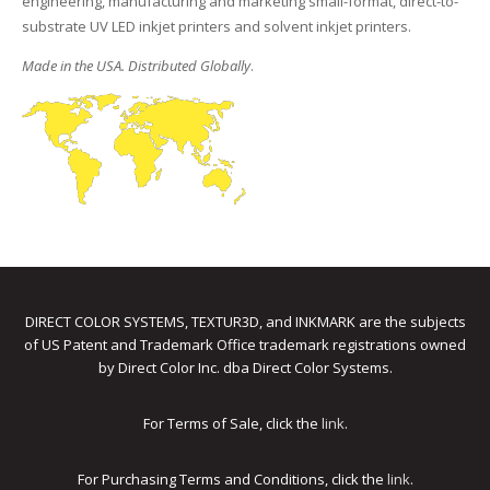
engineering, manufacturing and marketing small-format, direct-to-
substrate UV LED inkjet printers and solvent inkjet printers.
Made in the USA. Distributed Globally
.
DIRECT COLOR SYSTEMS, TEXTUR3D, and INKMARK are the subjects
of US Patent and Trademark Office trademark registrations owned
by Direct Color Inc. dba Direct Color Systems.
For Terms of Sale, click the
link
.
For Purchasing Terms and Conditions, click the
link
.