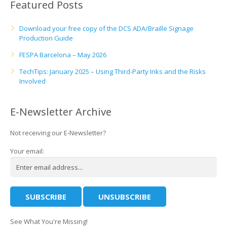
Featured Posts
Download your free copy of the DCS ADA/Braille Signage
Production Guide
FESPA Barcelona – May 2026
TechTips: January 2025 – Using Third-Party Inks and the Risks
Involved
E-Newsletter Archive
Not receiving our E-Newsletter?
Your email:
See What You're Missing!