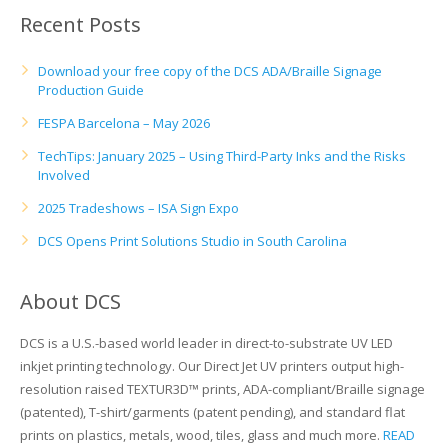
UV Printing
Recent Posts
Wood Printing
Download your free copy of the DCS ADA/Braille Signage
Production Guide
DTG / T-Shirt Printing (Patent Pending)
FESPA Barcelona – May 2026
TechTips: January 2025 – Using Third-Party Inks and the Risks
Involved
2025 Tradeshows – ISA Sign Expo
DCS Opens Print Solutions Studio in South Carolina
About DCS
DCS is a U.S.-based world leader in direct-to-substrate UV LED
inkjet printing technology. Our Direct Jet UV printers output high-
resolution raised TEXTUR3D™ prints, ADA-compliant/Braille signage
(patented), T-shirt/garments (patent pending), and standard flat
prints on plastics, metals, wood, tiles, glass and much more.
READ