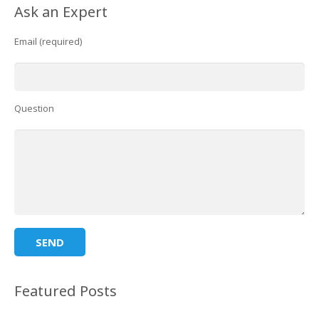
Ask an Expert
Email (required)
Question
Featured Posts