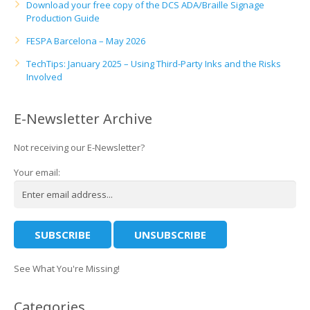
Download your free copy of the DCS ADA/Braille Signage
Production Guide
FESPA Barcelona – May 2026
TechTips: January 2025 – Using Third-Party Inks and the Risks
Involved
E-Newsletter Archive
Not receiving our E-Newsletter?
Your email:
See What You're Missing!
Categories