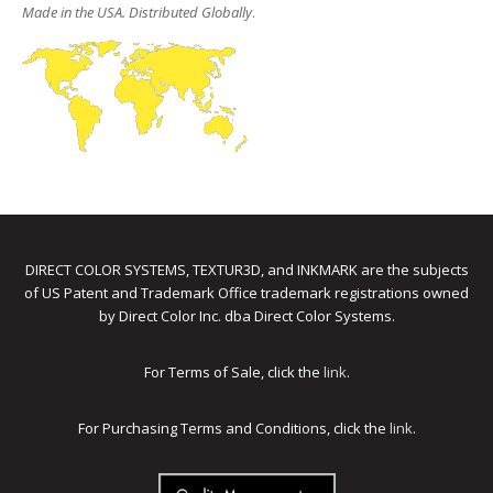
Made in the USA. Distributed Globally
.
DIRECT COLOR SYSTEMS, TEXTUR3D, and INKMARK are the subjects
of US Patent and Trademark Office trademark registrations owned
by Direct Color Inc. dba Direct Color Systems.
For Terms of Sale, click the
link
.
For Purchasing Terms and Conditions, click the
link
.