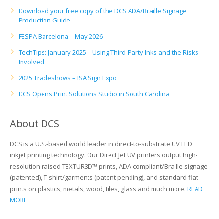
UV Printing
Download your free copy of the DCS ADA/Braille Signage
Production Guide
Wood Printing
FESPA Barcelona – May 2026
DTG / T-Shirt Printing (Patent Pending)
TechTips: January 2025 – Using Third-Party Inks and the Risks
Involved
2025 Tradeshows – ISA Sign Expo
DCS Opens Print Solutions Studio in South Carolina
About DCS
DCS is a U.S.-based world leader in direct-to-substrate UV LED
inkjet printing technology. Our Direct Jet UV printers output high-
resolution raised TEXTUR3D™ prints, ADA-compliant/Braille signage
(patented), T-shirt/garments (patent pending), and standard flat
prints on plastics, metals, wood, tiles, glass and much more.
READ
MORE