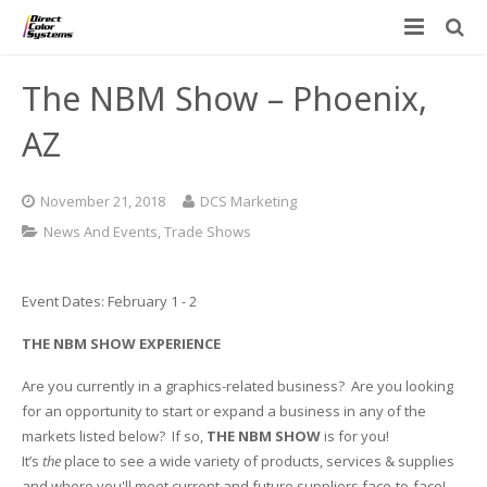
Printers
The NBM Show – Phoenix,
Applications
Direct Jet UV Printers
AZ
PRINTOVATORS™
CHROMASPHERE
UV-DTF
UV-21MP – Small Format UV Printer
November 21, 2018
DCS Marketing
Blog
ADA/Braille Production with DCS
Acrylic Printing: Awards, Plaques
UV-32MP – Intermediate Format UV Printer
News And Events
,
Trade Shows
Contact
VIBRAHue UV Printers
Ad Specialty Digital Decorating
UV-44DTS – Medium Format UV Printer
Event Dates: February 1 - 2
Custom Engineered Inkjet Printers (OEM)
ADA-Compliant Braille Sign Printers (Patented)
Contact Information
UV-84DTS Gen2 – Large Format UV Printer
THE NBM SHOW EXPERIENCE
Software: Color Byte Rip V10
Aluminum Printing
Commercial UV Printer Leasing and Financing
Are you currently in a graphics-related business? Are you looking
for an opportunity to start or expand a business in any of the
Inks & Jigs
Bottle & Cylindrical Printing
Employment Opportunities
markets listed below? If so,
THE NBM SHOW
is for you!
It’s
the
place to see a wide variety of products, services & supplies
Substrates and Supplies
Cell Phone & Tablet Cases
UV LED Inks
and where you'll meet current and future suppliers face-to-face!