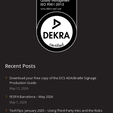
Recent Posts
Download your free copy of the DCS ADA/Braille Signage
Production Guide
May 12, 2026
FESPA Barcelona – May 2026
May 7, 2026
TechTips: January 2025 – Using Third-Party Inks and the Risks