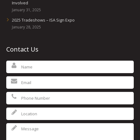
Involved
January 31, 2025
2025 Tradeshows – ISA Sign Expo
January 28, 2025
Contact Us