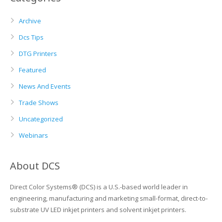
Archive
Dcs Tips
DTG Printers
Featured
News And Events
Trade Shows
Uncategorized
Webinars
About DCS
Direct Color Systems® (DCS) is a U.S.-based world leader in
engineering, manufacturing and marketing small-format, direct-to-
substrate UV LED inkjet printers and solvent inkjet printers.