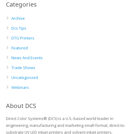
Categories
Archive
Dcs Tips
DTG Printers
Featured
News And Events
Trade Shows
Uncategorized
Webinars
About DCS
Direct Color Systems® (DCS) is a U.S.-based world leader in
engineering, manufacturing and marketing small-format, direct-to-
substrate UV LED inkjet printers and solvent inkjet printers.