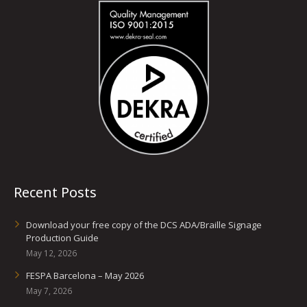
Recent Posts
Download your free copy of the DCS ADA/Braille Signage
Production Guide
May 12, 2026
FESPA Barcelona – May 2026
May 7, 2026