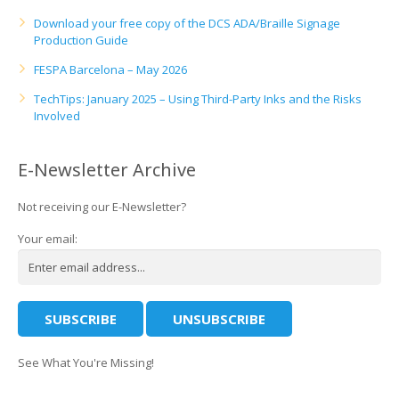
Download your free copy of the DCS ADA/Braille Signage
Production Guide
FESPA Barcelona – May 2026
TechTips: January 2025 – Using Third-Party Inks and the Risks
Involved
E-Newsletter Archive
Not receiving our E-Newsletter?
Your email:
See What You're Missing!