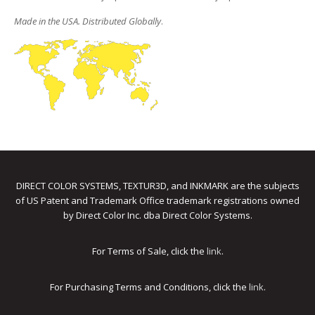
Made in the USA. Distributed Globally
.
DIRECT COLOR SYSTEMS, TEXTUR3D, and INKMARK are the subjects
of US Patent and Trademark Office trademark registrations owned
by Direct Color Inc. dba Direct Color Systems.
For Terms of Sale, click the
link
.
For Purchasing Terms and Conditions, click the
link
.