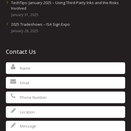
TechTips: January 2025 – Using Third-Party Inks and the Risks
Involved
January 31, 2025
2025 Tradeshows – ISA Sign Expo
January 28, 2025
Contact Us