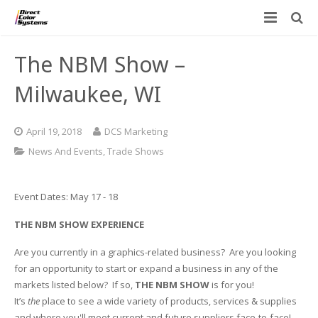
Printers
The NBM Show –
Applications
Direct Jet UV Printers
Milwaukee, WI
PRINTOVATORS™
CHROMASPHERE
UV-DTF
UV-21MP – Small Format UV Printer
April 19, 2018
DCS Marketing
Blog
ADA/Braille Production with DCS
Acrylic Printing: Awards, Plaques
UV-32MP – Intermediate Format UV Printer
News And Events
,
Trade Shows
Contact
VIBRAHue UV Printers
Ad Specialty Digital Decorating
UV-44DTS – Medium Format UV Printer
Event Dates: May 17 - 18
Custom Engineered Inkjet Printers (OEM)
ADA-Compliant Braille Sign Printers (Patented)
Contact Information
UV-84DTS Gen2 – Large Format UV Printer
THE NBM SHOW EXPERIENCE
Software: Color Byte Rip V10
Aluminum Printing
Commercial UV Printer Leasing and Financing
Are you currently in a graphics-related business? Are you looking
for an opportunity to start or expand a business in any of the
Inks & Jigs
Bottle & Cylindrical Printing
Employment Opportunities
markets listed below? If so,
THE NBM SHOW
is for you!
It’s
the
place to see a wide variety of products, services & supplies
Substrates and Supplies
Cell Phone & Tablet Cases
UV LED Inks
and where you'll meet current and future suppliers face-to-face!