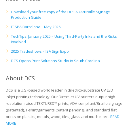
UV Printing
Download your free copy of the DCS ADA/Braille Signage
Wood Printing
Production Guide
FESPA Barcelona – May 2026
DTG / T-Shirt Printing (Patent Pending)
TechTips: January 2025 – Using Third-Party Inks and the Risks
Involved
2025 Tradeshows – ISA Sign Expo
DCS Opens Print Solutions Studio in South Carolina
About DCS
DCS is a U.S.-based world leader in direct-to-substrate UV LED
inkjet printing technology. Our Direct Jet UV printers output high-
resolution raised TEXTUR3D™ prints, ADA-compliant/Braille signage
(patented), T-shirt/garments (patent pending), and standard flat
prints on plastics, metals, wood, tiles, glass and much more.
READ
MORE