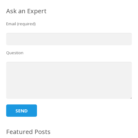
Ask an Expert
Email (required)
Question
Featured Posts