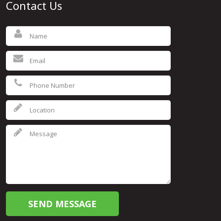
Contact Us