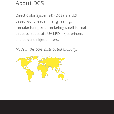
About DCS
Direct Color Systems® (DCS) is a U.S.-
based world leader in engineering,
manufacturing and marketing small-format,
direct-to-substrate UV LED inkjet printers
and solvent inkjet printers.
Made in the USA. Distributed Globally
.