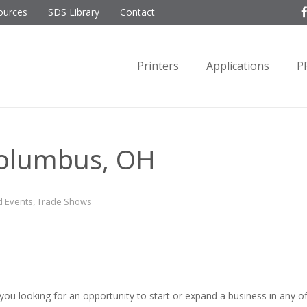
ources
SDS Library
Contact
Printers
Applications
P
olumbus, OH
 Events
,
Trade Shows
 you looking for an opportunity to start or expand a business in any o