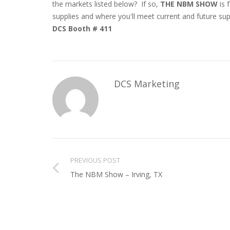
the markets listed below? If so,
THE NBM SHOW
is f
supplies and where you'll meet current and future sup
DCS Booth # 411
DCS Marketing
PREVIOUS POST
The NBM Show – Irving, TX