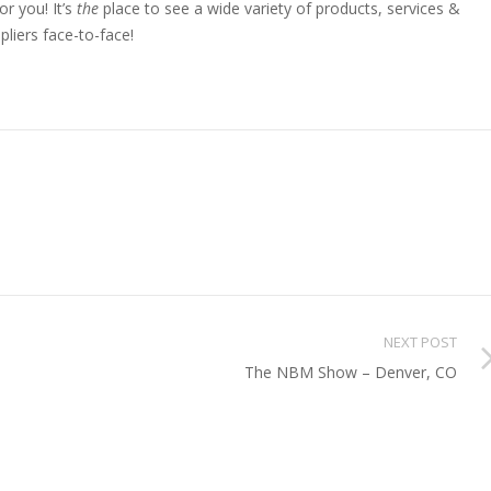
or you! It’s
the
place to see a wide variety of products, services &
pliers face-to-face!
NEXT POST
The NBM Show – Denver, CO