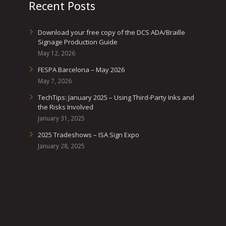
Recent Posts
Download your free copy of the DCS ADA/Braille
Signage Production Guide
May 12, 2026
FESPA Barcelona – May 2026
May 7, 2026
TechTips: January 2025 – Using Third-Party Inks and
the Risks Involved
January 31, 2025
2025 Tradeshows – ISA Sign Expo
January 28, 2025