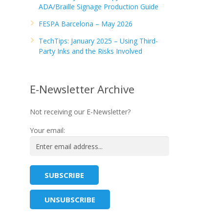
ADA/Braille Signage Production Guide
FESPA Barcelona – May 2026
TechTips: January 2025 – Using Third-
Party Inks and the Risks Involved
E-Newsletter Archive
Not receiving our E-Newsletter?
Your email: