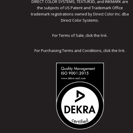
DIRECT COLOR SYSTEMS, TEXTUR3D, and INKMARK are
the subjects of US Patent and Trademark Office
trademark registrations owned by Direct Color Inc. dba
Direct Color Systems.
For Terms of Sale, click the
link
.
For Purchasing Terms and Conditions, click the
link
.