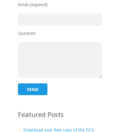
Email (required)
Question
Featured Posts
Download your free copy of the DCS