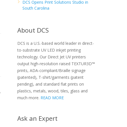
DCS Opens Print Solutions Studio in
South Carolina
About DCS
DCS is a U.S.-based world leader in direct-
to-substrate UV LED inkjet printing
technology. Our Direct Jet UV printers
output high-resolution raised TEXTUR3D™
prints, ADA-compliant/Braille signage
(patented), T-shirt/garments (patent
pending), and standard flat prints on
plastics, metals, wood, tiles, glass and
much more.
READ MORE
Ask an Expert