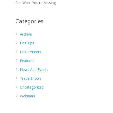
See What You're Missing!
Categories
Archive
Dcs Tips
DTG Printers
Featured
News And Events
Trade Shows
Uncategorized
Webinars