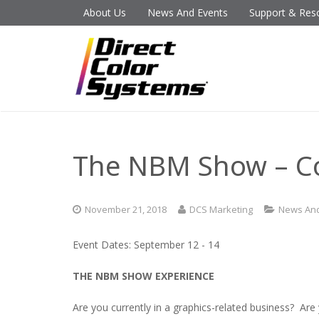
About Us
News And Events
Support & Res
The NBM Show – C
November 21, 2018
DCS Marketing
News And
Event Dates: September 12 - 14
THE NBM SHOW EXPERIENCE
Are you currently in a graphics-related business? Are