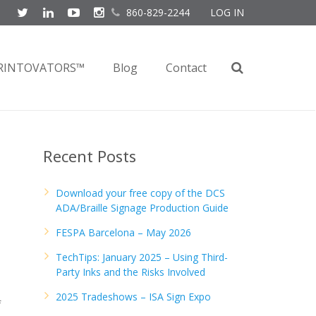
860-829-2244
LOG IN
RINTOVATORS™
Blog
Contact
Recent Posts
Download your free copy of the DCS
ADA/Braille Signage Production Guide
FESPA Barcelona – May 2026
TechTips: January 2025 – Using Third-
Party Inks and the Risks Involved
2025 Tradeshows – ISA Sign Expo
f