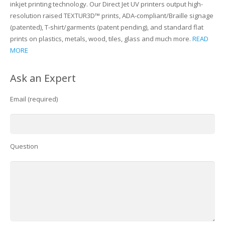
inkjet printing technology. Our Direct Jet UV printers output high-
resolution raised TEXTUR3D™ prints, ADA-compliant/Braille signage
(patented), T-shirt/garments (patent pending), and standard flat
prints on plastics, metals, wood, tiles, glass and much more.
READ
MORE
Ask an Expert
Email (required)
Question