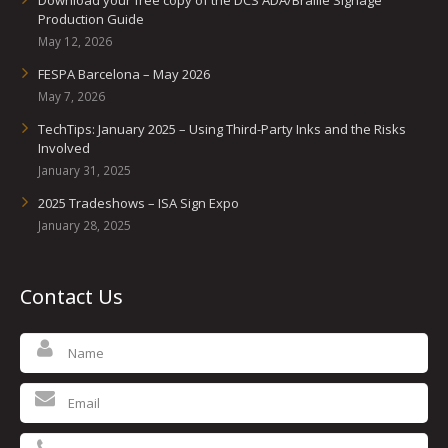
Download your free copy of the DCS ADA/Braille Signage
Production Guide
May 12, 2026
FESPA Barcelona – May 2026
May 7, 2026
TechTips: January 2025 – Using Third-Party Inks and the Risks
Involved
January 31, 2025
2025 Tradeshows – ISA Sign Expo
January 28, 2025
Contact Us