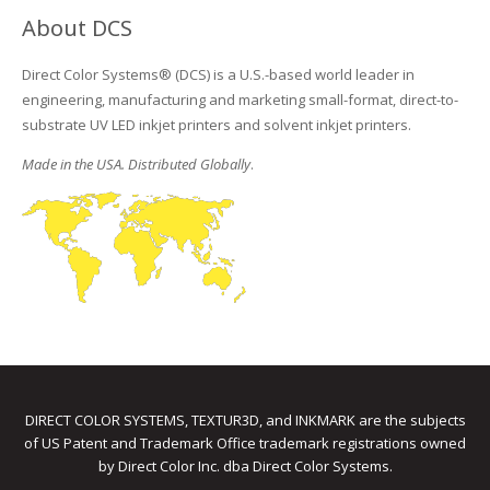
About DCS
Direct Color Systems® (DCS) is a U.S.-based world leader in
engineering, manufacturing and marketing small-format, direct-to-
substrate UV LED inkjet printers and solvent inkjet printers.
Made in the USA. Distributed Globally
.
DIRECT COLOR SYSTEMS, TEXTUR3D, and INKMARK are the subjects
of US Patent and Trademark Office trademark registrations owned
by Direct Color Inc. dba Direct Color Systems.