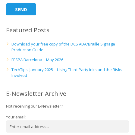
Featured Posts
Download your free copy of the DCS ADA/Braille Signage
Production Guide
FESPA Barcelona – May 2026
TechTips: January 2025 – Using Third-Party Inks and the Risks
Involved
E-Newsletter Archive
Not receiving our E-Newsletter?
Your email: