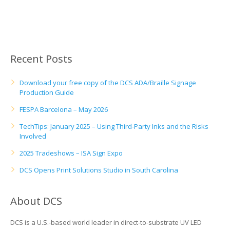
UV Printing
Wood Printing
DTG / T-Shirt Printing (Patent Pending)
Recent Posts
Download your free copy of the DCS ADA/Braille Signage
Production Guide
FESPA Barcelona – May 2026
TechTips: January 2025 – Using Third-Party Inks and the Risks
Involved
2025 Tradeshows – ISA Sign Expo
DCS Opens Print Solutions Studio in South Carolina
About DCS
DCS is a U.S.-based world leader in direct-to-substrate UV LED