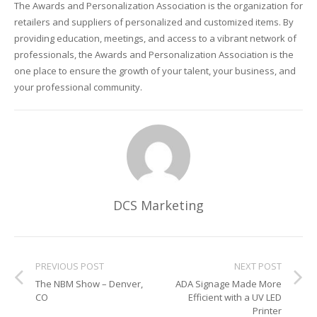
The Awards and Personalization Association is the organization for
retailers and suppliers of personalized and customized items. By
Glass Printing
Custom Jig & Fixtures
InkMark™ UV Coated Metal Substrates
providing education, meetings, and access to a vibrant network of
professionals, the Awards and Personalization Association is the
Golf Ball Printing
Plastic & Sheet Metal Stock
one place to ensure the growth of your talent, your business, and
your professional community.
Industrial Labeling, Dial Faces & Serial Plate Printing
Name Badge Blanks
Industrial Part Marking
Name Badge Supplies
Luggage Tag Printing
Acrylic Blanks
Name Badge Printing
DCS Marketing
Sign Printing
Textured Printing (TEXTUR3D™)
PREVIOUS POST
NEXT POST
The NBM Show – Denver,
ADA Signage Made More
Tile Printing
CO
Efficient with a UV LED
Printer