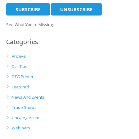
See What You're Missing!
Categories
Archive
Dcs Tips
DTG Printers
Featured
News And Events
Trade Shows
Uncategorized
Webinars