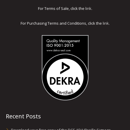
For Terms of Sale, click the
link
.
For Purchasing Terms and Conditions, click the
link
.
Recent Posts