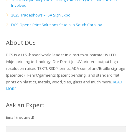
Involved
2025 Tradeshows – ISA Sign Expo
DCS Opens Print Solutions Studio in South Carolina
About DCS
DCS is a U.S.-based world leader in direct-to-substrate UV LED
inkjet printing technology. Our Direct Jet UV printers output high-
resolution raised TEXTUR3D™ prints, ADA-compliant/Braille signage
(patented), T-shirt/garments (patent pending), and standard flat
prints on plastics, metals, wood, tiles, glass and much more.
READ
MORE
Ask an Expert
Email (required)