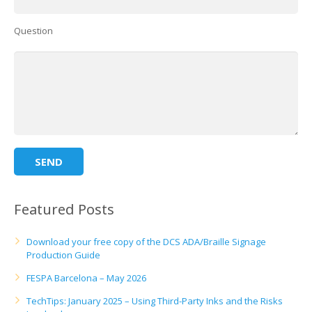
Question
Featured Posts
Download your free copy of the DCS ADA/Braille Signage
Production Guide
FESPA Barcelona – May 2026
TechTips: January 2025 – Using Third-Party Inks and the Risks