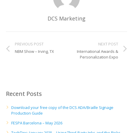
UV Printing
Wood Printing
DCS Marketing
DTG / T-Shirt Printing (Patent Pending)
PREVIOUS POST
NEXT POST
NBM Show – Irving, TX
International Awards &
Personalization Expo
Recent Posts
Download your free copy of the DCS ADA/Braille Signage
Production Guide
FESPA Barcelona – May 2026
TechTips: January 2025 – Using Third-Party Inks and the Risks