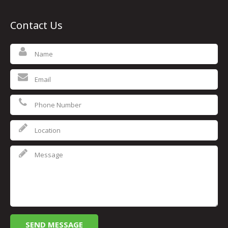
Contact Us