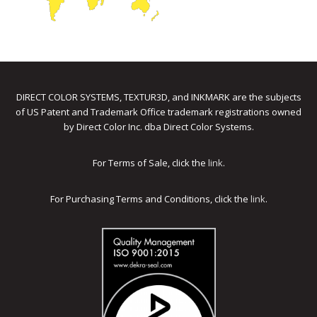
DIRECT COLOR SYSTEMS, TEXTUR3D, and INKMARK are the subjects
of US Patent and Trademark Office trademark registrations owned
by Direct Color Inc. dba Direct Color Systems.
For Terms of Sale, click the
link
.
For Purchasing Terms and Conditions, click the
link
.