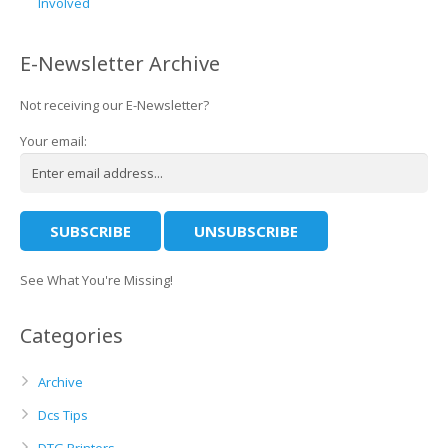
Involved
E-Newsletter Archive
Not receiving our E-Newsletter?
Your email:
See What You're Missing!
Categories
Archive
Dcs Tips