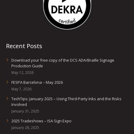
Recent Posts
Download your free copy of the DCS ADA/Braille Signage
Production Guide
May 12, 2026
FESPA Barcelona – May 2026
May 7, 2026
TechTips: January 2025 – Using Third-Party Inks and the Risks
Involved
January 31, 2025
2025 Tradeshows – ISA Sign Expo
January 28, 2025