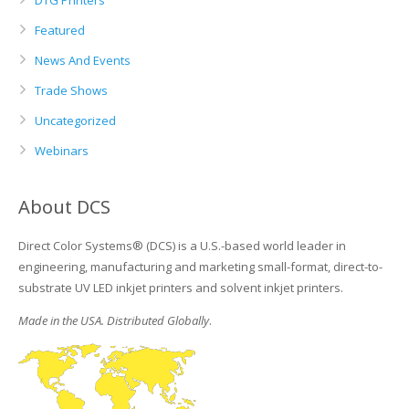
DTG Printers
Featured
News And Events
Trade Shows
Uncategorized
Webinars
About DCS
Direct Color Systems® (DCS) is a U.S.-based world leader in
engineering, manufacturing and marketing small-format, direct-to-
substrate UV LED inkjet printers and solvent inkjet printers.
Made in the USA. Distributed Globally
.