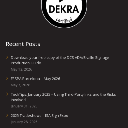
Recent Posts
Download your free copy of the DCS ADA/Braille Signage
Production Guide
May 12, 2026
FESPA Barcelona – May 2026
May 7, 2026
TechTips: January 2025 – Using Third-Party Inks and the Risks
Involved
January 31, 2025
2025 Tradeshows – ISA Sign Expo
January 28, 2025