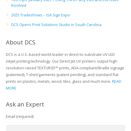
Involved
2025 Tradeshows – ISA Sign Expo
DCS Opens Print Solutions Studio in South Carolina
About DCS
DCS is a U.S.-based world leader in direct-to-substrate UV LED
inkjet printing technology. Our Direct Jet UV printers output high-
resolution raised TEXTUR3D™ prints, ADA-compliant/Braille signage
(patented), T-shirt/garments (patent pending), and standard flat
prints on plastics, metals, wood, tiles, glass and much more.
READ
MORE
Ask an Expert
Email (required)