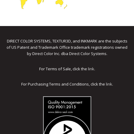
DIRECT COLOR SYSTEMS, TEXTUR3D, and INKMARK are the subjects
of US Patent and Trademark Office trademark registrations owned
by Direct Color Inc. dba Direct Color Systems.
For Terms of Sale, click the
link
.
For Purchasing Terms and Conditions, click the
link
.