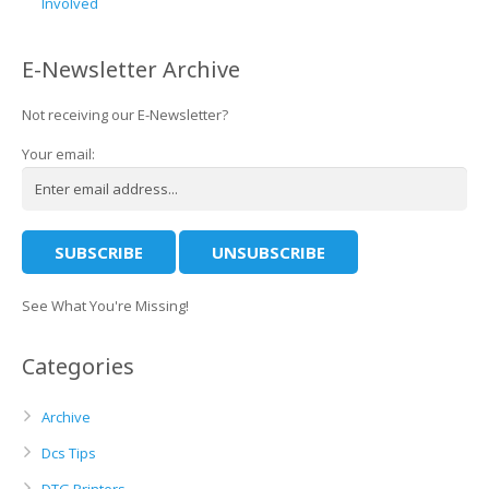
Involved
E-Newsletter Archive
Not receiving our E-Newsletter?
Your email:
See What You're Missing!
Categories
Archive
Dcs Tips