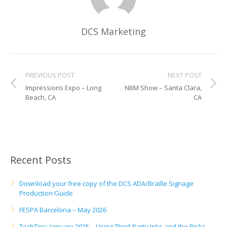
UV Printing
Wood Printing
DCS Marketing
DTG / T-Shirt Printing (Patent Pending)
PREVIOUS POST
NEXT POST
Impressions Expo – Long
NBM Show – Santa Clara,
Beach, CA
CA
Recent Posts
Download your free copy of the DCS ADA/Braille Signage
Production Guide
FESPA Barcelona – May 2026
TechTips: January 2025 – Using Third-Party Inks and the Risks