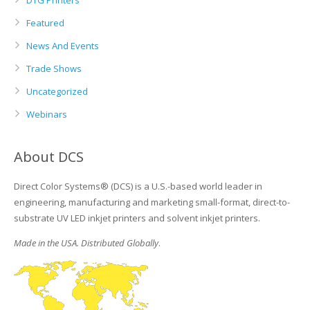
DTG Printers
Featured
News And Events
Trade Shows
Uncategorized
Webinars
About DCS
Direct Color Systems® (DCS) is a U.S.-based world leader in
engineering, manufacturing and marketing small-format, direct-to-
substrate UV LED inkjet printers and solvent inkjet printers.
Made in the USA. Distributed Globally
.