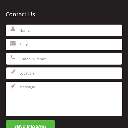
Contact Us