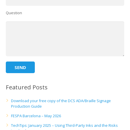
Question
Featured Posts
Download your free copy of the DCS ADA/Braille Signage
Production Guide
FESPA Barcelona – May 2026
TechTips: January 2025 – Using Third-Party Inks and the Risks