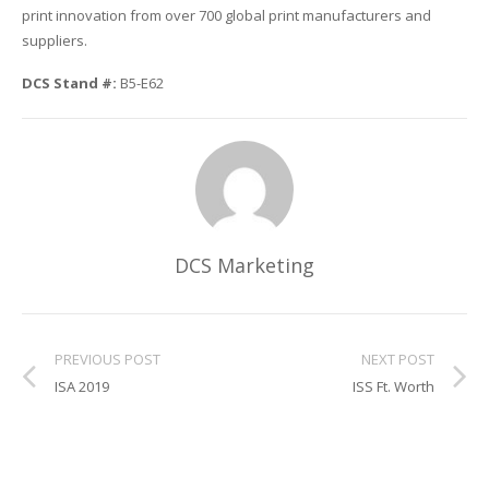
print innovation from over 700 global print manufacturers and
suppliers.
Glass Printing
Custom Jig & Fixtures
InkMark™ UV Coated Metal Substrates
DCS Stand #:
B5-E62
Golf Ball Printing
Plastic & Sheet Metal Stock
Industrial Labeling, Dial Faces & Serial Plate Printing
Name Badge Blanks
Industrial Part Marking
Name Badge Supplies
Luggage Tag Printing
Acrylic Blanks
DCS Marketing
Name Badge Printing
Sign Printing
PREVIOUS POST
NEXT POST
ISA 2019
ISS Ft. Worth
Textured Printing (TEXTUR3D™)
Tile Printing