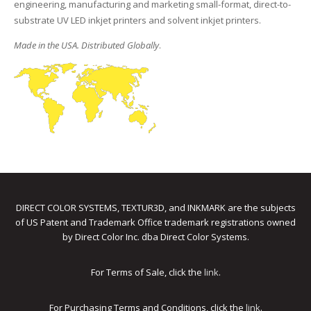
engineering, manufacturing and marketing small-format, direct-to-
substrate UV LED inkjet printers and solvent inkjet printers.
Made in the USA. Distributed Globally
.
DIRECT COLOR SYSTEMS, TEXTUR3D, and INKMARK are the subjects
of US Patent and Trademark Office trademark registrations owned
by Direct Color Inc. dba Direct Color Systems.
For Terms of Sale, click the
link
.
For Purchasing Terms and Conditions, click the
link
.