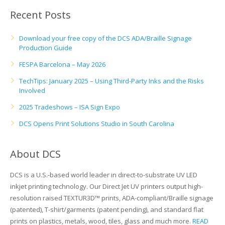
UV Printing
Recent Posts
Wood Printing
Download your free copy of the DCS ADA/Braille Signage
Production Guide
DTG / T-Shirt Printing (Patent Pending)
FESPA Barcelona – May 2026
TechTips: January 2025 – Using Third-Party Inks and the Risks
Involved
2025 Tradeshows – ISA Sign Expo
DCS Opens Print Solutions Studio in South Carolina
About DCS
DCS is a U.S.-based world leader in direct-to-substrate UV LED
inkjet printing technology. Our Direct Jet UV printers output high-
resolution raised TEXTUR3D™ prints, ADA-compliant/Braille signage
(patented), T-shirt/garments (patent pending), and standard flat
prints on plastics, metals, wood, tiles, glass and much more.
READ