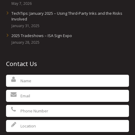
May 7, 2026
TechTips: January 2025 – Using Third-Party Inks and the Risks
Involved
January 31, 2025
2025 Tradeshows – ISA Sign Expo
January 28, 2025
Contact Us