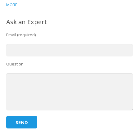
MORE
Ask an Expert
Email (required)
Question