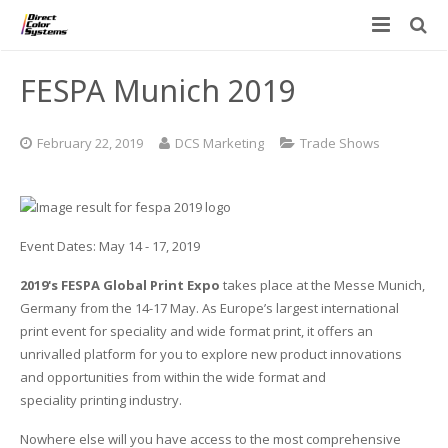
Printers
FESPA Munich 2019
Applications
Direct Jet UV Printers
February 22, 2019
DCS Marketing
Trade Shows
PRINTOVATORS™
CHROMASPHERE
UV-DTF
UV-21MP – Small Format UV Printer
Blog
ADA/Braille Production with DCS
Acrylic Printing: Awards, Plaques
UV-32MP – Intermediate Format UV Printer
Event Dates: May 14 - 17, 2019
Contact
VIBRAHue UV Printers
Ad Specialty Digital Decorating
UV-44DTS – Medium Format UV Printer
2019's FESPA Global Print Expo
takes place at the Messe Munich,
Custom Engineered Inkjet Printers (OEM)
ADA-Compliant Braille Sign Printers (Patented)
Contact Information
UV-84DTS Gen2 – Large Format UV Printer
Germany from the 14-17 May. As Europe’s largest international
print event for speciality and wide format print, it offers an
Software: Color Byte Rip V10
Aluminum Printing
Commercial UV Printer Leasing and Financing
unrivalled platform for you to explore new product innovations
and opportunities from within the wide format and
Inks & Jigs
Bottle & Cylindrical Printing
Employment Opportunities
speciality printing industry.
Nowhere else will you have access to the most comprehensive
Substrates and Supplies
Cell Phone & Tablet Cases
UV LED Inks