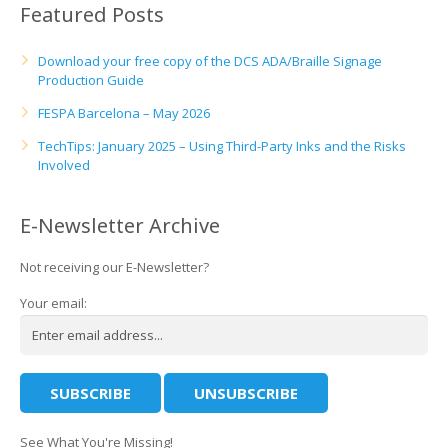
Featured Posts
Download your free copy of the DCS ADA/Braille Signage
Production Guide
FESPA Barcelona – May 2026
TechTips: January 2025 – Using Third-Party Inks and the Risks
Involved
E-Newsletter Archive
Not receiving our E-Newsletter?
Your email:
See What You're Missing!