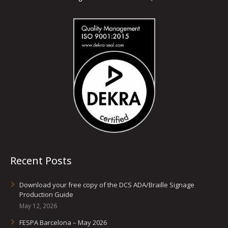
Recent Posts
Download your free copy of the DCS ADA/Braille Signage
Production Guide
May 12, 2026
FESPA Barcelona – May 2026