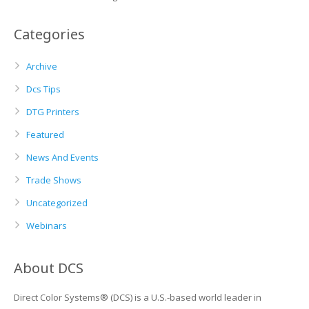
Categories
Archive
Dcs Tips
DTG Printers
Featured
News And Events
Trade Shows
Uncategorized
Webinars
About DCS
Direct Color Systems® (DCS) is a U.S.-based world leader in