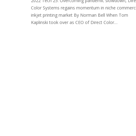
2022 Tech 25: Overcoming pandemic slowdown, Dire
Color Systems regains momentum in niche commerci
inkjet printing market By Norman Bell When Tom
Kaplinski took over as CEO of Direct Color…