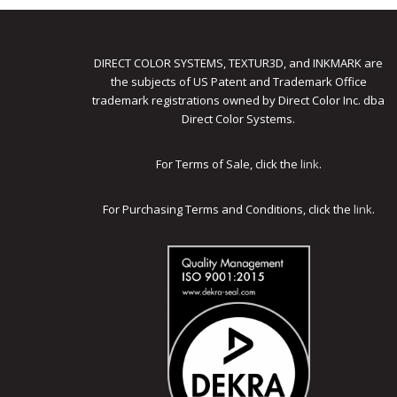
DIRECT COLOR SYSTEMS, TEXTUR3D, and INKMARK are
the subjects of US Patent and Trademark Office
trademark registrations owned by Direct Color Inc. dba
Direct Color Systems.
For Terms of Sale, click the
link
.
For Purchasing Terms and Conditions, click the
link
.