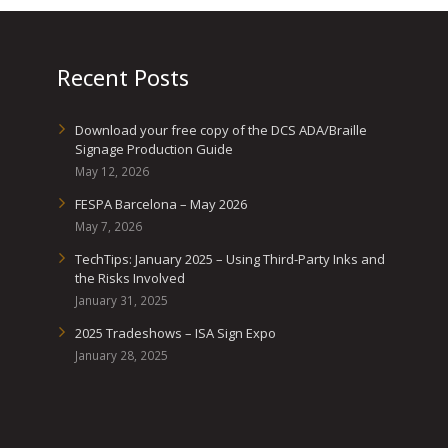
Recent Posts
Download your free copy of the DCS ADA/Braille
Signage Production Guide
May 12, 2026
FESPA Barcelona – May 2026
May 7, 2026
TechTips: January 2025 – Using Third-Party Inks and
the Risks Involved
January 31, 2025
2025 Tradeshows – ISA Sign Expo
January 28, 2025