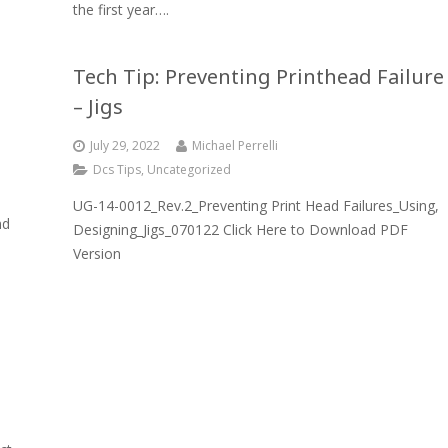
the first year….
Tech Tip: Preventing Printhead Failure
– Jigs
July 29, 2022
Michael Perrelli
Dcs Tips
,
Uncategorized
UG-14-0012_Rev.2_Preventing Print Head Failures_Using,
nd
Designing_Jigs_070122 Click Here to Download PDF
Version