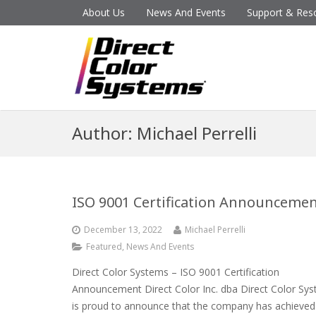
About Us
News And Events
Support & Res
Author:
Michael Perrelli
ISO 9001 Certification Announceme
December 13, 2022
Michael Perrelli
Featured
,
News And Events
Direct Color Systems – ISO 9001 Certification
Announcement Direct Color Inc. dba Direct Color Sy
is proud to announce that the company has achieved