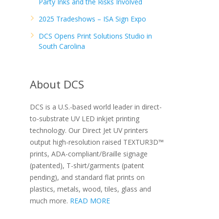
Party Inks and the Risks Involved
2025 Tradeshows – ISA Sign Expo
DCS Opens Print Solutions Studio in
South Carolina
About DCS
DCS is a U.S.-based world leader in direct-
to-substrate UV LED inkjet printing
technology. Our Direct Jet UV printers
output high-resolution raised TEXTUR3D™
prints, ADA-compliant/Braille signage
(patented), T-shirt/garments (patent
pending), and standard flat prints on
plastics, metals, wood, tiles, glass and
much more.
READ MORE