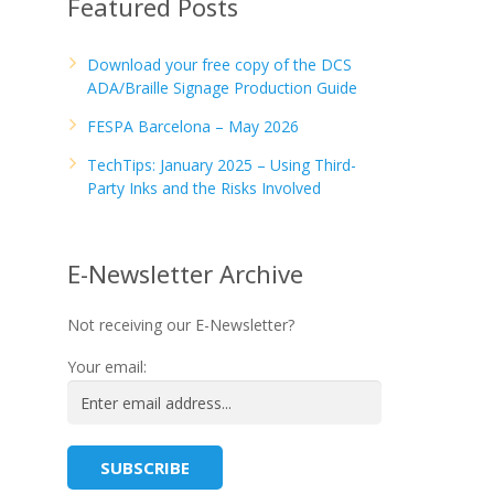
Featured Posts
Download your free copy of the DCS
ADA/Braille Signage Production Guide
FESPA Barcelona – May 2026
TechTips: January 2025 – Using Third-
Party Inks and the Risks Involved
E-Newsletter Archive
Not receiving our E-Newsletter?
Your email: