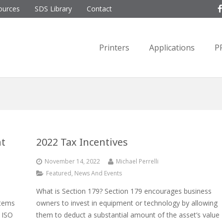
ources
SDS Library
Contact
Printers
Applications
P
nt
2022 Tax Incentives
November 14, 2022
Michael Perrelli
Featured
,
News And Events
What is Section 179? Section 179 encourages business
stems
owners to invest in equipment or technology by allowing
 ISO
them to deduct a substantial amount of the asset’s value