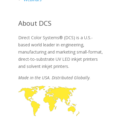
About DCS
Direct Color Systems® (DCS) is a U.S.-
based world leader in engineering,
manufacturing and marketing small-format,
direct-to-substrate UV LED inkjet printers
and solvent inkjet printers.
Made in the USA. Distributed Globally
.