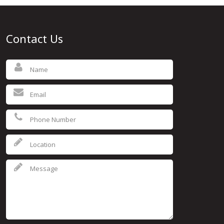
Contact Us