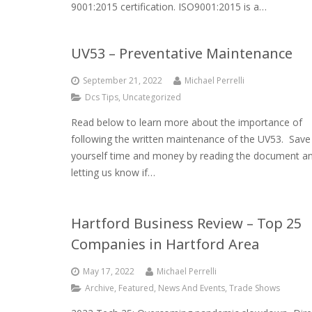
9001:2015 certification. ISO9001:2015 is a…
UV53 – Preventative Maintenance
September 21, 2022
Michael Perrelli
Dcs Tips
,
Uncategorized
Read below to learn more about the importance of
following the written maintenance of the UV53. Save
yourself time and money by reading the document a
letting us know if…
Hartford Business Review – Top 25
Companies in Hartford Area
May 17, 2022
Michael Perrelli
Archive
,
Featured
,
News And Events
,
Trade Shows