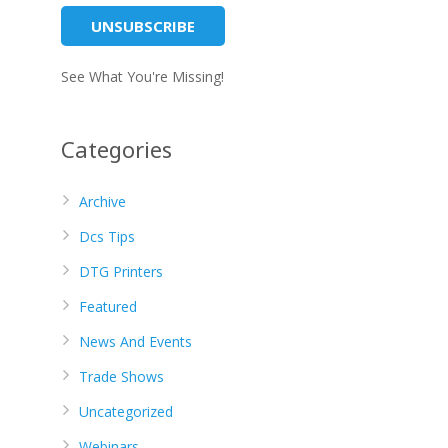
See What You're Missing!
Categories
Archive
Dcs Tips
DTG Printers
Featured
News And Events
Trade Shows
Uncategorized
Webinars