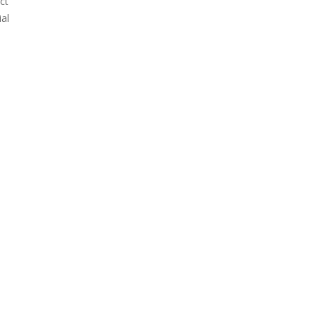
ct
al