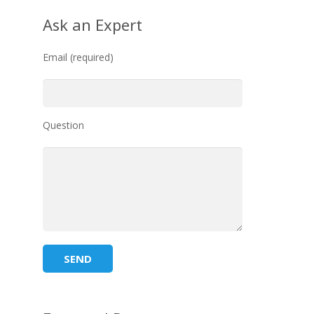
Ask an Expert
Email (required)
Question