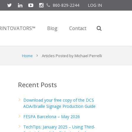
860-829-2244
LOG IN
RINTOVATORS™
Blog
Contact
Home
Articles Posted by Michael Perrelli
Recent Posts
Download your free copy of the DCS
ADA/Braille Signage Production Guide
FESPA Barcelona – May 2026
TechTips: January 2025 – Using Third-