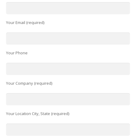
Your Email (required)
Your Phone
Your Company (required)
Your Location City, State (required)