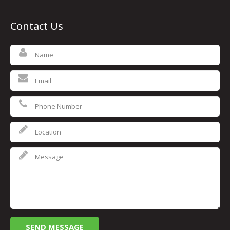
Contact Us