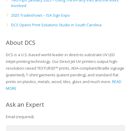
TechTips: January 2025 – Using Third-Party Inks and the Risks
Involved
2025 Tradeshows – ISA Sign Expo
DCS Opens Print Solutions Studio in South Carolina
About DCS
DCS is a U.S.-based world leader in direct-to-substrate UV LED
inkjet printing technology. Our Direct Jet UV printers output high-
resolution raised TEXTUR3D™ prints, ADA-compliant/Braille signage
(patented), T-shirt/garments (patent pending), and standard flat
prints on plastics, metals, wood, tiles, glass and much more.
READ
MORE
Ask an Expert
Email (required)