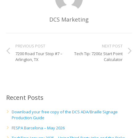
DCS Marketing
PREVIOUS POST
NEXT POST
7200 Road Tour Stop #7 –
Tech Tip: 7200z Start Point
Arlington, TX
Calculator
Recent Posts
Download your free copy of the DCS ADA/Braille Signage
Production Guide
FESPA Barcelona – May 2026