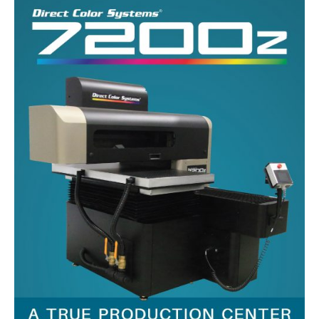
UV Printing
Wood Printing
DTG / T-Shirt Printing (Patent Pending)