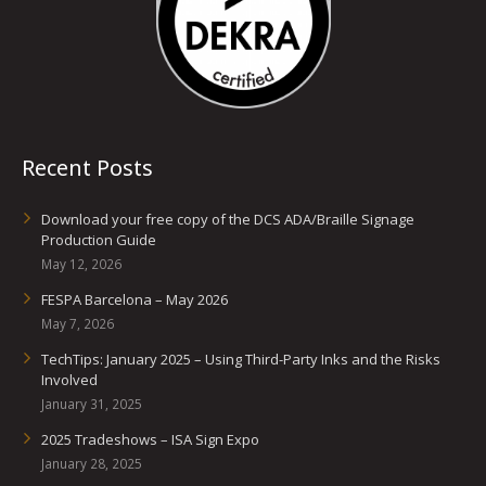
Recent Posts
Download your free copy of the DCS ADA/Braille Signage
Production Guide
May 12, 2026
FESPA Barcelona – May 2026
May 7, 2026
TechTips: January 2025 – Using Third-Party Inks and the Risks
Involved
January 31, 2025
2025 Tradeshows – ISA Sign Expo
January 28, 2025