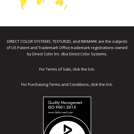
DIRECT COLOR SYSTEMS, TEXTUR3D, and INKMARK are the subjects
of US Patent and Trademark Office trademark registrations owned
by Direct Color Inc. dba Direct Color Systems.
For Terms of Sale, click the
link
.
For Purchasing Terms and Conditions, click the
link
.