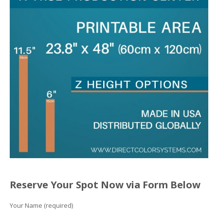
Reserve Your Spot Now via Form Below
Your Name (required)