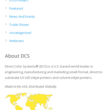
DTG Printers
Featured
News And Events
Trade Shows
Uncategorized
Webinars
About DCS
Direct Color Systems® (DCS) is a U.S.-based world leader in
engineering, manufacturing and marketing small-format, direct-to-
substrate UV LED inkjet printers and solvent inkjet printers.
Made in the USA. Distributed Globally
.