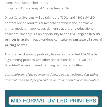
Event Date: September 18 - 19
Equipment Onsite: August 16 - September 26
Glass Printing
Custom Jig & Fixtures
InkMark™ UV Coated Metal Substrates
Direct Color Systems will be taking the 7200z and 1800z UV LED
Golf Ball Printing
Plastic & Sheet Metal Stock
printers on the road this summer to showcase the innovative
printer models in application demonstrations and educational
Industrial Labeling, Dial Faces & Serial Plate Printing
Name Badge Blanks
seminars. Not only is it an opportunity to
see the largest DCS UV
printer in action
, but attendees can
take advantage of special
Industrial Part Marking
Name Badge Supplies
pricing
as well.
Luggage Tag Printing
Acrylic Blanks
This is an exclusive opportunity to see our patented ADA/Braille
sign printing process with other applications like TEXTUR3D™,
Name Badge Printing
Direct-to-Garment (patent pending), and water bottles.
Can't make any of the open demo dates? Submit the form below with a
Sign Printing
date that works best for you and we will do our best to accommodate it.
Textured Printing (TEXTUR3D™)
Tile Printing