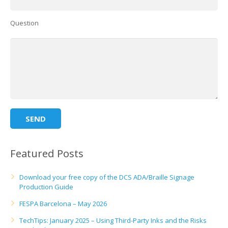
Question
Featured Posts
Download your free copy of the DCS ADA/Braille Signage
Production Guide
FESPA Barcelona – May 2026
TechTips: January 2025 – Using Third-Party Inks and the Risks