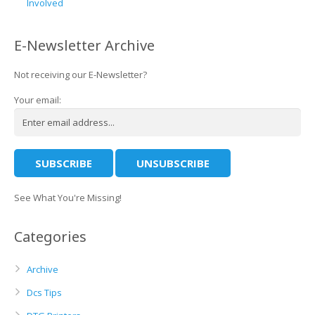
Involved
E-Newsletter Archive
Not receiving our E-Newsletter?
Your email:
See What You're Missing!
Categories
Archive
Dcs Tips