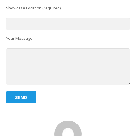
Showcase Location (required)
Your Message