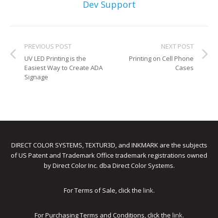
UV Printing
Dev Support
Wood Printing
PREVIOUS POST
NEXT POST
DTG / T-Shirt Printing (Patent Pending)
UV LED Printing is the
Printing on Cell Phone
Easiest Way to Create ADA
Cases
Signage
DIRECT COLOR SYSTEMS, TEXTUR3D, and INKMARK are the subjects
of US Patent and Trademark Office trademark registrations owned
by Direct Color Inc. dba Direct Color Systems.
For Terms of Sale, click the
link
.
For Purchasing Terms and Conditions, click the
link
.