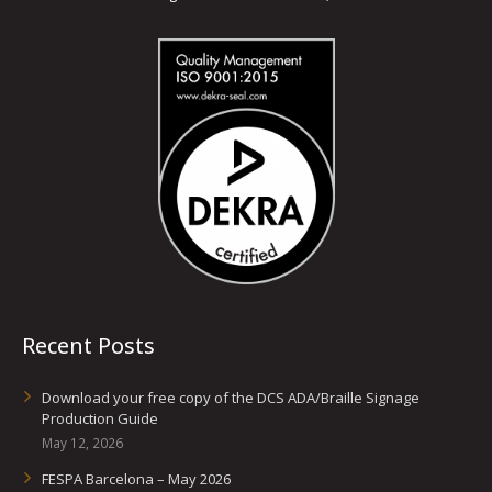
Recent Posts
Download your free copy of the DCS ADA/Braille Signage
Production Guide
May 12, 2026
FESPA Barcelona – May 2026