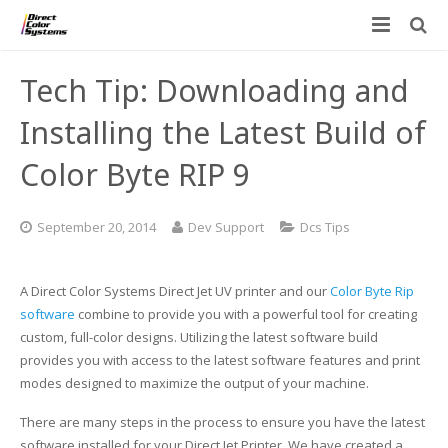
Printers
Tech Tip: Downloading and
Applications
Direct Jet UV Printers
Installing the Latest Build of
PRINTOVATORS™
Color Byte RIP 9
CHROMASPHERE
UV-DTF
UV-21MP – Small Format UV Printer
Blog
ADA/Braille Production with DCS
Acrylic Printing: Awards, Plaques
UV-32MP – Intermediate Format UV Printer
September 20, 2014
Dev Support
Dcs Tips
Contact
VIBRAHue UV Printers
Ad Specialty Digital Decorating
UV-44DTS – Medium Format UV Printer
A Direct Color Systems Direct Jet UV printer and our
Color Byte Rip
Custom Engineered Inkjet Printers (OEM)
ADA-Compliant Braille Sign Printers (Patented)
Contact Information
UV-84DTS Gen2 – Large Format UV Printer
software
combine to provide you with a powerful tool for creating
custom, full-color designs. Utilizing the latest software build
Software: Color Byte Rip V10
Aluminum Printing
Commercial UV Printer Leasing and Financing
provides you with access to the latest software features and print
modes designed to maximize the output of your machine.
Inks & Jigs
Bottle & Cylindrical Printing
Employment Opportunities
There are many steps in the process to ensure you have the latest
Substrates and Supplies
Cell Phone & Tablet Cases
UV LED Inks
software installed for your Direct Jet Printer. We have created a