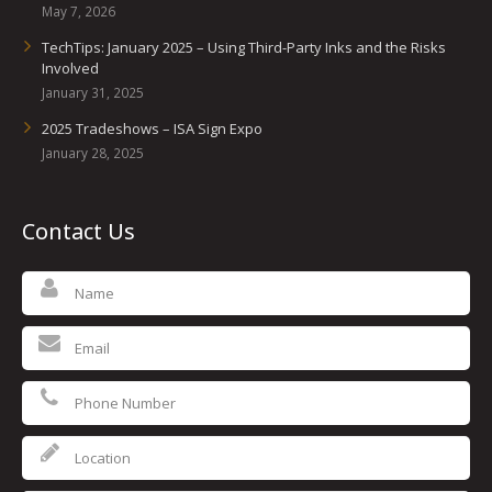
May 7, 2026
TechTips: January 2025 – Using Third-Party Inks and the Risks
Involved
January 31, 2025
2025 Tradeshows – ISA Sign Expo
January 28, 2025
Contact Us