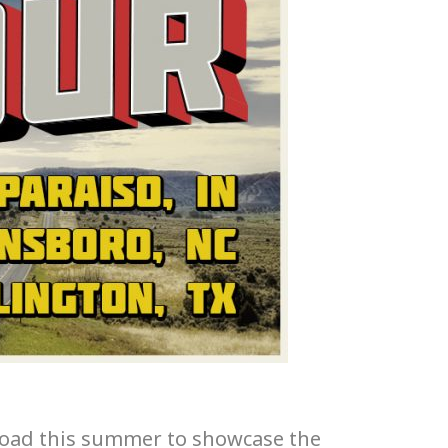
 road this summer to showcase the