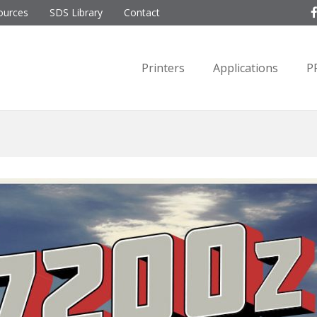
ources
SDS Library
Contact
Printers
Applications
P