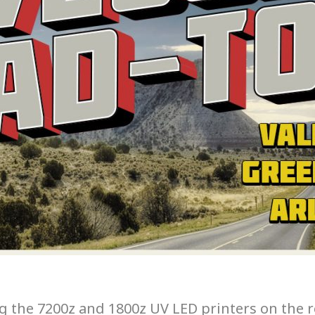
ing the 7200z and 1800z UV LED printers on the