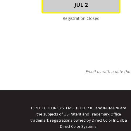
JUL 2
Registration Closed
Email us with a date tha
DIRECT COLOR SYSTEMS, TEXTUR3D, and INKMARK are
the subjects of US Patent and Trademark Office
trademark registrations owned by Direct Color Inc. dba
Direct Color Systems.