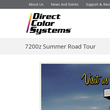
About Us
News And Events
Support & Res
7200z Summer Road Tour