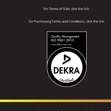
For Terms of Sale, click the
link
.
For Purchasing Terms and Conditions, click the
link
.