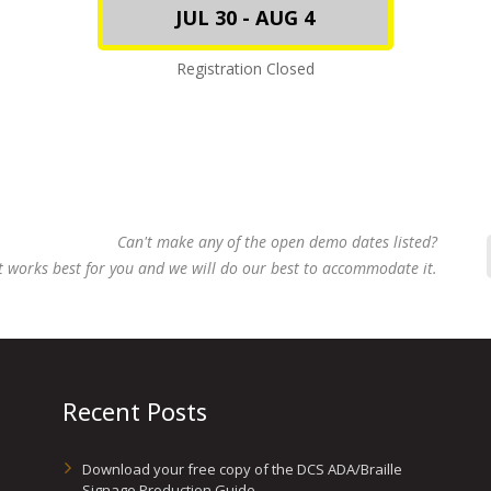
JUL 30 - AUG 4
Registration Closed
Can't make any of the open demo dates listed?
t works best for you and we will do our best to accommodate it.
Recent Posts
Download your free copy of the DCS ADA/Braille
Signage Production Guide