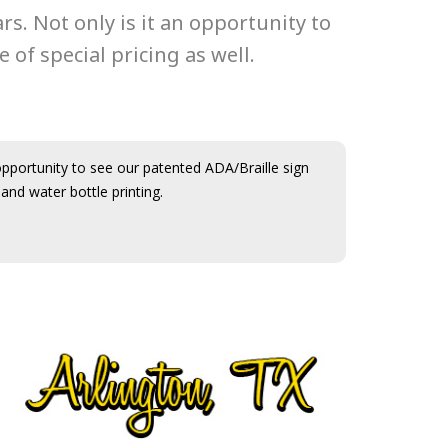
. Not only is it an opportunity to
 of special pricing as well.
opportunity to see our patented ADA/Braille sign
and water bottle printing.