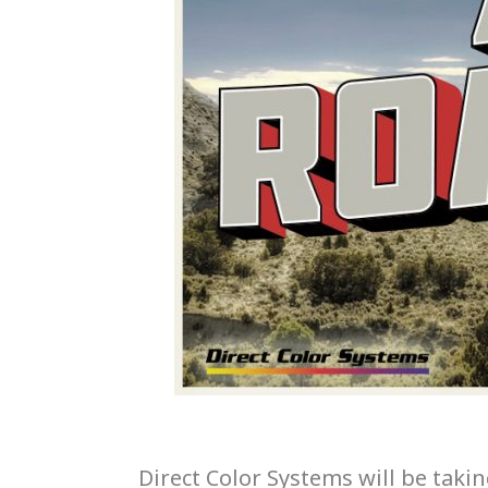
Direct Color Systems will be tak