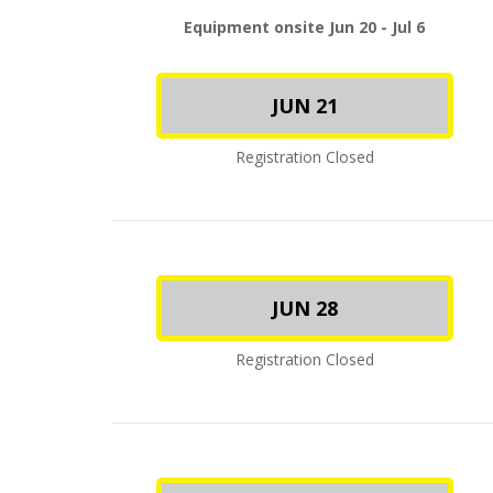
Equipment onsite Jun 20 - Jul 6
JUN 21
Registration Closed
JUN 28
Registration Closed