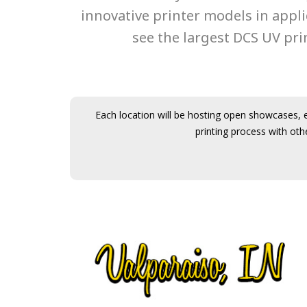
innovative printer models in appl
see the largest DCS UV prin
Each location will be hosting open showcases, e
printing process with oth