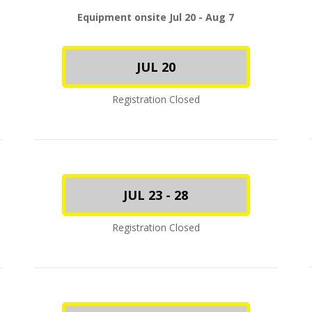
Equipment onsite Jul 20 - Aug 7
JUL 20
Registration Closed
JUL 23 - 28
Registration Closed