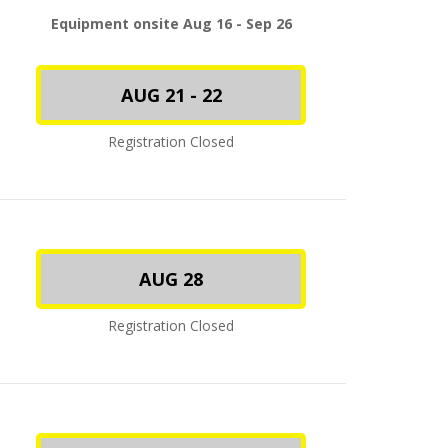
Equipment onsite Aug 16 - Sep 26
AUG 21 - 22
Registration Closed
AUG 28
Registration Closed