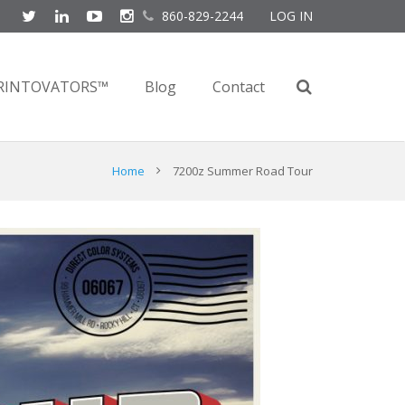
860-829-2244
LOG IN
RINTOVATORS™
Blog
Contact
Home
7200z Summer Road Tour