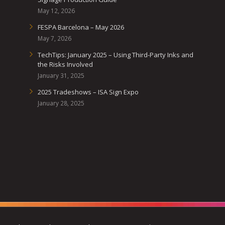
May 12, 2026
FESPA Barcelona – May 2026
May 7, 2026
TechTips: January 2025 – Using Third-Party Inks and
the Risks Involved
January 31, 2025
2025 Tradeshows – ISA Sign Expo
January 28, 2025