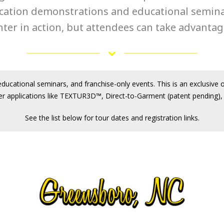
ication demonstrations and educational seminars
ter in action, but attendees can take advantage
ducational seminars, and franchise-only events. This is an exclusive 
er applications like TEXTUR3D™, Direct-to-Garment (patent pending), 
See the list below for tour dates and registration links.