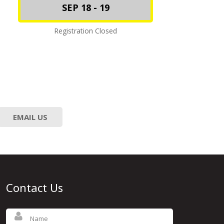
SEP 18 - 19
Registration Closed
EMAIL US
Contact Us