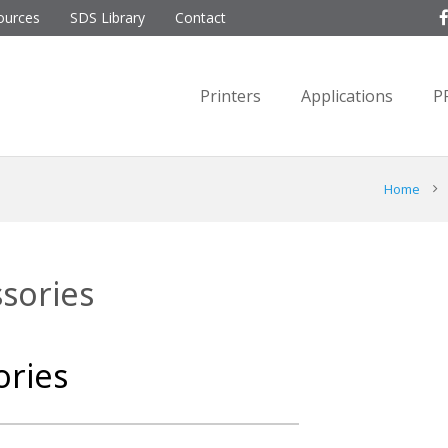
ources
SDS Library
Contact
Printers
Applications
P
Home
ssories
ories