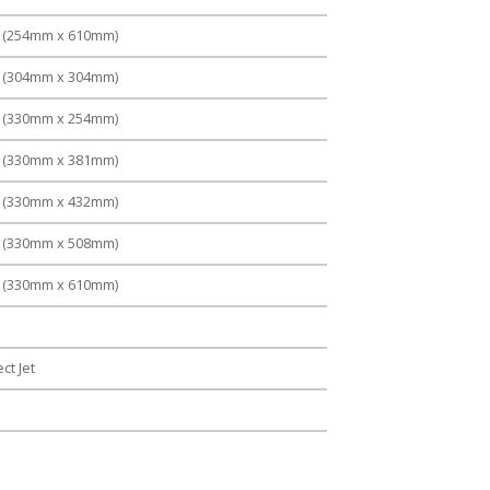
" (254mm x 610mm)
" (304mm x 304mm)
" (330mm x 254mm)
" (330mm x 381mm)
" (330mm x 432mm)
" (330mm x 508mm)
" (330mm x 610mm)
ct Jet