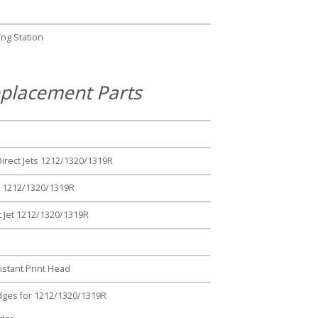
ng Station
placement Parts
Direct Jets 1212/1320/1319R
ts 1212/1320/1319R
t Jet 1212/1320/1319R
stant Print Head
ridges for 1212/1320/1319R