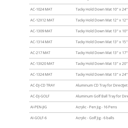
AC-1024 MAT
Tacky Hold Down Mat 10" x 24
AC-12X12 MAT
Tacky Hold Down Mat 12" x 12
AC-1309 MAT
Tacky Hold Down Mat 13" x 10
AC-1314 MAT
Tacky Hold Down Mat 13" x 15
AC-217 MAT
Tacky Hold Down Mat 13" x 17
AC-13X20 MAT
Tacky Hold Down Mat 13" x 20
AC-1324 MAT
Tacky Hold Down Mat 13" x 24
AC-DJ-CD TRAY
Aluminum CD Tray for DirectJet
AC-DJ-GOLF
Aluminum Golf Ball Tray for Dire
AI-PEN-JIG
Acrylic - Pen Jig - 16 Pens
AI-GOLF-6
Acrylic - Golf Jig - 6 balls