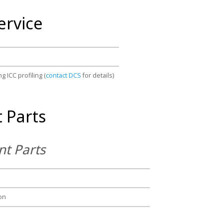
ervice
g ICC profiling (
contact DCS
for details)
 Parts
t Parts
on