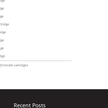
idge
dge
dge
tridge
idge
dge
dge
idge
320 model cartridges
Recent Posts