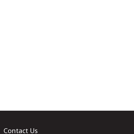
Contact Us