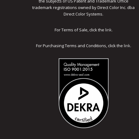
the subjects of US Patent and Trademark Office
trademark registrations owned by Direct Color Inc. dba
Direct Color Systems.
For Terms of Sale, click the
link
.
For Purchasing Terms and Conditions, click the
link
.