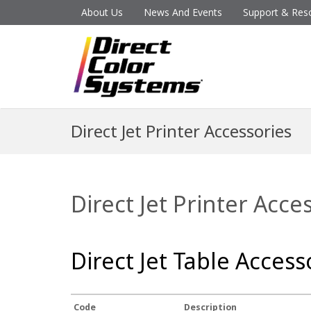
About Us
News And Events
Support & Res
Direct Jet Printer Accessories
Direct Jet Printer Acce
Direct Jet Table Access
Code
Description