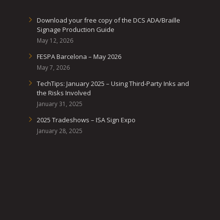
Download your free copy of the DCS ADA/Braille
Signage Production Guide
May 12, 2026
FESPA Barcelona – May 2026
May 7, 2026
TechTips: January 2025 – Using Third-Party Inks and
the Risks Involved
January 31, 2025
2025 Tradeshows – ISA Sign Expo
January 28, 2025