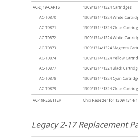
AC-DJ19-CARTS
1309/1314/1324 Cartridges
AC-T0870
1309/1314/1324 White Cartrid
AC-T0871
1309/1314/1324 Clear Cartrid
AC-T0872
1309/1314/1324 White Cartrid
AC-T0873
1309/1314/1324 Magenta Cart
AC-T0874
1309/1314/1324 Yellow Cartri
AC-T0877
1309/1314/1324 Black Cartridg
AC-T0878
1309/1314/1324 Cyan Cartridg
AC-T0879
1309/1314/1324 Clear Cartrid
AC-19RESETTER
Chip Resetter for 1309/1314/
Legacy 2-17 Replacement Pa