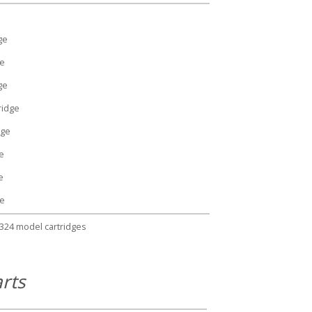
ge
ge
ge
ridge
dge
e
e
ge
1324 model cartridges
rts