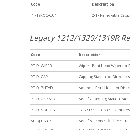
Code
Description
PT-19RQC-CAP
2-17 Removable Cappi
Legacy 1212/1320/1319R Re
Code
Description
PT-DJ-WIPER
Wiper - Print Head Wiper for 
PT-DJ-CAP
Capping Station for Direct Je
PT-DJ-PHEAD
Aqueous Print Head for Direc
PT-DJ-CAPPAD
Set of 2 Capping Station Pads
PT-DJ-SOLHEAD
1212/1320/1319R Solvent-Resi
AC-DJ-CARTS
Set of 8 Empty refillable cart