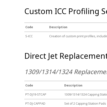
Custom ICC Profiling S
Code
Description
S-ICC
Creation of custom print profiles, includin
Direct Jet Replacement
1309/1314/1324 Replacemen
Code
Description
PT-DJ19-STCAP
1309/1314/1324 Capping Stati
PT-DJ-CAPPAD
Set of 2 Capping Station Pads