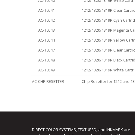
AC-T0540
1212/1320/1319R White Cartr
AC-T0541
1212/1320/1319R Clear Cartri
AC-T0542
1212/1320/1319R Cyan Cartri
AC-T0543
1212/1320/1319R Magenta Car
AC-T0544
1212/1320/1319R Yellow Cartr
AC-T0547
1212/1320/1319R Clear Cartri
AC-T0548
1212/1320/1319R Black Cartri
AC-T0549
1212/1320/1319R White Cartr
AC-CHP RESETTER
Chip Resetter for 1212 and 1
DIRECT COLOR SYSTEMS, TEXTUR3D, and INKMARK are