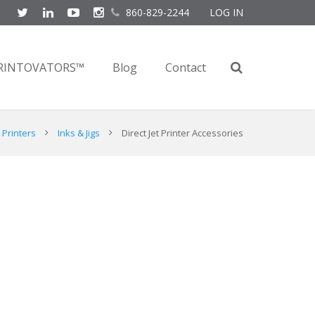
860-829-2244
LOG IN
RINTOVATORS™
Blog
Contact
Printers
Inks & Jigs
Direct Jet Printer Accessories