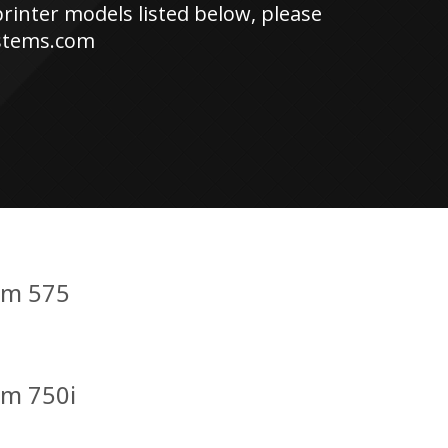
printer models listed below, please
ystems.com
um 575
um 750i