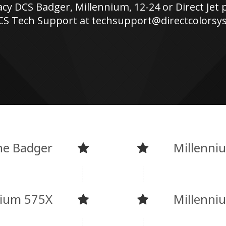
acy DCS Badger, Millennium, 12-24 or Direct Jet 
CS Tech Support at techsupport@directcolors
he Badger
Millenni
nium 575X
Millenni