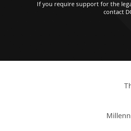
If you require support for the leg
contact D
T
Millen