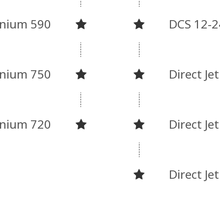
nnium 590
DCS 12-2
nnium 750
Direct Je
nnium 720
Direct Je
Direct Je