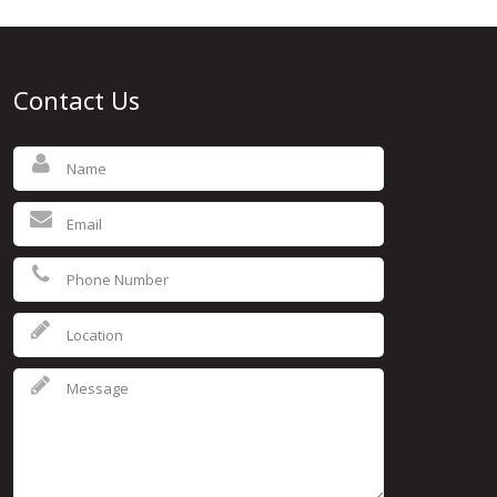
Contact Us