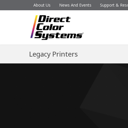
About Us
News And Events
Support & Res
Legacy Printers