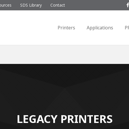
ources
SDS Library
Contact
Printers
Applications
P
LEGACY PRINTERS