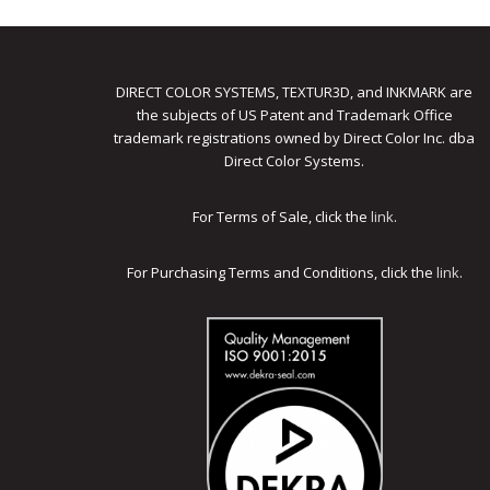
DIRECT COLOR SYSTEMS, TEXTUR3D, and INKMARK are
the subjects of US Patent and Trademark Office
trademark registrations owned by Direct Color Inc. dba
Direct Color Systems.
For Terms of Sale, click the
link
.
For Purchasing Terms and Conditions, click the
link
.