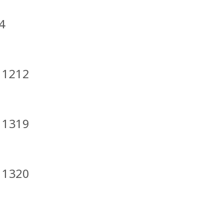
4
t 1212
t 1319
t 1320