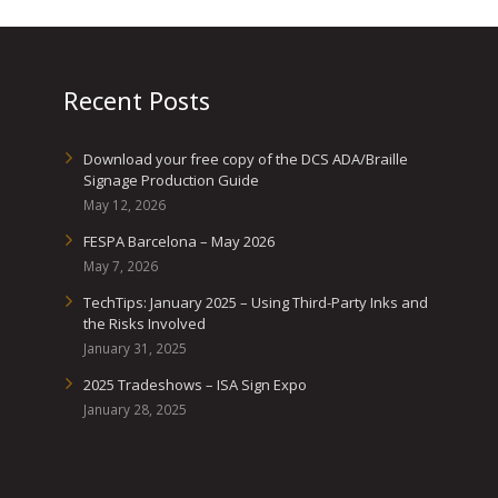
Recent Posts
Download your free copy of the DCS ADA/Braille
Signage Production Guide
May 12, 2026
FESPA Barcelona – May 2026
May 7, 2026
TechTips: January 2025 – Using Third-Party Inks and
the Risks Involved
January 31, 2025
2025 Tradeshows – ISA Sign Expo
January 28, 2025