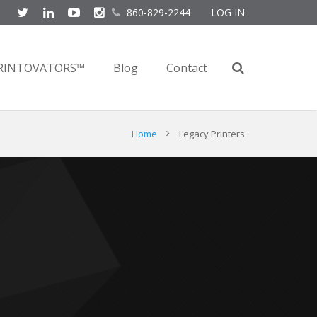
860-829-2244
LOG IN
RINTOVATORS™
Blog
Contact
Home
Legacy Printers