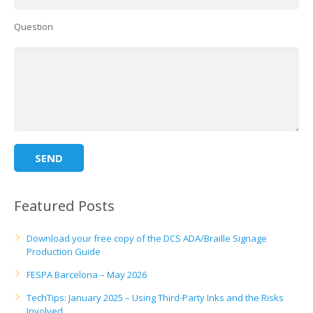
UV Printing
Question
Wood Printing
DTG / T-Shirt Printing (Patent Pending)
Featured Posts
Download your free copy of the DCS ADA/Braille Signage
Production Guide
FESPA Barcelona – May 2026
TechTips: January 2025 – Using Third-Party Inks and the Risks
Involved