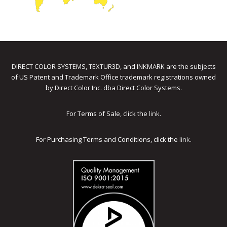
DIRECT COLOR SYSTEMS, TEXTUR3D, and INKMARK are the subjects
of US Patent and Trademark Office trademark registrations owned
by Direct Color Inc. dba Direct Color Systems.
For Terms of Sale, click the
link
.
For Purchasing Terms and Conditions, click the
link
.