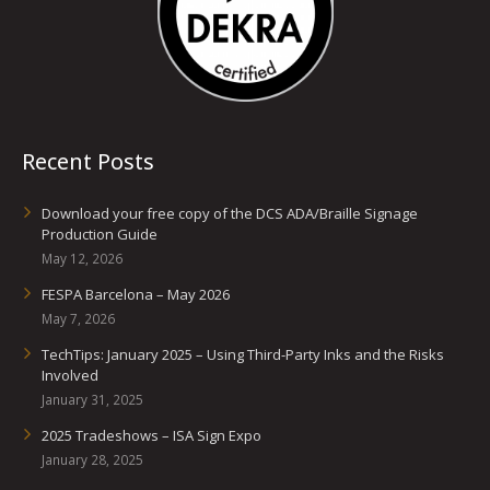
Recent Posts
Download your free copy of the DCS ADA/Braille Signage
Production Guide
May 12, 2026
FESPA Barcelona – May 2026
May 7, 2026
TechTips: January 2025 – Using Third-Party Inks and the Risks
Involved
January 31, 2025
2025 Tradeshows – ISA Sign Expo
January 28, 2025