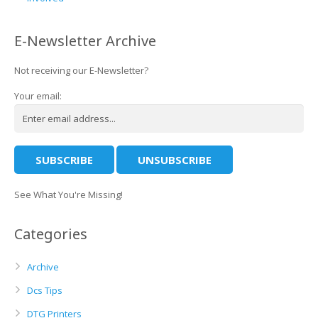
E-Newsletter Archive
Not receiving our E-Newsletter?
Your email:
See What You're Missing!
Categories
Archive
Dcs Tips
DTG Printers