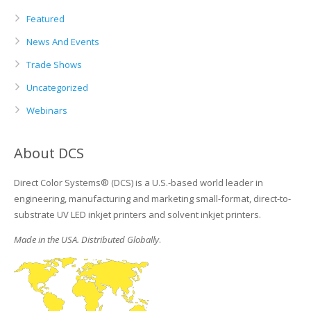
Featured
News And Events
Trade Shows
Uncategorized
Webinars
About DCS
Direct Color Systems® (DCS) is a U.S.-based world leader in
engineering, manufacturing and marketing small-format, direct-to-
substrate UV LED inkjet printers and solvent inkjet printers.
Made in the USA. Distributed Globally
.