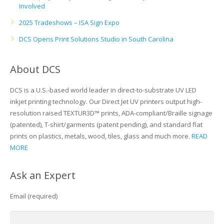
Involved
Glass Printing
Custom Jig & Fixtures
InkMark™ UV Coated Metal Substrates
2025 Tradeshows – ISA Sign Expo
DCS Opens Print Solutions Studio in South Carolina
Golf Ball Printing
Plastic & Sheet Metal Stock
Industrial Labeling, Dial Faces & Serial Plate Printing
Name Badge Blanks
About DCS
Industrial Part Marking
Name Badge Supplies
DCS is a U.S.-based world leader in direct-to-substrate UV LED
inkjet printing technology. Our Direct Jet UV printers output high-
Luggage Tag Printing
Acrylic Blanks
resolution raised TEXTUR3D™ prints, ADA-compliant/Braille signage
(patented), T-shirt/garments (patent pending), and standard flat
Name Badge Printing
prints on plastics, metals, wood, tiles, glass and much more.
READ
MORE
Sign Printing
Ask an Expert
Textured Printing (TEXTUR3D™)
Email (required)
Tile Printing