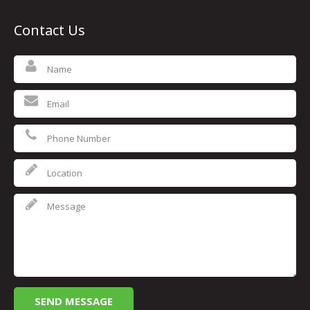
Contact Us