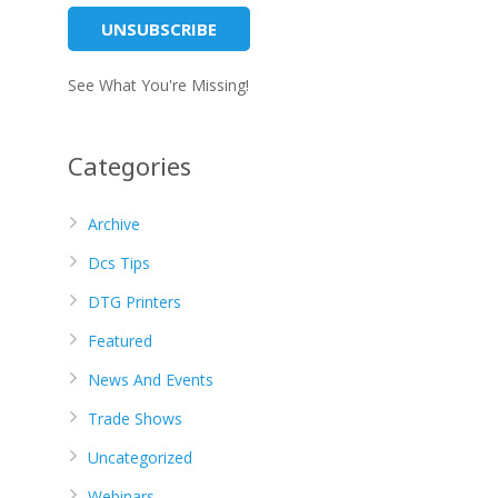
See What You're Missing!
Categories
Archive
Dcs Tips
DTG Printers
Featured
News And Events
Trade Shows
Uncategorized
Webinars