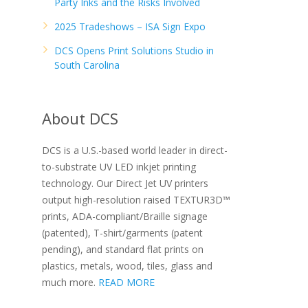
Party Inks and the Risks Involved
2025 Tradeshows – ISA Sign Expo
DCS Opens Print Solutions Studio in
South Carolina
About DCS
DCS is a U.S.-based world leader in direct-
to-substrate UV LED inkjet printing
technology. Our Direct Jet UV printers
output high-resolution raised TEXTUR3D™
prints, ADA-compliant/Braille signage
(patented), T-shirt/garments (patent
pending), and standard flat prints on
plastics, metals, wood, tiles, glass and
much more.
READ MORE