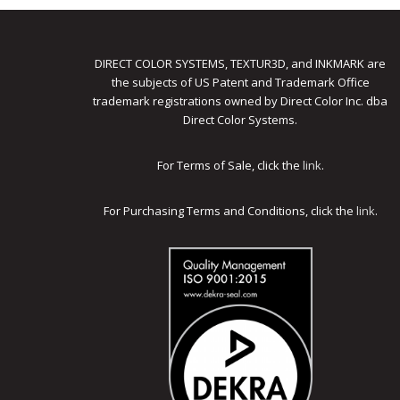
DIRECT COLOR SYSTEMS, TEXTUR3D, and INKMARK are
the subjects of US Patent and Trademark Office
trademark registrations owned by Direct Color Inc. dba
Direct Color Systems.
For Terms of Sale, click the
link
.
For Purchasing Terms and Conditions, click the
link
.