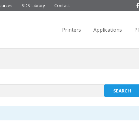
ources
SDS Library
Contact
Printers
Applications
P