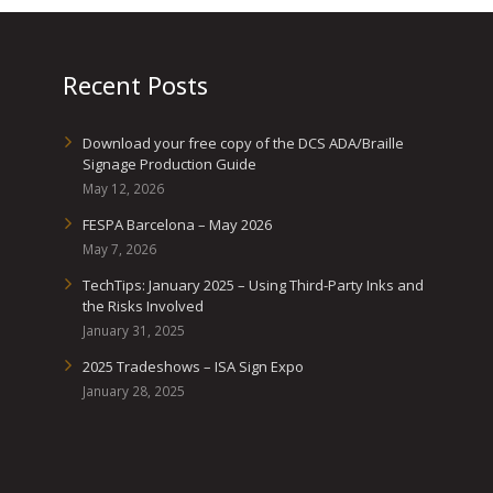
Recent Posts
Download your free copy of the DCS ADA/Braille
Signage Production Guide
May 12, 2026
FESPA Barcelona – May 2026
May 7, 2026
TechTips: January 2025 – Using Third-Party Inks and
the Risks Involved
January 31, 2025
2025 Tradeshows – ISA Sign Expo
January 28, 2025