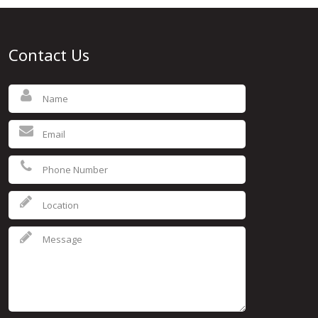
Contact Us