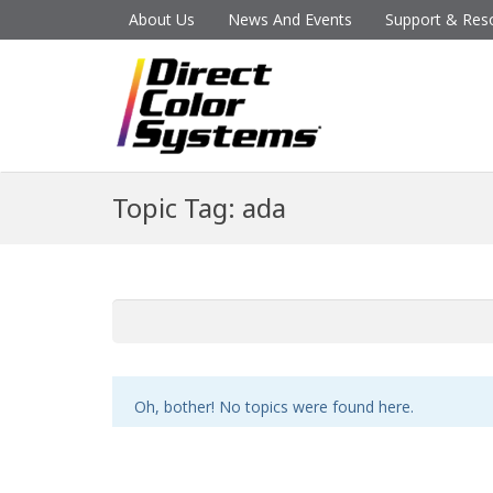
About Us
News And Events
Support & Res
Topic Tag: ada
Oh, bother! No topics were found here.