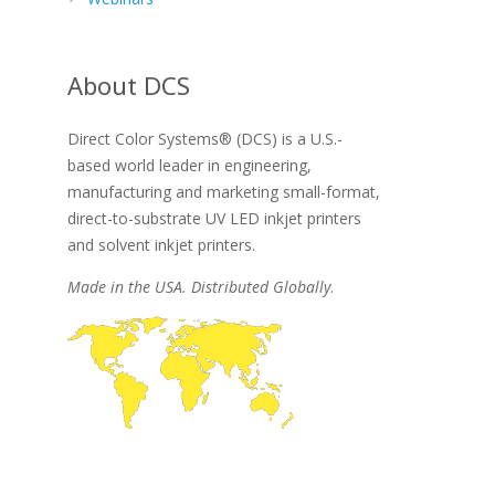
About DCS
Direct Color Systems® (DCS) is a U.S.-
based world leader in engineering,
manufacturing and marketing small-format,
direct-to-substrate UV LED inkjet printers
and solvent inkjet printers.
Made in the USA. Distributed Globally
.