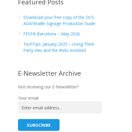
Featured Posts
Download your free copy of the DCS
ADA/Braille Signage Production Guide
FESPA Barcelona – May 2026
TechTips: January 2025 – Using Third-
Party Inks and the Risks Involved
E-Newsletter Archive
Not receiving our E-Newsletter?
Your email: