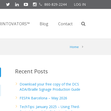
860-829-2244
LOG IN
RINTOVATORS™
Blog
Contact
Home
Recent Posts
Download your free copy of the DCS
ADA/Braille Signage Production Guide
FESPA Barcelona – May 2026
TechTips: January 2025 – Using Third-