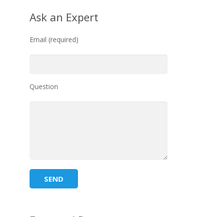
Ask an Expert
Email (required)
Question