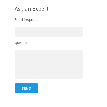
Ask an Expert
Email (required)
Question