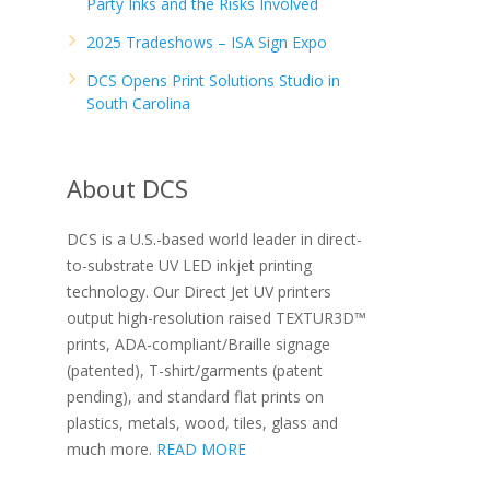
Party Inks and the Risks Involved
2025 Tradeshows – ISA Sign Expo
DCS Opens Print Solutions Studio in
South Carolina
About DCS
DCS is a U.S.-based world leader in direct-
to-substrate UV LED inkjet printing
technology. Our Direct Jet UV printers
output high-resolution raised TEXTUR3D™
prints, ADA-compliant/Braille signage
(patented), T-shirt/garments (patent
pending), and standard flat prints on
plastics, metals, wood, tiles, glass and
much more.
READ MORE