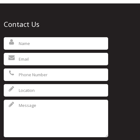
Contact Us