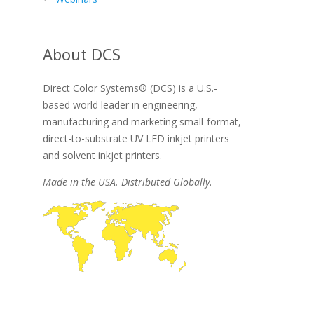
About DCS
Direct Color Systems® (DCS) is a U.S.-
based world leader in engineering,
manufacturing and marketing small-format,
direct-to-substrate UV LED inkjet printers
and solvent inkjet printers.
Made in the USA. Distributed Globally
.