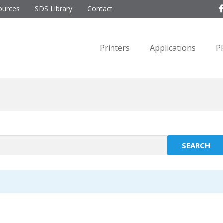
ources
SDS Library
Contact
Printers
Applications
P