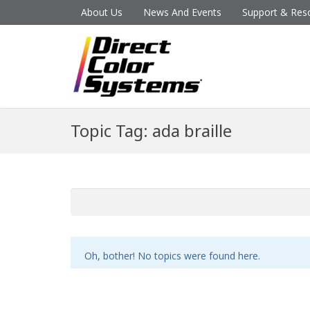
About Us
News And Events
Support & Res
Topic Tag: ada braille
Oh, bother! No topics were found here.