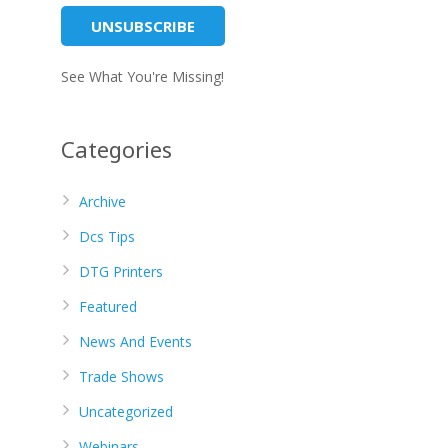
See What You're Missing!
Categories
Archive
Dcs Tips
DTG Printers
Featured
News And Events
Trade Shows
Uncategorized
Webinars