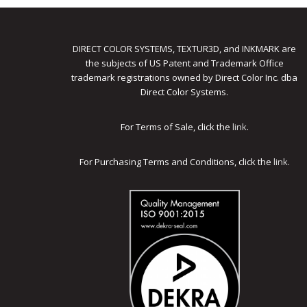
DIRECT COLOR SYSTEMS, TEXTUR3D, and INKMARK are
the subjects of US Patent and Trademark Office
trademark registrations owned by Direct Color Inc. dba
Direct Color Systems.
For Terms of Sale, click the
link
.
For Purchasing Terms and Conditions, click the
link
.