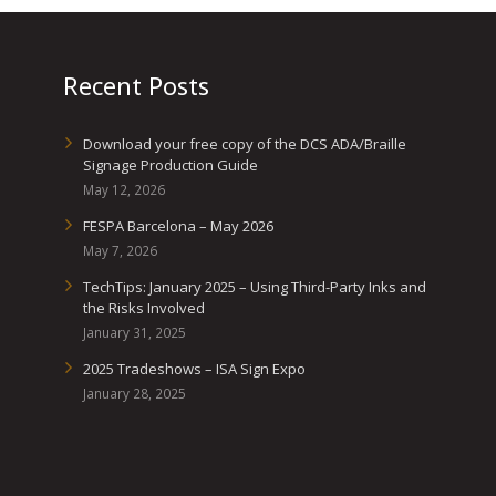
Recent Posts
Download your free copy of the DCS ADA/Braille
Signage Production Guide
May 12, 2026
FESPA Barcelona – May 2026
May 7, 2026
TechTips: January 2025 – Using Third-Party Inks and
the Risks Involved
January 31, 2025
2025 Tradeshows – ISA Sign Expo
January 28, 2025