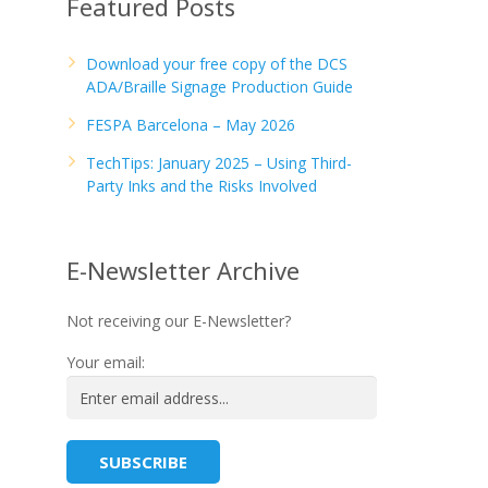
Featured Posts
Download your free copy of the DCS
ADA/Braille Signage Production Guide
FESPA Barcelona – May 2026
TechTips: January 2025 – Using Third-
Party Inks and the Risks Involved
E-Newsletter Archive
Not receiving our E-Newsletter?
Your email: