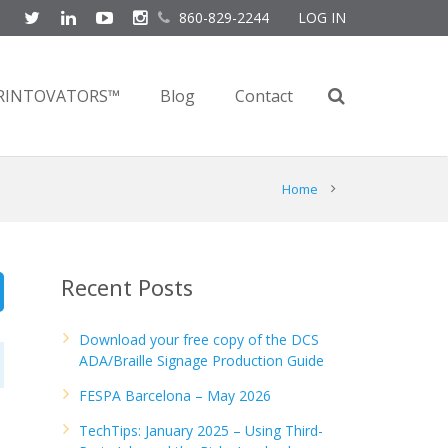
860-829-2244
LOG IN
RINTOVATORS™
Blog
Contact
Home
Recent Posts
Download your free copy of the DCS
ADA/Braille Signage Production Guide
FESPA Barcelona – May 2026
TechTips: January 2025 – Using Third-