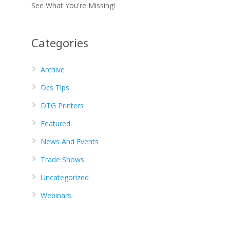
See What You're Missing!
Categories
Archive
Dcs Tips
DTG Printers
Featured
News And Events
Trade Shows
Uncategorized
Webinars