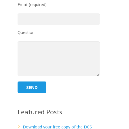
Email (required)
Question
Featured Posts
Download your free copy of the DCS