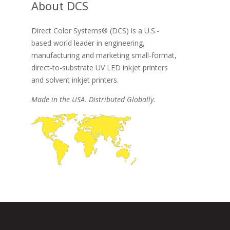
About DCS
Direct Color Systems® (DCS) is a U.S.-
based world leader in engineering,
manufacturing and marketing small-format,
direct-to-substrate UV LED inkjet printers
and solvent inkjet printers.
Made in the USA. Distributed Globally
.