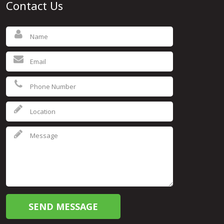
Contact Us