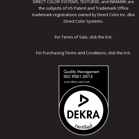
DIRECT COLOR SYSTEMS, TEXTUR3D, and INKMARK are
the subjects of US Patent and Trademark Office
trademark registrations owned by Direct Color Inc. dba
Direct Color Systems.
For Terms of Sale, click the
link
.
For Purchasing Terms and Conditions, click the
link
.