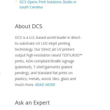
DCS Opens Print Solutions Studio in
South Carolina
About DCS
DCS is a U.S.-based world leader in direct-
to-substrate UV LED inkjet printing
technology. Our Direct Jet UV printers
output high-resolution raised TEXTUR3D™
prints, ADA-compliant/Braille signage
(patented), T-shirt/garments (patent
pending), and standard flat prints on
plastics, metals, wood, tiles, glass and
much more.
READ MORE
Ask an Expert