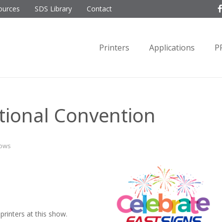
ources
SDS Library
Contact
Printers
Applications
P
tional Convention
hows
rinters at this show.