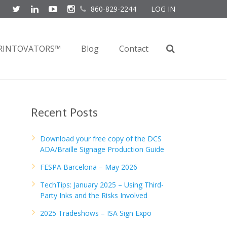
860-829-2244
LOG IN
RINTOVATORS™
Blog
Contact
Recent Posts
Download your free copy of the DCS
ADA/Braille Signage Production Guide
FESPA Barcelona – May 2026
TechTips: January 2025 – Using Third-
Party Inks and the Risks Involved
2025 Tradeshows – ISA Sign Expo