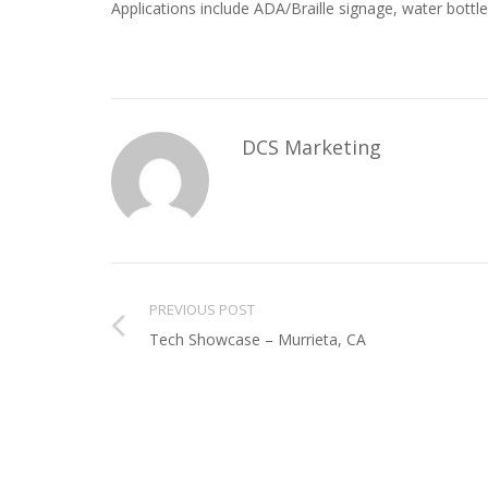
Applications include ADA/Braille signage, water bottles
DCS Marketing
PREVIOUS POST
Tech Showcase – Murrieta, CA