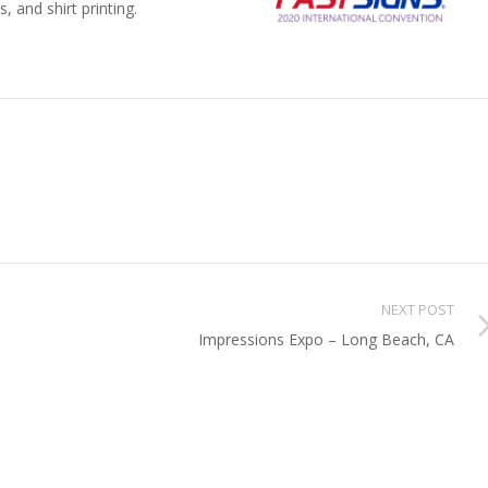
, and shirt printing.
NEXT POST
Impressions Expo – Long Beach, CA