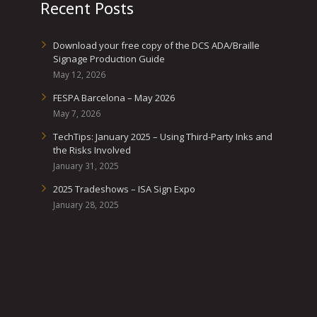
Recent Posts
Download your free copy of the DCS ADA/Braille
Signage Production Guide
May 12, 2026
FESPA Barcelona – May 2026
May 7, 2026
TechTips: January 2025 – Using Third-Party Inks and
the Risks Involved
January 31, 2025
2025 Tradeshows – ISA Sign Expo
January 28, 2025