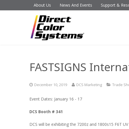
About Us
News And Events
Support & Res
FASTSIGNS Interna
December 10, 2019
DCS Marketing
Trade S
Event Dates: January 16 - 17
DCS Booth # 341
DCS will be exhibiting the 7200z and 1800s15 F6T UV p