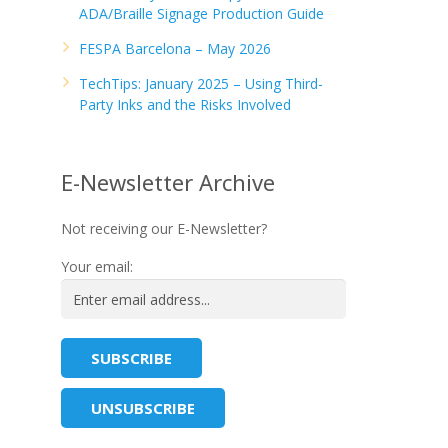
ADA/Braille Signage Production Guide
FESPA Barcelona – May 2026
TechTips: January 2025 – Using Third-
Party Inks and the Risks Involved
E-Newsletter Archive
Not receiving our E-Newsletter?
Your email: