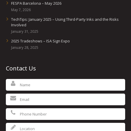
FESPA Barcelona – May 2026
May 7, 2026
TechTips: January 2025 – Using Third-Party Inks and the Risks
Involved
January 31, 2025
2025 Tradeshows – ISA Sign Expo
January 28, 2025
Contact Us