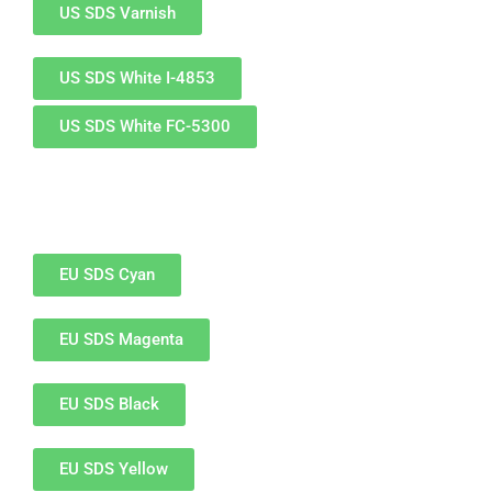
US SDS Varnish
Glass Printing
Custom Jig & Fixtures
InkMark™ UV Coated Metal Substrates
US SDS White I-4853
Golf Ball Printing
Plastic & Sheet Metal Stock
US SDS White FC-5300
Industrial Labeling, Dial Faces & Serial Plate Printing
Name Badge Blanks
Industrial Part Marking
Name Badge Supplies
Luggage Tag Printing
Acrylic Blanks
EU SDS Cyan
Name Badge Printing
EU SDS Magenta
Sign Printing
Textured Printing (TEXTUR3D™)
EU SDS Black
Tile Printing
EU SDS Yellow