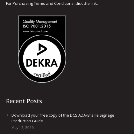
For Purchasing Terms and Conditions, click the
link
.
Recent Posts
Download your free copy of the DCS ADA/Braille Signage
Production Guide
May 12, 2026