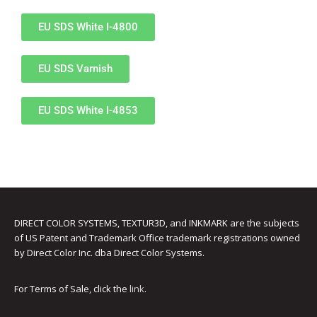
UV Printing
EU SDS White I-4800
Wood Printing
DTG / T-Shirt Printing (Patent Pending)
EU SDS Varnish
EU SDS White I-4853
DIRECT COLOR SYSTEMS, TEXTUR3D, and INKMARK are the subjects
of US Patent and Trademark Office trademark registrations owned
by Direct Color Inc. dba Direct Color Systems.
For Terms of Sale, click the
link
.