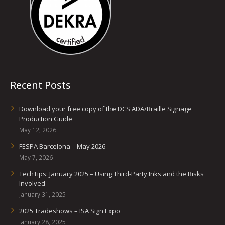
Recent Posts
Download your free copy of the DCS ADA/Braille Signage
Production Guide
May 12, 2026
FESPA Barcelona – May 2026
May 7, 2026
TechTips: January 2025 – Using Third-Party Inks and the Risks
Involved
January 31, 2025
2025 Tradeshows – ISA Sign Expo
January 28, 2025