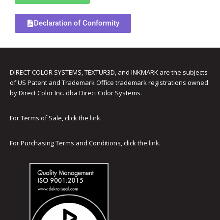
UV Printing
Declaration of Conformity
Wood Printing
DTG / T-Shirt Printing (Patent Pending)
DIRECT COLOR SYSTEMS, TEXTUR3D, and INKMARK are the subjects
of US Patent and Trademark Office trademark registrations owned
by Direct Color Inc. dba Direct Color Systems.
For Terms of Sale, click the
link
.
For Purchasing Terms and Conditions, click the
link
.