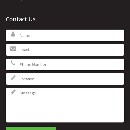
Contact Us