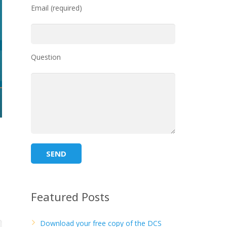
Email (required)
Question
Featured Posts
Download your free copy of the DCS