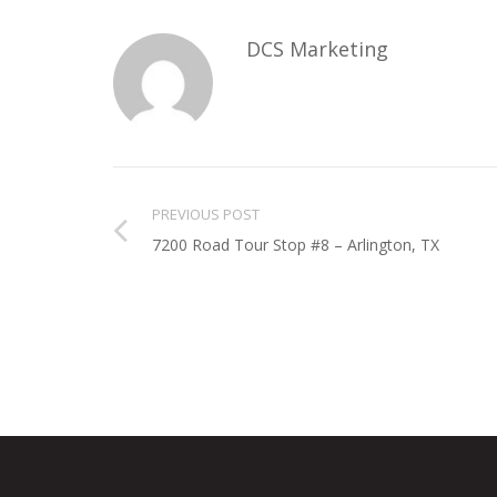
DCS Marketing
PREVIOUS POST
7200 Road Tour Stop #8 – Arlington, TX