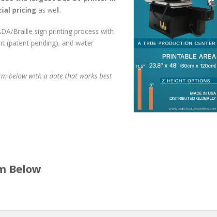
ial pricing
as well.
DA/Braille sign printing process with
t (patent pending), and water
rm below with a date that works best
rm Below