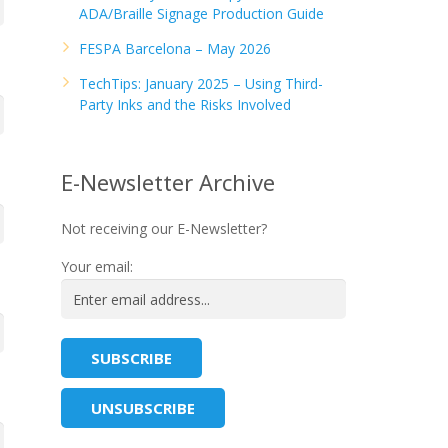
ADA/Braille Signage Production Guide
FESPA Barcelona – May 2026
TechTips: January 2025 – Using Third-
Party Inks and the Risks Involved
E-Newsletter Archive
Not receiving our E-Newsletter?
Your email: