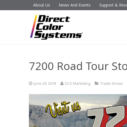
About Us
News And Events
Support & Res
7200 Road Tour St
June 29, 2018
DCS Marketing
Trade Shows