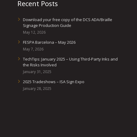
Recent Posts
Download your free copy of the DCS ADA/Braille
Signage Production Guide
May 12, 2026
FESPA Barcelona – May 2026
May 7, 2026
TechTips: January 2025 – Using Third-Party Inks and
the Risks Involved
January 31, 2025
2025 Tradeshows – ISA Sign Expo
January 28, 2025