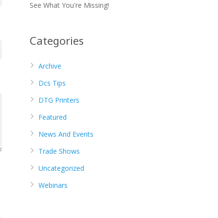
See What You're Missing!
Categories
Archive
Dcs Tips
DTG Printers
Featured
News And Events
Trade Shows
Uncategorized
Webinars