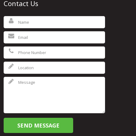
Contact Us