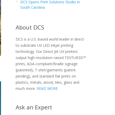
DCS Opens Print Solutions Studio in
South Carolina
About DCS
DCS is a U.S.-based world leader in direct-
to-substrate UV LED inkjet printing
technology. Our Direct Jet UV printers
output high-resolution raised TEXTUR3D™
prints, ADA-compliant/Braille signage
(patented), T-shirt/garments (patent
pending), and standard flat prints on
plastics, metals, wood, tiles, glass and
much more.
READ MORE
Ask an Expert