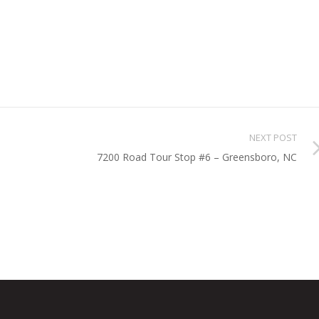
NEXT POST
7200 Road Tour Stop #6 – Greensboro, NC