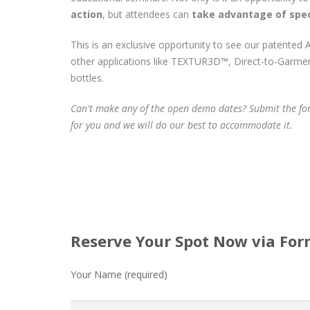
action
, but attendees can
take advantage of spec
This is an exclusive opportunity to see our patented A
other applications like TEXTUR3D™, Direct-to-Garmen
bottles.
Can't make any of the open demo dates? Submit the fo
for you and we will do our best to accommodate it.
Reserve Your Spot Now via Fo
Your Name (required)