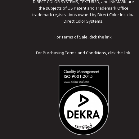
DIRECT COLOR SYSTEMS, TEXTUR3D, and INKMARK are
the subjects of US Patent and Trademark Office
trademark registrations owned by Direct Color Inc. dba
Direct Color Systems.
For Terms of Sale, click the
link
.
For Purchasing Terms and Conditions, click the
link
.