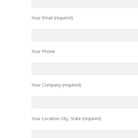
Your Email (required)
Your Phone
Your Company (required)
Your Location City, State (required)