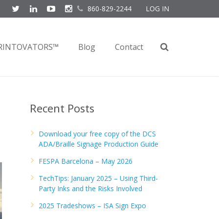
860-829-2244
LOG IN
RINTOVATORS™
Blog
Contact
Recent Posts
Download your free copy of the DCS
ADA/Braille Signage Production Guide
FESPA Barcelona – May 2026
TechTips: January 2025 – Using Third-
Party Inks and the Risks Involved
2025 Tradeshows – ISA Sign Expo