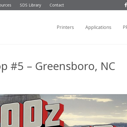
ources
SDS Library
Contact
Printers
Applications
P
op #5 – Greensboro, NC