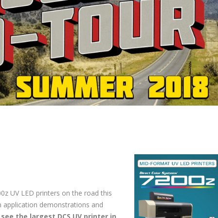
00z UV LED printers on the road this
n application demonstrations and
o
see the largest DCS UV printer in