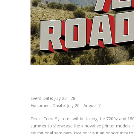
Event Date: July 23 - 28
Equipment Onsite: July 20 - August 7
Direct Color Systems will be taking the 7200z and 18
summer to showcase the innovative printer models i
educational seminars. Not only is it an opportunity t