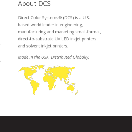
About DCS
Direct Color Systems® (DCS) is a U.S.-
based world leader in engineering,
manufacturing and marketing small-format,
direct-to-substrate UV LED inkjet printers
and solvent inkjet printers.
Made in the USA. Distributed Globally
.