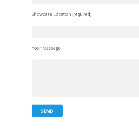
Showcase Location (required)
Your Message