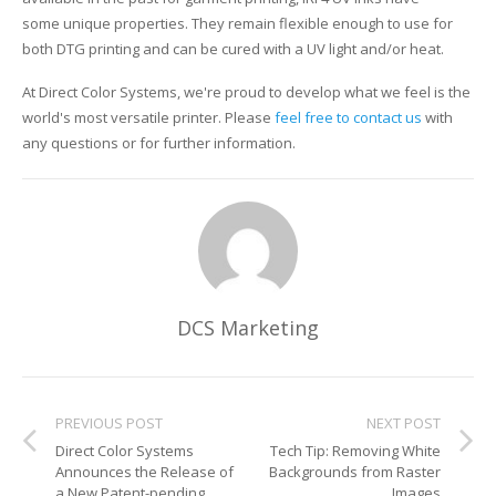
some unique properties. They remain flexible enough to use for
both DTG printing and can be cured with a UV light and/or heat.
At Direct Color Systems, we're proud to develop what we feel is the
world's most versatile printer. Please
feel free to contact us
with
any questions or for further information.
DCS Marketing
PREVIOUS POST
NEXT POST
Direct Color Systems
Tech Tip: Removing White
Announces the Release of
Backgrounds from Raster
a New Patent-pending
Images