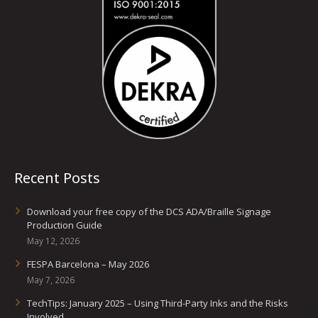
Recent Posts
Download your free copy of the DCS ADA/Braille Signage
Production Guide
May 12, 2026
FESPA Barcelona – May 2026
May 7, 2026
TechTips: January 2025 – Using Third-Party Inks and the Risks
Involved