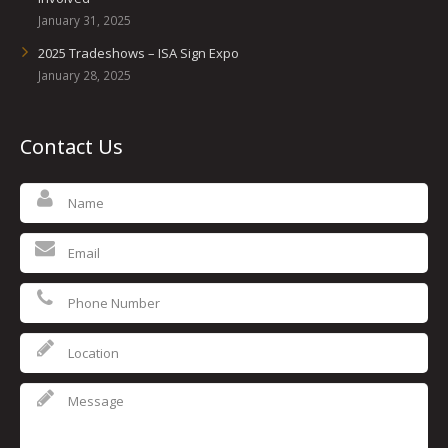
January 31, 2025
2025 Tradeshows – ISA Sign Expo
January 28, 2025
Contact Us