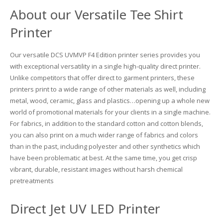
UV Printing
About our Versatile Tee Shirt
Wood Printing
Printer
DTG / T-Shirt Printing (Patent Pending)
Our versatile DCS UVMVP F4 Edition printer series provides you
with exceptional versatility in a single high-quality direct printer.
Unlike competitors that offer direct to garment printers, these
printers print to a wide range of other materials as well, including
metal, wood, ceramic, glass and plastics…opening up a whole new
world of promotional materials for your clients in a single machine.
For fabrics, in addition to the standard cotton and cotton blends,
you can also print on a much wider range of fabrics and colors
than in the past, including polyester and other synthetics which
have been problematic at best. At the same time, you get crisp
vibrant, durable, resistant images without harsh chemical
pretreatments
Direct Jet UV LED Printer