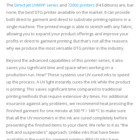
The
Direct Jet UVMVP series
and
7200z printers
(F4 Editions) are, bar
none, the best DTG printer available on the market. It can provide
both direct to garment and direct to substrate printing options in a
single machine. The printed image is able to stretch with any fabric,
allowing you to expand your product offerings and improve your
profits in direct to garment printing. But that's not all the reasons
why we produce the most versatile DTG printer in the industry.
Beyond the advanced capabilities of this printer series, it also
saves you significant time and space when working on a
production run. How? These systems use UV-cured inks to speed
up the process. A UV light instantly cures the ink while the product
is printing. This saves significant time compared to traditional
printing methods that require extensive dry times. For additional
insurance against any problems, we recommend heat pressing the
finished garment for one minute at 300 °F / 149 °C to make sure
that all the UV monomers in the ink are cured completely before
presenting the finished items to your client. We refer to it as “the
belt and suspenders” approach. Unlike inks that have been
available in the past for garment printing, IRF4 UV inks have