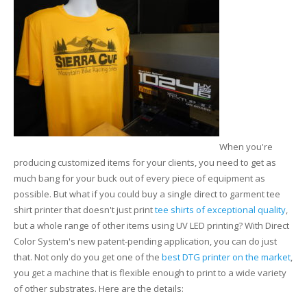
Glass Printing
Custom Jig & Fixtures
InkMark™ UV Coated Metal Substrates
Golf Ball Printing
Plastic & Sheet Metal Stock
Industrial Labeling, Dial Faces & Serial Plate Printing
Name Badge Blanks
Industrial Part Marking
Name Badge Supplies
When you're
Luggage Tag Printing
Acrylic Blanks
producing customized items for your clients, you need to get as
much bang for your buck out of every piece of equipment as
Name Badge Printing
possible. But what if you could buy a single direct to garment tee
shirt printer that doesn't just print
tee shirts of exceptional quality
,
Sign Printing
but a whole range of other items using UV LED printing? With Direct
Color System's new patent-pending application, you can do just
Textured Printing (TEXTUR3D™)
that. Not only do you get one of the
best DTG printer on the market
,
you get a machine that is flexible enough to print to a wide variety
Tile Printing
of other substrates. Here are the details: