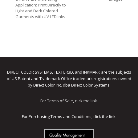
Application: Print Directly to
Light and Dark Colored
Garments with UV LED Inks
DIRECT COLOR SYSTEMS, TEXTUR3D, and INKMARK are the subjects
of US Patent and Trademark Office trademark registrations owned
by Direct Color Inc. dba Direct Color Systems.
For Terms of Sale, click the
link
.
For Purchasing Terms and Conditions, click the
link
.