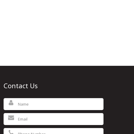
Contact Us