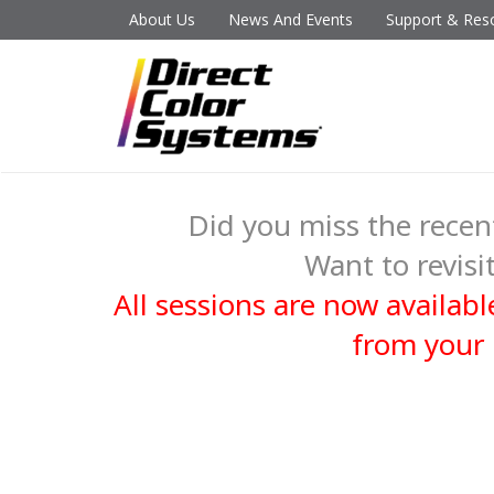
About Us
News And Events
Support & Res
Did you miss the rec
Want to revisit
All sessions are now availa
from your 