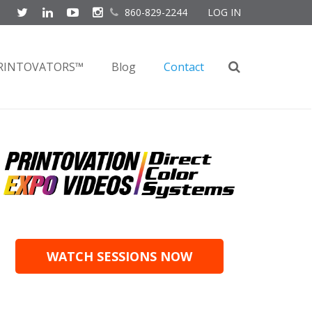
860-829-2244
LOG IN
RINTOVATORS™
Blog
Contact
WATCH SESSIONS NOW