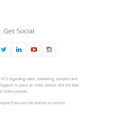
Get Social
 DCS regarding sales, marketing, samples and
 Support or place an order, please click the blue
d Orders portals.
layed if you use this button or send to