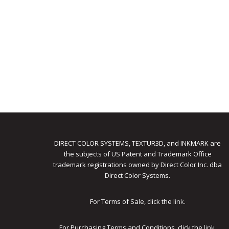
DIRECT COLOR SYSTEMS, TEXTUR3D, and INKMARK are
the subjects of US Patent and Trademark Office
trademark registrations owned by Direct Color Inc. dba
Direct Color Systems.
For Terms of Sale, click the
link
.
For Purchasing Terms and Conditions, click the
link
.