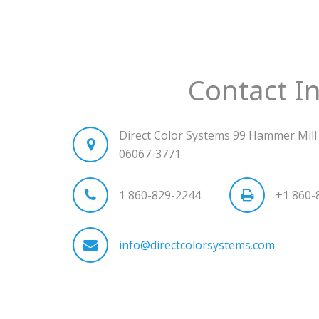
Contact I
Direct Color Systems 99 Hammer Mill 
06067-3771
1 860-829-2244
+1 860-
info@directcolorsystems.com