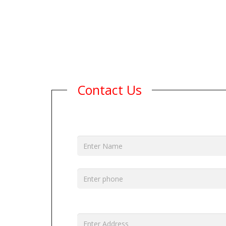
Contact Us