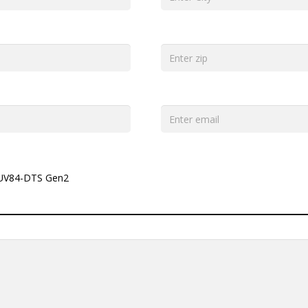
UV84-DTS Gen2