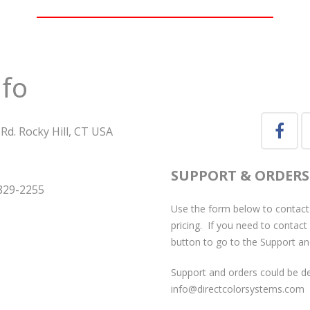
nfo
Rd. Rocky Hill, CT USA
SUPPORT & ORDERS
829-2255
Use the form below to contact
pricing. If you need to contact
button to go to the Support an
Support and orders could be de
info@directcolorsystems.com