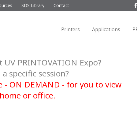
ources
SDS Library
Contact
Printers
Applications
P
ent UV PRINTOVATION Expo?
 a specific session?
ble - ON DEMAND - for you to view
home or office.