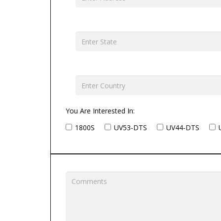
You Are Interested In:
1800S
UV53-DTS
UV44-DTS