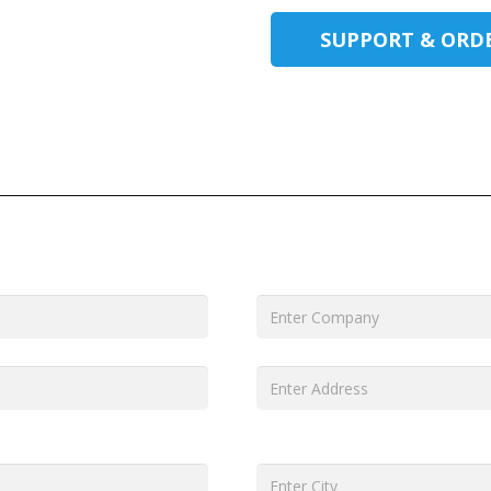
SUPPORT & ORD