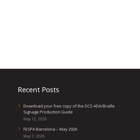
Recent Posts
Download your free copy of the DCS ADA/Braille
Signage Production Guide
May 12, 2026
FESPA Barcelona – May 2026
May 7, 2026