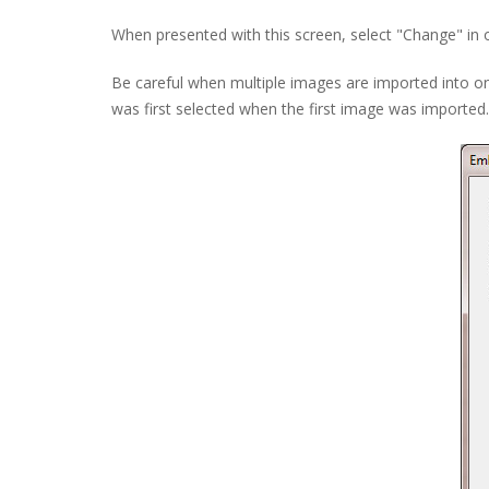
When presented with this screen, select "Change" in o
Be careful when multiple images are imported into on
was first selected when the first image was imported.