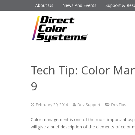
About Us
News And Events
Support & Res
Tech Tip: Color Ma
9
February 20, 2014
Dev Support
Dcs Tips
Color management is one of the most important aspect
will give a brief description of the elements of col