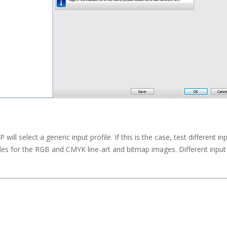
ill select a generic input profile. If this is the case, test different i
es for the RGB and CMYK line-art and bitmap images. Different input