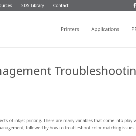
ources
SDS Library
Contact
Printers
Applications
P
nagement Troubleshooting
s of inkjet printing. There are many variables that come into play w
or management, followed by how to troubleshoot color matching issues 