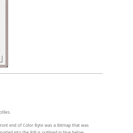
files.
 front end of Color Byte was a Bitmap that was
orted into the RIP is outlined in blue below.