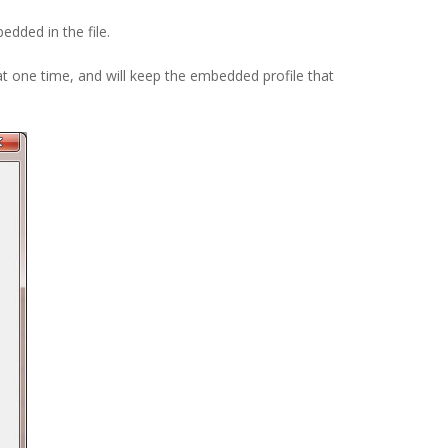
edded in the file.
t one time, and will keep the embedded profile that