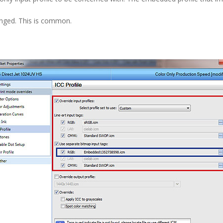
nged. This is common.