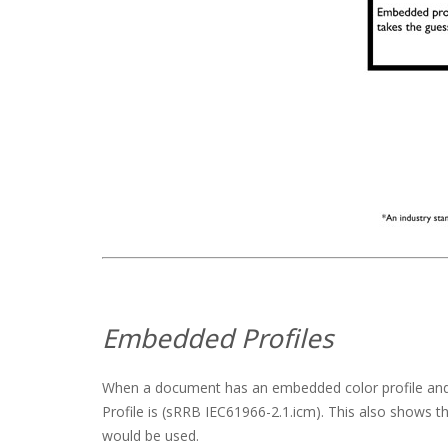
Embedded Profiles
When a document has an embedded color profile and it
Profile is (sRRB IEC61966-2.1.icm). This also shows th
would be used.