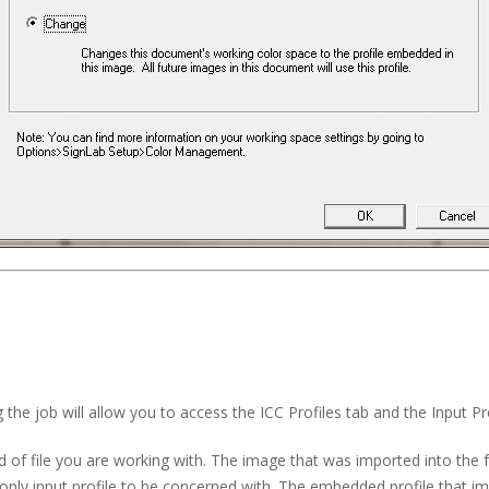
 the job will allow you to access the ICC Profiles tab and the Input Pro
 of file you are working with. The image that was imported into the
only input profile to be concerned with. The embedded profile that imp