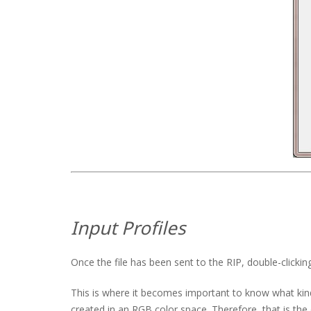
Input Profiles
Once the file has been sent to the RIP, double-clicking
This is where it becomes important to know what kind
created in an RGB color space. Therefore, that is the 