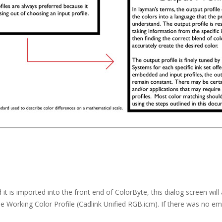
 is imported into the front end of ColorByte, this dialog screen wi
e Working Color Profile (Cadlink Unified RGB.icm). If there was no embe