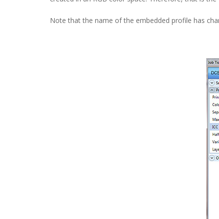
Note that the name of the embedded profile has cha