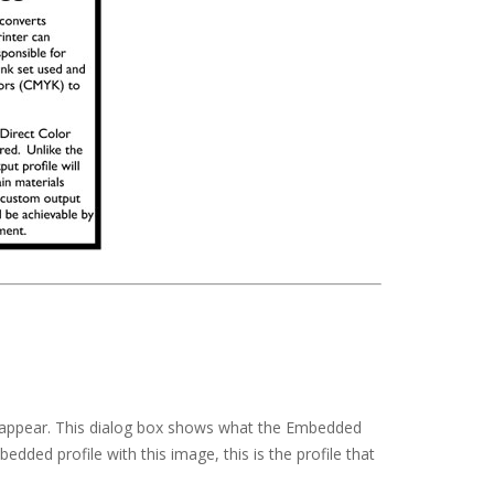
ll appear. This dialog box shows what the Embedded
dded profile with this image, this is the profile that