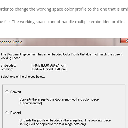
rder to change the working space color profile to the one that is emb
e file. The working space cannot handle multiple embedded profiles a