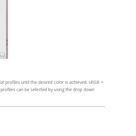
nput profiles until the desired color is achieved. sRGB +
 profiles can be selected by using the drop down