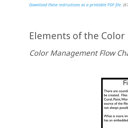
Download these instructions as a printable PDF file.
(6
Elements of the Colo
Color Management Flow Ch