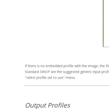
If there is no embedded profile with the image, the RIP w
Standard SWOP are the suggested generic input profil
"select profile set to use" menu.
Output Profiles