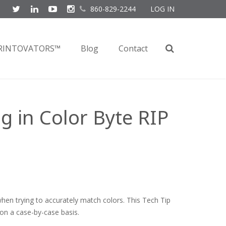
860-829-2244
LOG IN
RINTOVATORS™
Blog
Contact
 in Color Byte RIP
hen trying to accurately match colors. This Tech Tip
on a case-by-case basis.