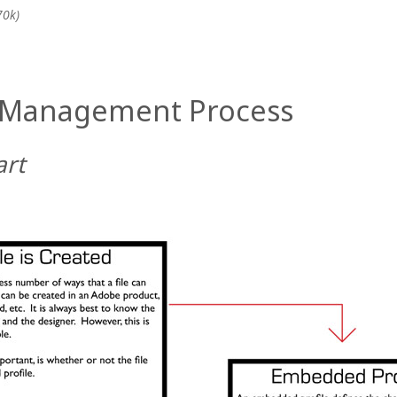
70k)
r Management Process
art