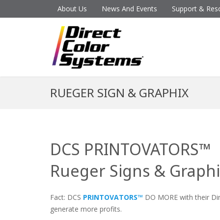
About Us
News And Events
Support & Res
RUEGER SIGN & GRAPHIX
DCS PRINTOVATORS™
Rueger Signs & Graph
Fact: DCS
PRINTOVATORS™
DO MORE with their Dire
generate more profits.