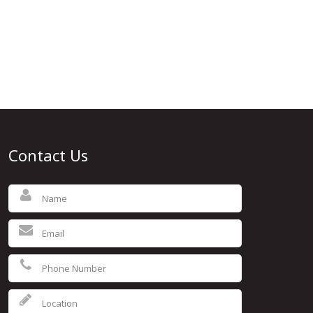
Contact Us