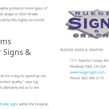
raphix produces more types of
le wraps to ADA /Braille
old by this highly successful
ems
 Signs &
RUEGER SIGNS & GRAPHIX
1111 Rancho Conejo Blv
Newbury Park, CA USA
www.ruegersigns.com
ok for a way to speed up our
Phone: 805-499-2119
roduct quality,” says Sig
 ultimately led us to the
raille signs
within the hospital