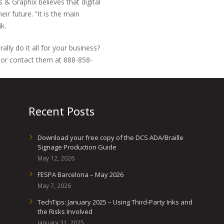
 Graphix believes that digital
ir future. “It is the main
k.
lly do it all for your business?
or contact them at 888-858-
Recent Posts
Download your free copy of the DCS ADA/Braille
Signage Production Guide
May 12, 2026
FESPA Barcelona – May 2026
May 7, 2026
TechTips: January 2025 – Using Third-Party Inks and
the Risks Involved
January 31, 2025