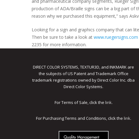
and pharmaceutical company segments, Rueger Signs &
production of ADA/Braille signs can be a big part of the
reason why we purchased this equipment,” says Askvi
Looking for a sign and graphics company that can litera
Then be sure to take a look at
www.ruegersigns.com
2235 for more information.
DIRECT COLOR SYSTEMS, TEXTUR3D, and INKMARK are
the subjects of US Patent and Trademark Office
trademark registrations owned by Direct Color Inc. dba
Direct Color Systems.
For Terms of Sale, click the
link
.
For Purchasing Terms and Conditions, click the
link
.