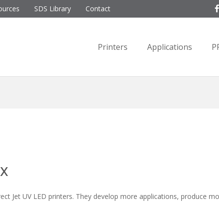
ources
SDS Library
Contact
Printers
Applications
P
ix
ct Jet UV LED printers. They develop more applications, produce m