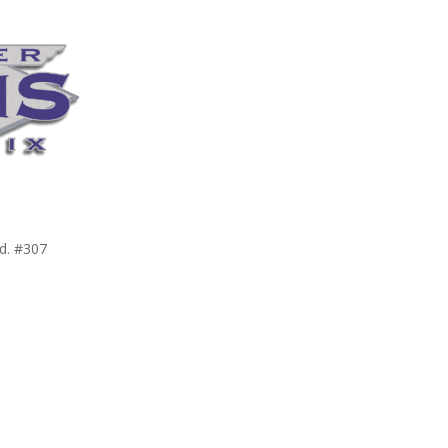
d. #307