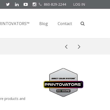
860-829-2244
LOG IN
RINTOVATORS™
Blog
Contact
ore products and