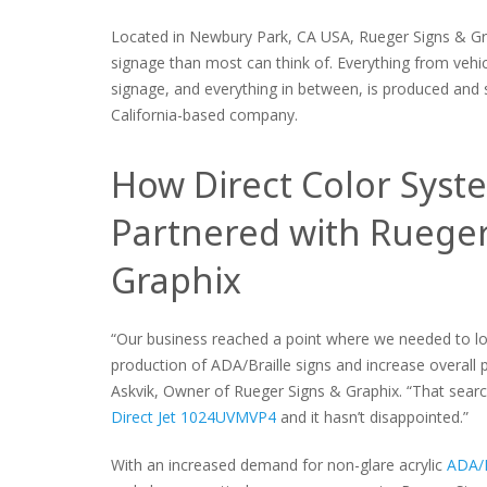
Located in Newbury Park, CA USA, Rueger Signs & G
signage than most can think of. Everything from vehic
signage, and everything in between, is produced and s
California-based company.
How Direct Color Syst
Partnered with Rueger
Graphix
“Our business reached a point where we needed to lo
production of ADA/Braille signs and increase overall p
Askvik, Owner of Rueger Signs & Graphix. “That search
Direct Jet 1024UVMVP4
and it hasn’t disappointed.”
With an increased demand for non-glare acrylic
ADA/B