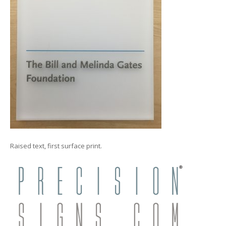
Raised text, first surface print.