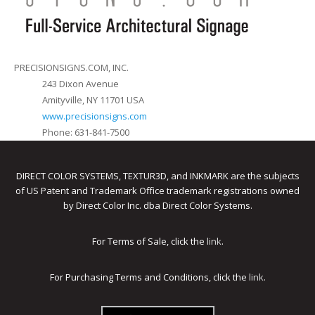
PRECISIONSIGNS.COM, INC.
243 Dixon Avenue
Amityville, NY 11701 USA
www.precisionsigns.com
Phone: 631-841-7500
DIRECT COLOR SYSTEMS, TEXTUR3D, and INKMARK are the subjects
of US Patent and Trademark Office trademark registrations owned
by Direct Color Inc. dba Direct Color Systems.
For Terms of Sale, click the
link
.
For Purchasing Terms and Conditions, click the
link
.