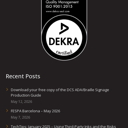
Recent Posts
Download your free copy of the DCS ADA/Braille Signage
Production Guide
May 12, 2026
FESPA Barcelona – May 2026
May 7, 2026
TechTips: January 2025 – Using Third-Party Inks and the Risks