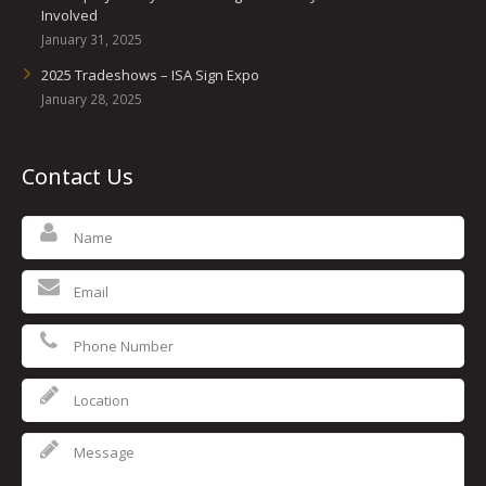
Involved
January 31, 2025
2025 Tradeshows – ISA Sign Expo
January 28, 2025
Contact Us