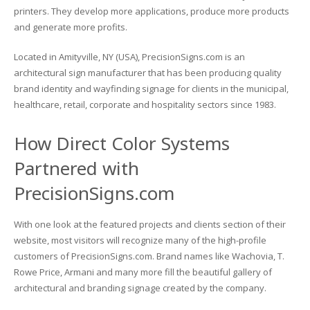
printers. They develop more applications, produce more products
Glass Printing
Custom Jig & Fixtures
InkMark™ UV Coated Metal Substrates
and generate more profits.
Located in Amityville, NY (USA), PrecisionSigns.com is an
Golf Ball Printing
Plastic & Sheet Metal Stock
architectural sign manufacturer that has been producing quality
brand identity and wayfinding signage for clients in the municipal,
Industrial Labeling, Dial Faces & Serial Plate Printing
Name Badge Blanks
healthcare, retail, corporate and hospitality sectors since 1983.
Industrial Part Marking
Name Badge Supplies
How Direct Color Systems
Luggage Tag Printing
Acrylic Blanks
Partnered with
Name Badge Printing
PrecisionSigns.com
Sign Printing
With one look at the featured projects and clients section of their
website, most visitors will recognize many of the high-profile
Textured Printing (TEXTUR3D™)
customers of PrecisionSigns.com. Brand names like Wachovia, T.
Rowe Price, Armani and many more fill the beautiful gallery of
Tile Printing
architectural and branding signage created by the company.