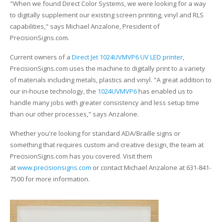
UV Printing
"When we found Direct Color Systems, we were looking for a way
to digitally supplement our existing screen printing, vinyl and RLS
Wood Printing
capabilities," says Michael Anzalone, President of
PrecisionSigns.com.
DTG / T-Shirt Printing (Patent Pending)
Current owners of a
Direct Jet 1024UVMVP6 UV LED printer
,
PrecisionSigns.com uses the machine to digitally print to a variety
of materials including metals, plastics and vinyl. "A great addition to
our in-house technology, the
1024UVMVP6
has enabled us to
handle many jobs with greater consistency and less setup time
than our other processes," says Anzalone.
Whether you're looking for standard ADA/Braille signs or
something that requires custom and creative design, the team at
PrecisionSigns.com has you covered. Visit them
at
www.precisionsigns.com
or contact Michael Anzalone at 631-841-
7500 for more information.